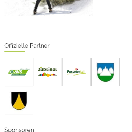
Offizielle Partner
Sponsoren