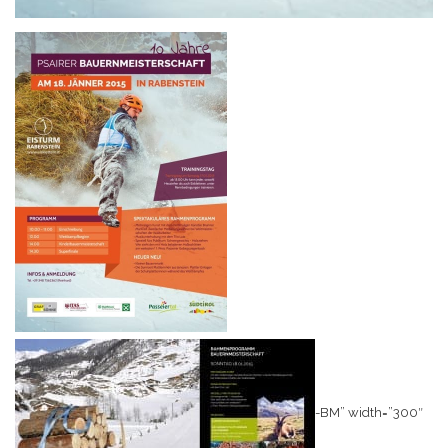
-BM” width=”300″