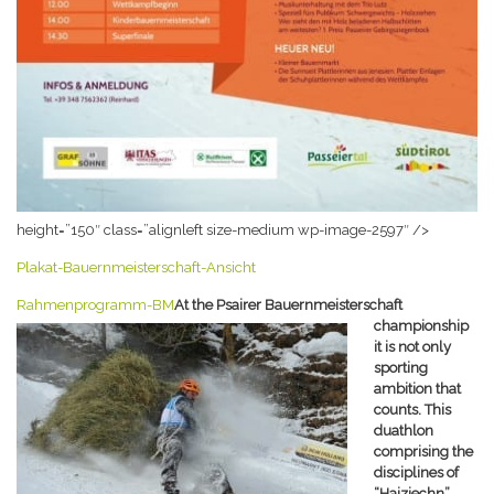
height=”150″ class=”alignleft size-medium wp-image-2597″ />
Plakat-Bauernmeisterschaft-Ansicht
Rahmenprogramm-BM
At the Psairer Bauernmeisterschaft
championship
it is not only
sporting
ambition that
counts. This
duathlon
comprising the
disciplines of
“Haiziechn”,