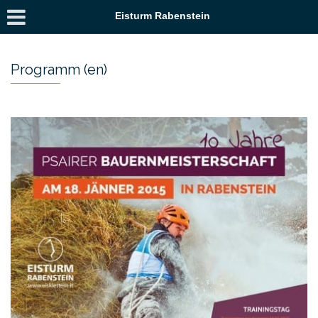
Eisturm Rabenstein
Programm (en)