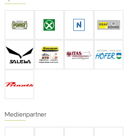
Medienpartner