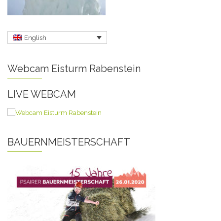
English
Webcam Eisturm Rabenstein
LIVE WEBCAM
BAUERNMEISTERSCHAFT