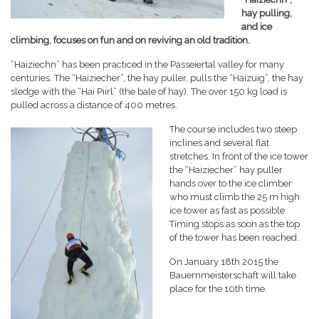
hay pulling,
and ice
climbing, focuses on fun and on reviving an old tradition.
“Haiziechn” has been practiced in the Passeiertal valley for many
centuries. The “Haiziecher”, the hay puller, pulls the “Haizuig”, the hay
sledge with the “Hai Piirl” (the bale of hay). The over 150 kg load is
pulled across a distance of 400 metres.
The course includes two steep
inclines and several flat
stretches. In front of the ice tower
the “Haiziecher” hay puller
hands over to the ice climber
who must climb the 25 m high
ice tower as fast as possible.
Timing stops as soon as the top
of the tower has been reached.
On January 18th 2015 the
Bauernmeisterschaft will take
place for the 10th time.