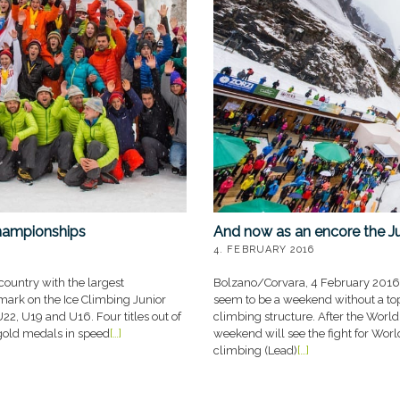
And now as an encore the J
hampionships
4. FEBRUARY 2016
Bolzano/Corvara, 4 February 2016 
ountry with the largest
seem to be a weekend without a top e
 mark on the Ice Climbing Junior
climbing structure. After the Worl
2, U19 and U16. Four titles out of
weekend will see the fight for World
x gold medals in speed
[…]
climbing (Lead)
[…]