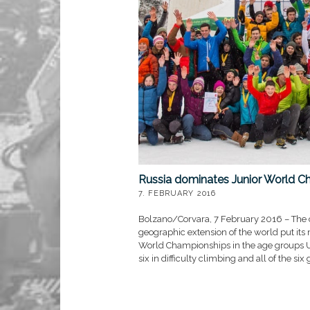
Russia dominates Junior World C
7. FEBRUARY 2016
Bolzano/Corvara, 7 February 2016 – The c
geographic extension of the world put its
World Championships in the age groups U2
six in difficulty climbing and all of the si