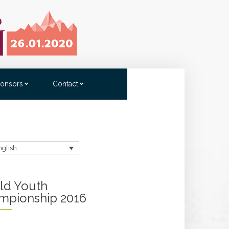
onsors
Contact
nglish
ld Youth
mpionship 2016