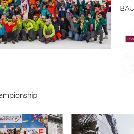
BAU
ampionship