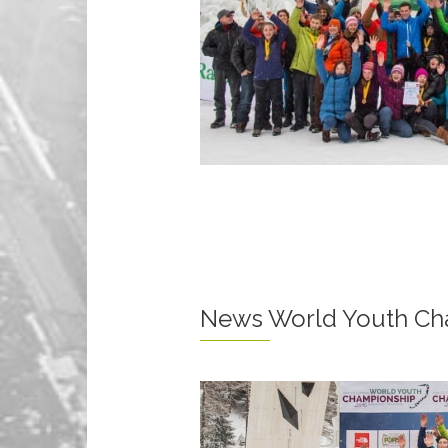
News World Youth Ch