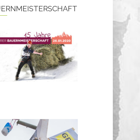
ERNMEISTERSCHAFT