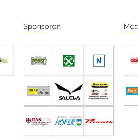
Sponsoren
Med