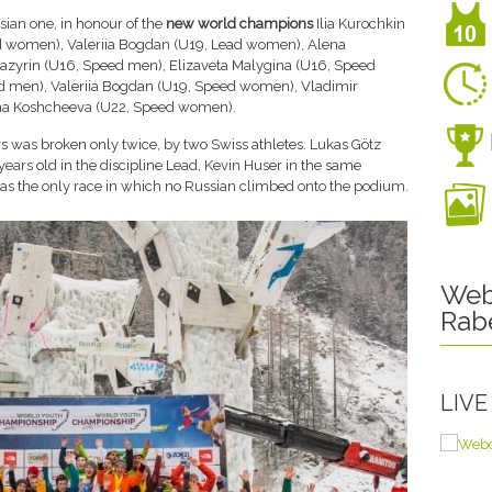
ian one, in honour of the
new world champions
Ilia Kurochkin
ead women), Valeriia Bogdan (U19, Lead women), Alena
azyrin (U16, Speed men), Elizaveta Malygina (U16, Speed
men), Valeriia Bogdan (U19, Speed women), Vladimir
ina Koshcheeva (U22, Speed women).
s was broken only twice, by two Swiss athletes. Lukas Götz
ars old in the discipline Lead, Kevin Huser in the same
 was the only race in which no Russian climbed onto the podium.
Web
Rab
LIV