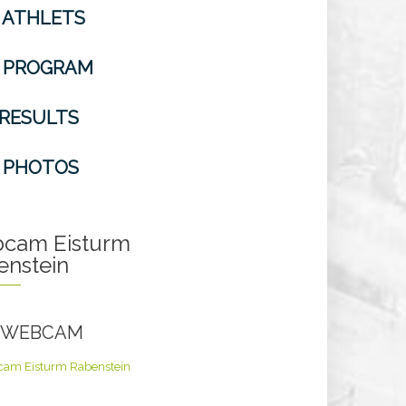
ATHLETS
PROGRAM
RESULTS
PHOTOS
cam Eisturm
enstein
E WEBCAM