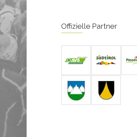
Offizielle Partner