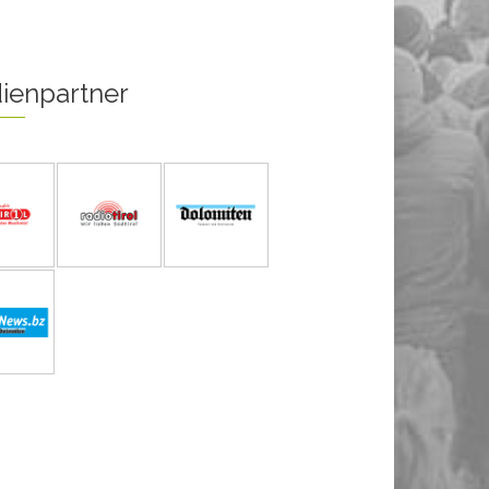
ienpartner