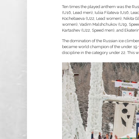
Ten times the played anthem was the Russ
(U16, Lead men), Iuliia Filateva (U16, L
Kochebaeva (U22, Lead women), Nikita Gl
women), Vadim Malshchukov (U19, Speed 
Kartashev (U22, Speed men), and Ekater
The domination of the Russian ice climber
became world champion of the under 19 ye
discipline in the category under 22. This