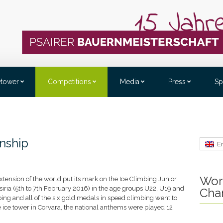
etower
Competitions
Media
Press
Sp
nship
E
Wor
tension of the world put its mark on the Ice Climbing Junior
ria (5th to 7th February 2016) in the age groups U22, U19 and
Cha
imbing and all of the six gold medals in speed climbing went to
 ice tower in Corvara, the national anthems were played 12