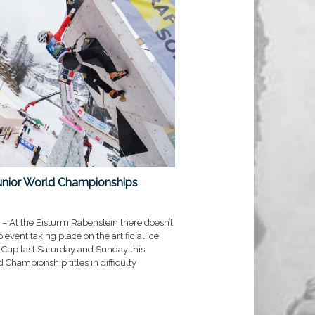
unior World Championships
– At the Eisturm Rabenstein there doesn’t
vent taking place on the artificial ice
d Cup last Saturday and Sunday this
 Championship titles in difficulty