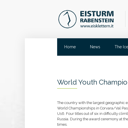
Home
News
The Ic
World Youth Champio
The country with the largest geographic ex
World Championships in Corvara/Val Passi
U16. Four titles out of six in difficulty cl
Russia. During the award ceremony at the
times.