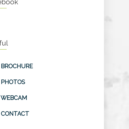
ebook
ful
BROCHURE
PHOTOS
WEBCAM
CONTACT