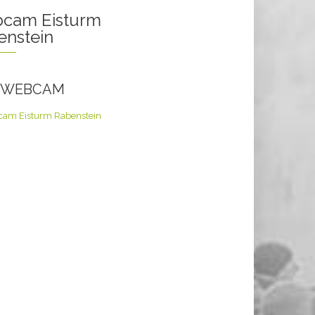
cam Eisturm
enstein
E WEBCAM