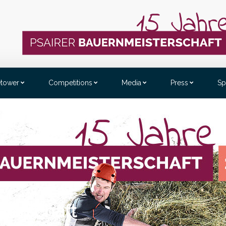
etower
Competitions
Media
Press
Sp
benstein