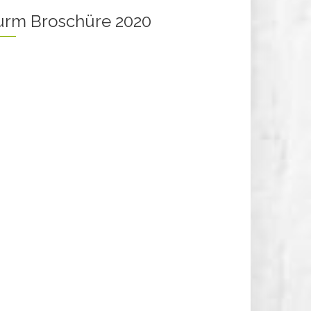
turm Broschüre 2020