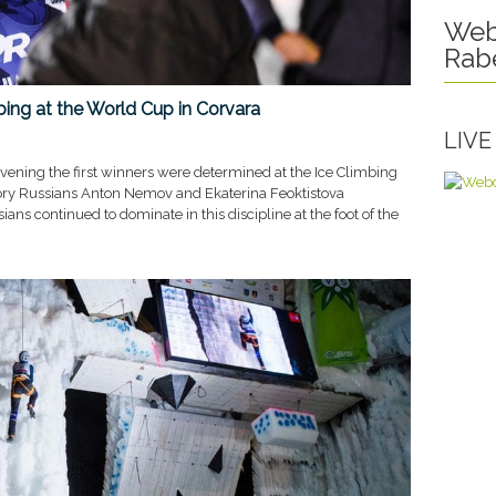
Web
Rab
mbing at the World Cup in Corvara
LIV
vening the first winners were determined at the Ice Climbing
ory Russians Anton Nemov and Ekaterina Feoktistova
ians continued to dominate in this discipline at the foot of the