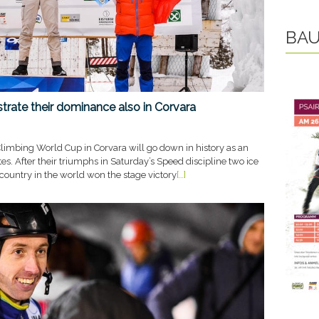
BAU
rate their dominance also in Corvara
limbing World Cup in Corvara will go down in history as an
etes. After their triumphs in Saturday’s Speed discipline two ice
country in the world won the stage victory
[…]