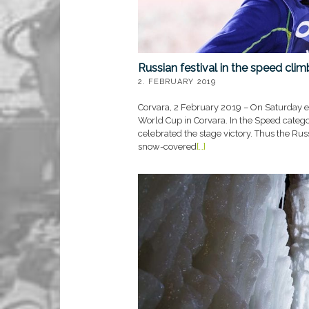
Russian festival in the speed cli
2. FEBRUARY 2019
Corvara, 2 February 2019 – On Saturday e
World Cup in Corvara. In the Speed categ
celebrated the stage victory. Thus the Russ
snow-covered
[…]