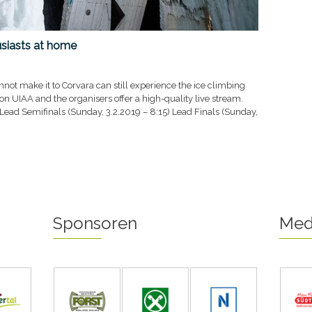
usiasts at home
not make it to Corvara can still experience the ice climbing
ion UIAA and the organisers offer a high-quality live stream.
 Lead Semifinals (Sunday, 3.2.2019 – 8:15) Lead Finals (Sunday,
Sponsoren
Med