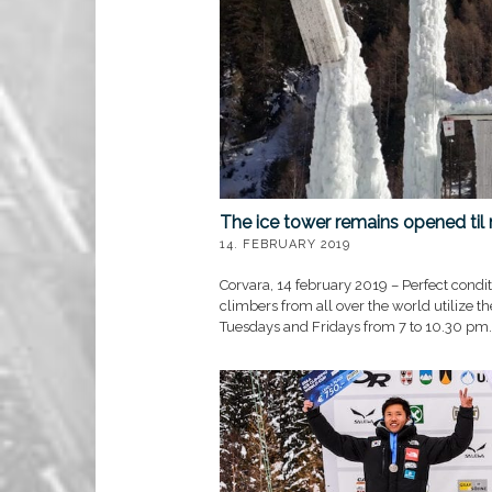
The ice tower remains opened til
14. FEBRUARY 2019
Corvara, 14 february 2019 – Perfect conditi
climbers from all over the world utilize t
Tuesdays and Fridays from 7 to 10.30 pm.