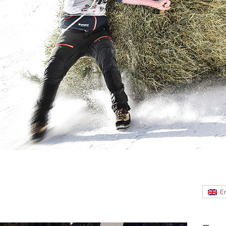
m Eisturm Rabenstein
E