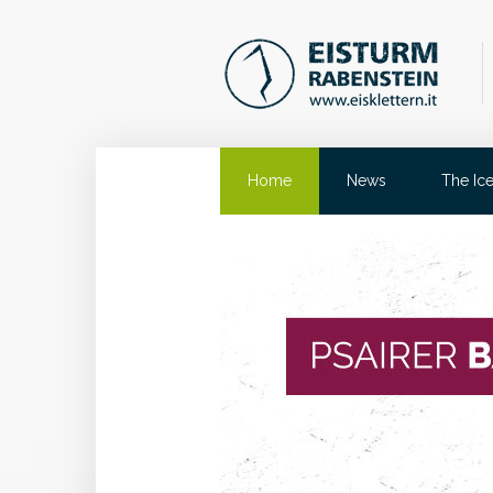
Home
News
The Ic
Eisturm Ra