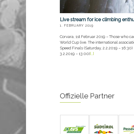
Live stream for ice climbing enth
1. FEBRUARY 2019
Corvara, 1st Februar 2019 – Those who can
World Cup live. The international associat
Speed Finals (Saturday, 2.2.2019 – 16:30)
3.2.2019 – 13:00)
[…]
Offizielle Partner