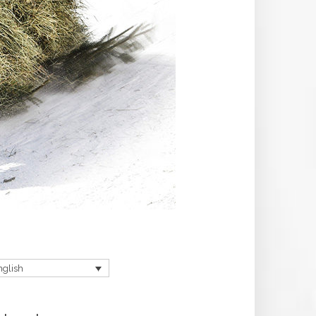
nglish