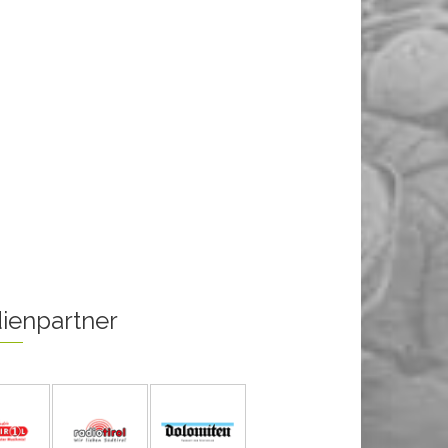
ienpartner