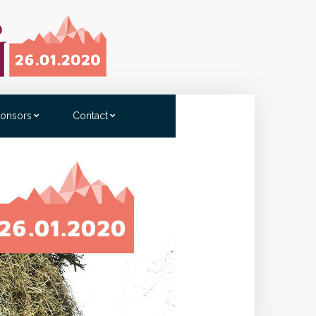
onsors
Contact