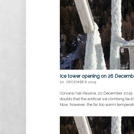
Bauernmeis
Bauernmeisterschaft 2
MEHR »
Ice tower opening on 26 Decemb
20. DECEMBER 2019
Corvara/Val Passiria, 20 December 2019 
doubts that the artificial ice climbing fac
Now, however, the far too warm temperatur