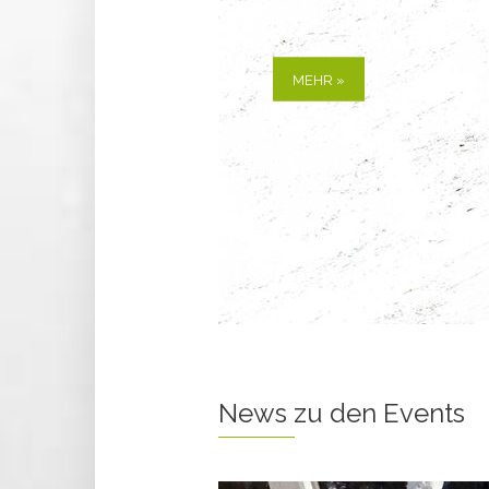
Alle Informationen zu
MEHR »
News zu den Events