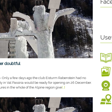
Fac
terschaft
6. Jänner 2020
Use
er doubtful
– Only a few days ago the club Eisturm Rabenstein had no
ility in Val Passiria would be ready for opening on 26 December.
es in the whole of the Alpine region give
[…]