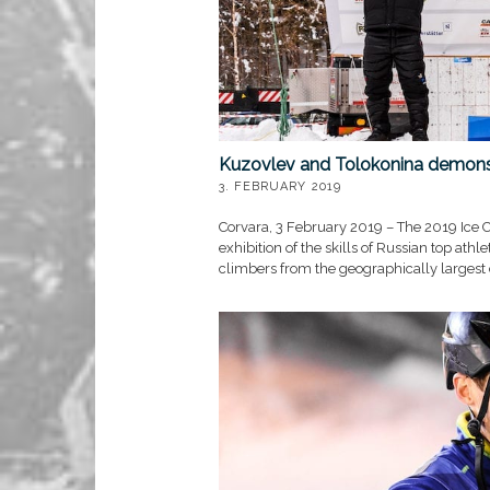
Kuzovlev and Tolokonina demonst
3. FEBRUARY 2019
Corvara, 3 February 2019 – The 2019 Ice C
exhibition of the skills of Russian top athl
climbers from the geographically largest 