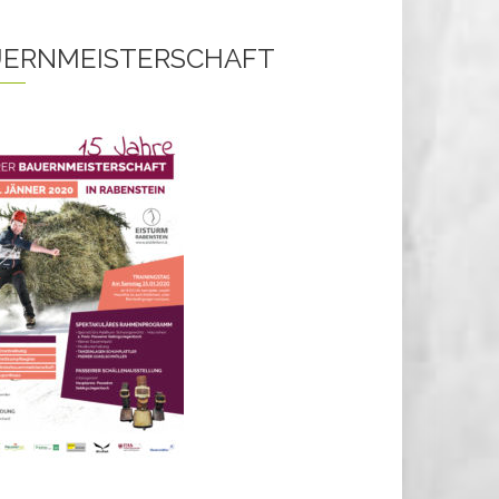
ERNMEISTERSCHAFT