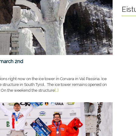
Eis
 march 2nd
ons right now on the ice tower in Corvara in Val Passiria. Ice
he structure in South Tyrol. The ice tower remains opened on
 On the weekend the structure
[…]