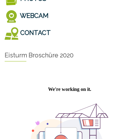
WEBCAM
CONTACT
Eisturm Broschüre 2020