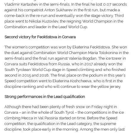
Vladimir Kartashev in the semi-finals. In the final he lost 0.07 seconds
against his compatriot Anton Sukharev in the first run, but made a
come-back in the re-run and eventually won the stage victory. Third
place went to Nikolai Kuzovlev, the reigning World Champion in the
Combination and leader in the Lead World Cup.
Second victory for Feoktistova in Corvara
The women’s competition was won by Ekaterina Feoktistova. She won
the duel against Combination World Champion Maria Tolokonina in the
semi-finals and the final run against Valeriia Bogdan. The ice tower in
Corvara suits Feoktistova from Russia, who in 2017 already won the
South Tyrolean World Cup stage in Speed climbing and who finished
second in 2015 and 2018. The final place on the podium in this year’s
Speed competition went to Ekaterina Koshcheeva, who is first in the
discipline ranking and who will continue to wear the yellow jersey.
Strong performances in the Lead qualification
Although there had been plenty of fresh snow on Friday night in
Corvara – an in the whole of South Tyrol – the competitions in the ice
climbing Mecca in Val Passiria started on time. Before the Speed
competition, the qualification in the Lead category, the supreme
discipline, took place early in the morning. Among the men only last