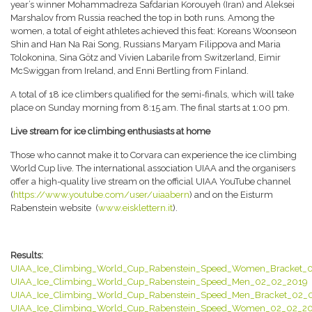
year’s winner Mohammadreza Safdarian Korouyeh (Iran) and Aleksei
Marshalov from Russia reached the top in both runs. Among the
women, a total of eight athletes achieved this feat: Koreans Woonseon
Shin and Han Na Rai Song, Russians Maryam Filippova and Maria
Tolokonina, Sina Götz and Vivien Labarile from Switzerland, Eimir
McSwiggan from Ireland, and Enni Bertling from Finland.
A total of 18 ice climbers qualified for the semi-finals, which will take
place on Sunday morning from 8:15 am. The final starts at 1:00 pm.
Live stream for ice climbing enthusiasts at home
Those who cannot make it to Corvara can experience the ice climbing
World Cup live. The international association UIAA and the organisers
offer a high-quality live stream on the official UIAA YouTube channel
(
https://www.youtube.com/user/uiaabern
) and on the Eisturm
Rabenstein website (
www.eisklettern.it
).
Results:
UIAA_Ice_Climbing_World_Cup_Rabenstein_Speed_Women_Bracket_
UIAA_Ice_Climbing_World_Cup_Rabenstein_Speed_Men_02_02_2019
UIAA_Ice_Climbing_World_Cup_Rabenstein_Speed_Men_Bracket_02_
UIAA_Ice_Climbing_World_Cup_Rabenstein_Speed_Women_02_02_2