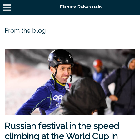
Eisturm Rabenstein
From the blog
Russian festival in the speed
climbing at the World Cup in