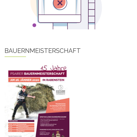
BAUERNMEISTERSCHAFT