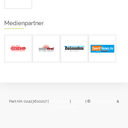
Medienpartner
Part.IVA 02423610217 |
Impressum
|
Cookies
| ©
designverliebt
&
[lukas fahrner]