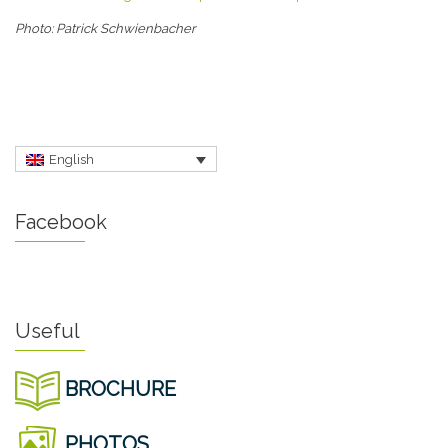
Photo: Patrick Schwienbacher
English
Facebook
Useful
BROCHURE
PHOTOS