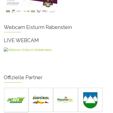
Webcam Eisturm Rabenstein
LIVE WEBCAM
Offizielle Partner