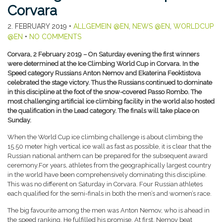
Corvara
2. FEBRUARY 2019
•
ALLGEMEIN @EN
,
NEWS @EN
,
WORLDCUP
@EN
•
NO COMMENTS
Corvara, 2 February 2019 – On Saturday evening the first winners
were determined at the Ice Climbing World Cup in Corvara. In the
Speed category Russians Anton Nemov and Ekaterina Feoktistova
celebrated the stage victory. Thus the Russians continued to dominate
in this discipline at the foot of the snow-covered Passo Rombo. The
most challenging artificial ice climbing facility in the world also hosted
the qualification in the Lead category. The finals will take place on
Sunday.
When the World Cup ice climbing challenge is about climbing the
15.50 meter high vertical ice wall as fast as possible, it is clear that the
Russian national anthem can be prepared for the subsequent award
ceremony.For years, athletes from the geographically largest country
in the world have been comprehensively dominating this discipline.
This was no different on Saturday in Corvara. Four Russian athletes
each qualified for the semi-finals in both the men’s and women’s race.
The big favourite among the men was Anton Nemov, who is ahead in
the speed ranking. He fulfilled his promise. At first, Nemov beat