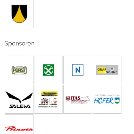
Sponsoren