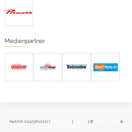
Medienpartner
Part.IVA 02423610217 |
Impressum
|
Cookies
| ©
designverliebt
&
[lukas fahrner]