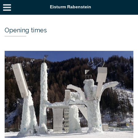
Eisturm Rabenstein
Opening times