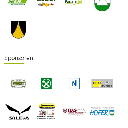
Sponsoren