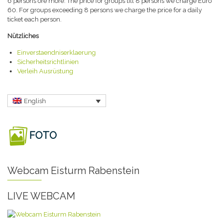
6 persons ore more. The price for groups till 8 persons we charge Euro
60. For groups exceeding 8 persons we charge the price for a daily
ticket each person.
Nützliches
Einverstaendniserklaerung
Sicherheitsrichtlinien
Verleih Ausrüstung
English
FOTO
Webcam Eisturm Rabenstein
LIVE WEBCAM