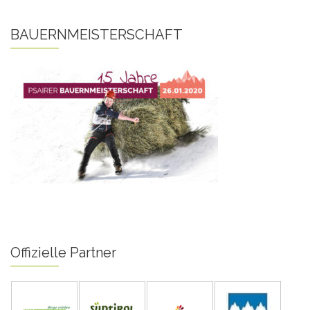
BAUERNMEISTERSCHAFT
Offizielle Partner