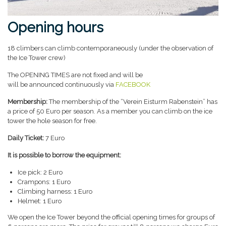
Opening hours
18 climbers can climb contemporaneously (under the observation of
the Ice Tower crew)
The OPENING TIMES are not fixed and will be
will be announced continuously via
FACEBOOK
Membership:
The membership of the “Verein Eisturm Rabenstein” has
a price of 50 Euro per season. As a member you can climb on the ice
tower the hole season for free.
Daily Ticket:
7 Euro
It is possible to borrow the equipment:
Ice pick: 2 Euro
Crampons: 1 Euro
Climbing harness: 1 Euro
Helmet: 1 Euro
We open the Ice Tower beyond the official opening times for groups of