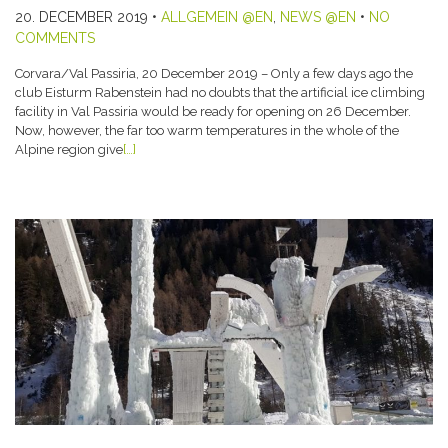
20. DECEMBER 2019
•
ALLGEMEIN @EN
,
NEWS @EN
•
NO
COMMENTS
Corvara/Val Passiria, 20 December 2019 – Only a few days ago the
club Eisturm Rabenstein had no doubts that the artificial ice climbing
facility in Val Passiria would be ready for opening on 26 December.
Now, however, the far too warm temperatures in the whole of the
Alpine region give
[…]