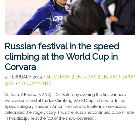
Russian festival in the speed
climbing at the World Cup in
Corvara
2. FEBRUARY 2019
•
ALLGEMEIN @EN
,
NEWS @EN
,
WORLDCUP
@EN
•
NO COMMENTS
Corvara, 2 February 2019 – On Saturday evening the first winners
were determined at the Ice Climbing World Cup in Corvara. In the
Speed category Russians Anton Nemov and Ekaterina Feoktistova
celebrated the stage victory. Thus the Russians continued to dominate
in this discipline at the foot of the snow-covered
[…]