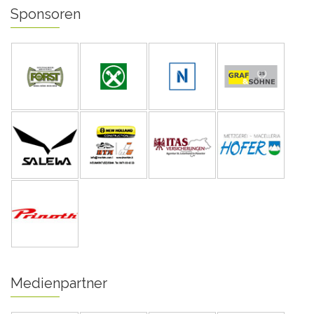
Sponsoren
Medienpartner