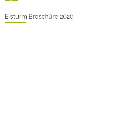
Eisturm Broschüre 2020