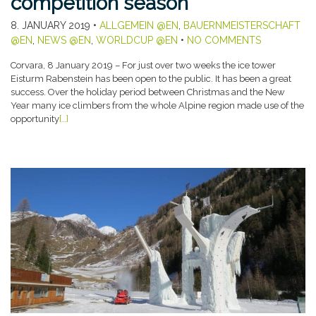
competition season
8. JANUARY 2019
•
ALLGEMEIN @EN
,
BAUERNMEISTERSCHAFT
@EN
,
NEWS @EN
,
WORLDCUP @EN
•
NO COMMENTS
Corvara, 8 January 2019 – For just over two weeks the ice tower
Eisturm Rabenstein has been open to the public. It has been a great
success. Over the holiday period between Christmas and the New
Year many ice climbers from the whole Alpine region made use of the
opportunity
[…]