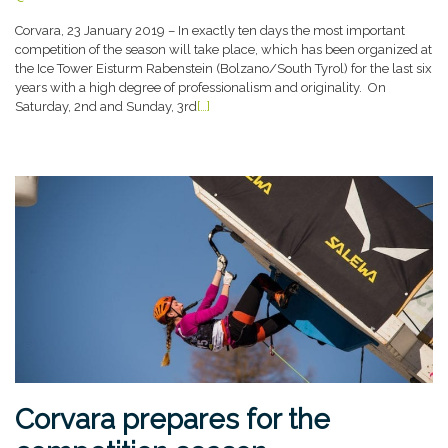
Corvara, 23 January 2019 – In exactly ten days the most important
competition of the season will take place, which has been organized at
the Ice Tower Eisturm Rabenstein (Bolzano/South Tyrol) for the last six
years with a high degree of professionalism and originality. On
Saturday, 2nd and Sunday, 3rd
[…]
Corvara prepares for the