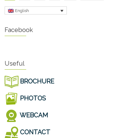
English
Facebook
Useful
BROCHURE
PHOTOS
WEBCAM
CONTACT