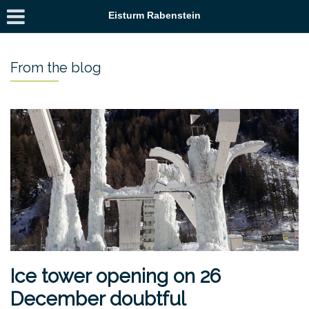
Eisturm Rabenstein
From the blog
Ice tower opening on 26
December doubtful