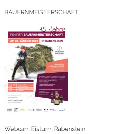
BAUERNMEISTERSCHAFT
Webcam Eisturm Rabenstein