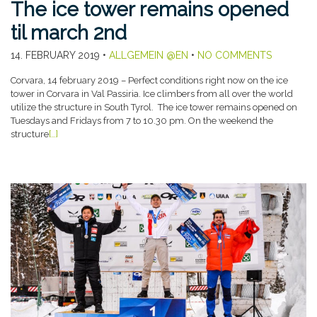
The ice tower remains opened
til march 2nd
14. FEBRUARY 2019
•
ALLGEMEIN @EN
•
NO COMMENTS
Corvara, 14 february 2019 – Perfect conditions right now on the ice
tower in Corvara in Val Passiria. Ice climbers from all over the world
utilize the structure in South Tyrol. The ice tower remains opened on
Tuesdays and Fridays from 7 to 10.30 pm. On the weekend the
structure
[…]