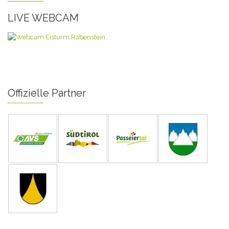
LIVE WEBCAM
Offizielle Partner