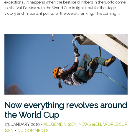
exceptional. It happens when the best ice climbers in the world come
to Alta Val Passiria with the World Cup to fight it out for the stage
victory and important points for the overall ranking. This coming
[…]
Now everything revolves around
the World Cup
23. JANUARY 2019
•
ALLGEMEIN @EN
,
NEWS @EN
,
WORLDCUP
@EN
•
NO COMMENTS