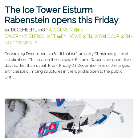
The Ice Tower Eisturm
Rabenstein opens this Friday
19. DECEMBER 2018
•
ALLGEMEIN @EN
,
BAUERNMEISTERSCHAFT @EN
,
NEWS @EN
,
WORLDCUP @EN
•
NO COMMENTS
Corvara, 19 December 2018 – If that isn’t an early Christmas gift to all
ice climbers: This season the ice tower Eisturm Rabenstein opens five
days earlier than usual. From Friday, 21 December, one of the largest
artificial ice climbing structures in the world is open to the public.
Until
[…]