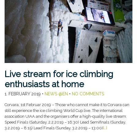
Live stream for ice climbing
enthusiasts at home
1. FEBRUARY 2019
•
NEWS @EN
•
NO COMMENTS
Corvara, 1st Februar 2019 – Those who cannot make it to Corvara can
still experience the ice climbing World Cup live. The international
association UIAA and the organisers offer a high-quality live stream.
Speed Finals (Saturday, 2.2.2019 – 16:30) Lead Semifinals (Sunday,
3.2.2019 – 8:15) Lead Finals (Sunday, 3.2.2019 – 13:00)
[…]