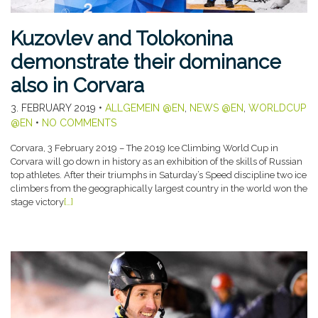
Kuzovlev and Tolokonina
demonstrate their dominance
also in Corvara
3. FEBRUARY 2019
•
ALLGEMEIN @EN
,
NEWS @EN
,
WORLDCUP
@EN
•
NO COMMENTS
Corvara, 3 February 2019 – The 2019 Ice Climbing World Cup in
Corvara will go down in history as an exhibition of the skills of Russian
top athletes. After their triumphs in Saturday’s Speed discipline two ice
climbers from the geographically largest country in the world won the
stage victory
[…]