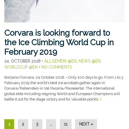
Corvara is looking forward to
the Ice Climbing World Cup in
February 2019
24. OCTOBER 2018
•
ALLGEMEIN @EN
,
NEWS @EN
,
WORLDCUP @EN
•
NO COMMENTS
Bolzano/Corvara, 24 October 2018 – Only 100 days to go: From 1 to 3
February 2019 the world’s best ice acrobats gather again in
Corvara/Rabenstein in Val Passiria/Passeiertal. The international
global elite including reigning World and European Champions will
battle it out for the stage victory and for valuable points
[…]
1
2
3
…
11
NEXT »