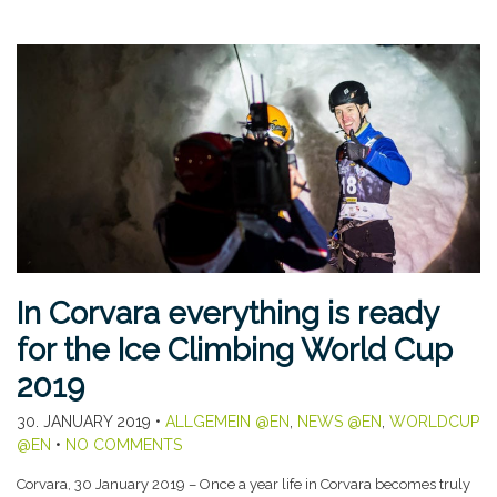
In Corvara everything is ready
for the Ice Climbing World Cup
2019
30. JANUARY 2019
•
ALLGEMEIN @EN
,
NEWS @EN
,
WORLDCUP
@EN
•
NO COMMENTS
Corvara, 30 January 2019 – Once a year life in Corvara becomes truly