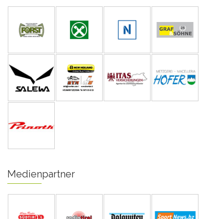
Medienpartner