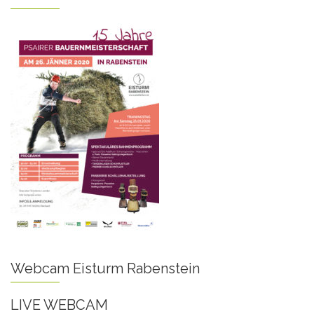
Webcam Eisturm Rabenstein
LIVE WEBCAM