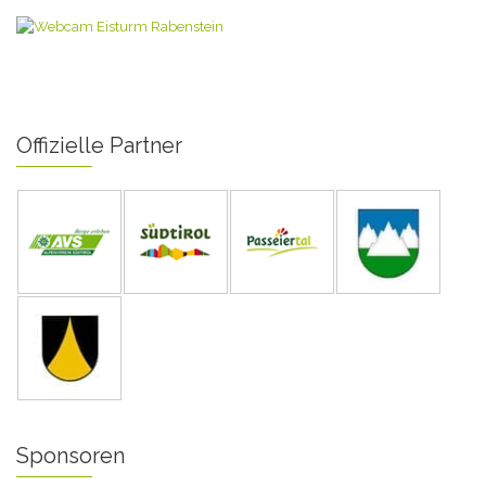
Offizielle Partner
Sponsoren