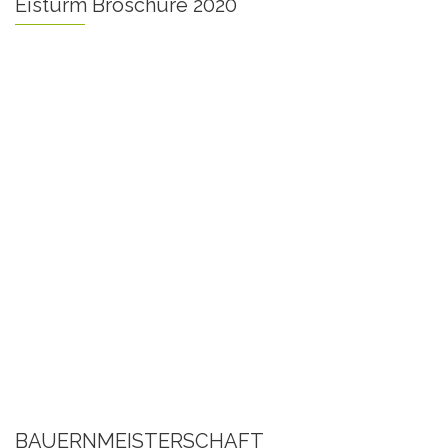
Eisturm Broschüre 2020
BAUERNMEISTERSCHAFT