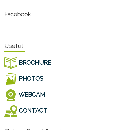
Facebook
Useful
BROCHURE
PHOTOS
WEBCAM
CONTACT