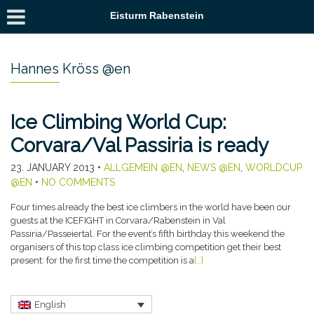
Eisturm Rabenstein
Hannes Kröss @en
Ice Climbing World Cup:
Corvara/Val Passiria is ready
23. JANUARY 2013
•
ALLGEMEIN @EN
,
NEWS @EN
,
WORLDCUP
@EN
•
NO COMMENTS
Four times already the best ice climbers in the world have been our
guests at the ICEFIGHT in Corvara/Rabenstein in Val
Passiria/Passeiertal. For the event’s fifth birthday this weekend the
organisers of this top class ice climbing competition get their best
present: for the first time the competition is a
[…]
English