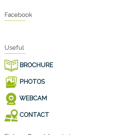
Facebook
Useful
BROCHURE
PHOTOS
WEBCAM
CONTACT