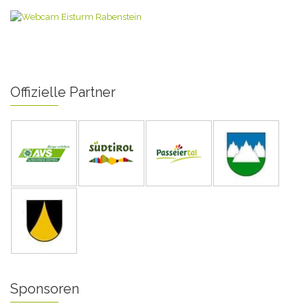
Offizielle Partner
Sponsoren