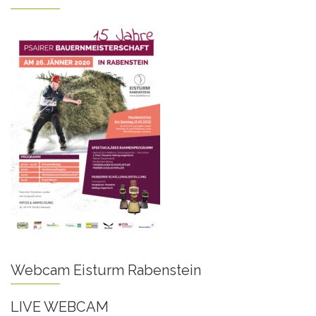
Webcam Eisturm Rabenstein
LIVE WEBCAM