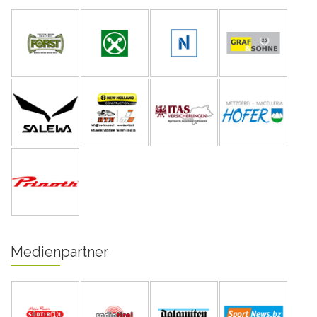
Medienpartner