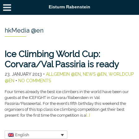
Eisturm Rabenstein
hkMedia @en
Ice Climbing World Cup:
Corvara/Val Passiria is ready
23. JANUARY 2013
•
ALLGEMEIN @EN
,
NEWS @EN
,
WORLDCUP
@EN
•
NO COMMENTS
Four times already the best ice climbers in the world have been our
guests at the ICEFIGHT in Corvara/Rabenstein in Val
Passiria/Passeiertal. For the event’s fifth birthday this weekend the
organisers of this top class ice climbing competition get their best
present: for the first time the competition is a
[…]
English