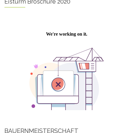
Eisturm Broschüre 2020
BAUERNMEISTERSCHAFT