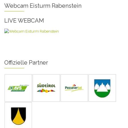
Webcam Eisturm Rabenstein
LIVE WEBCAM
Offizielle Partner