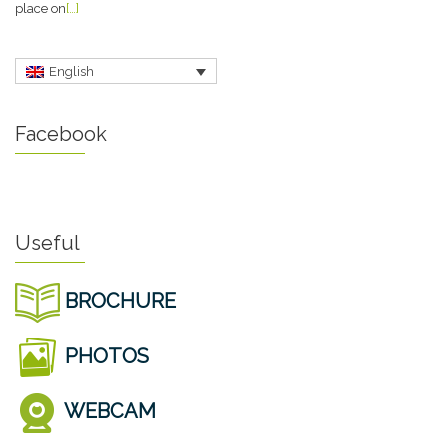
place on
[…]
English
Facebook
Useful
BROCHURE
PHOTOS
WEBCAM