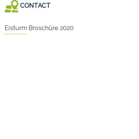
CONTACT
Eisturm Broschüre 2020