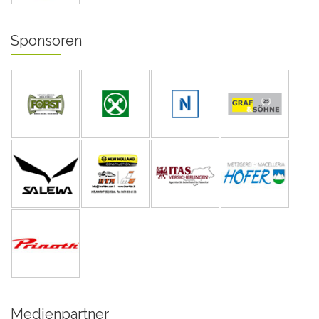
Sponsoren
Medienpartner