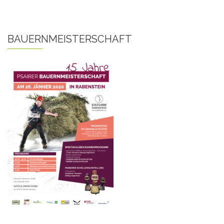
BAUERNMEISTERSCHAFT