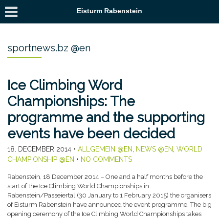
Eisturm Rabenstein
sportnews.bz @en
Ice Climbing Word
Championships: The
programme and the supporting
events have been decided
18. DECEMBER 2014
•
ALLGEMEIN @EN
,
NEWS @EN
,
WORLD
CHAMPIONSHIP @EN
•
NO COMMENTS
Rabenstein, 18 December 2014 – One and a half months before the
start of the Ice Climbing World Championships in
Rabenstein/Passeiertal (30 January to 1 February 2015) the organisers
of Eisturm Rabenstein have announced the event programme. The big
opening ceremony of the Ice Climbing World Championships takes