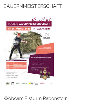
BAUERNMEISTERSCHAFT
Webcam Eisturm Rabenstein