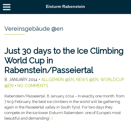
Eisturm Rabenstein
Vereinsgebäude @en
Just 30 days to the Ice Climbing
World Cup in
Rabenstein/Passeiertal
8. JANUARY 2014
•
ALLGEMEIN @EN
,
NEWS @EN
,
WORLDCUP
@EN
•
NO COMMENTS
Rabenstein/Passeiertal, 8 January 2014 – In exactly one month, from
7 to 9 February, the best ice climbers in the world will be gathering
again in the Passeiertal valley in South Tyrol. For two days they
compete on the ice tower Eisturm Rabenstein, one of Europe’s most
beautiful and demanding
[…]