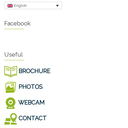
English
Facebook
Useful
BROCHURE
PHOTOS
WEBCAM
CONTACT