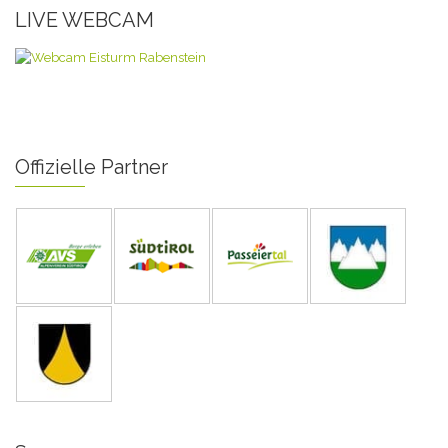
LIVE WEBCAM
Offizielle Partner