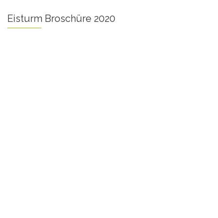
Eisturm Broschüre 2020