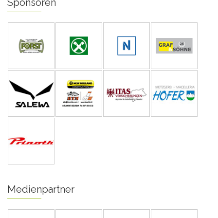
Sponsoren
Medienpartner