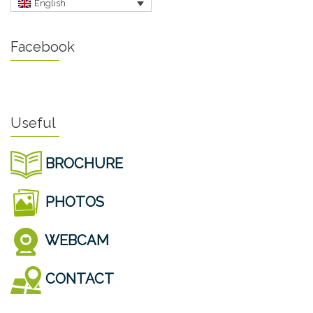
English
Facebook
Useful
BROCHURE
PHOTOS
WEBCAM
CONTACT