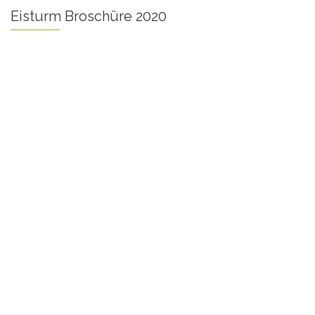
Eisturm Broschüre 2020