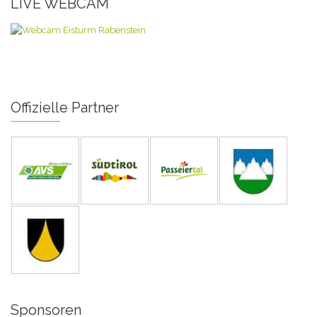
LIVE WEBCAM
Offizielle Partner
Sponsoren