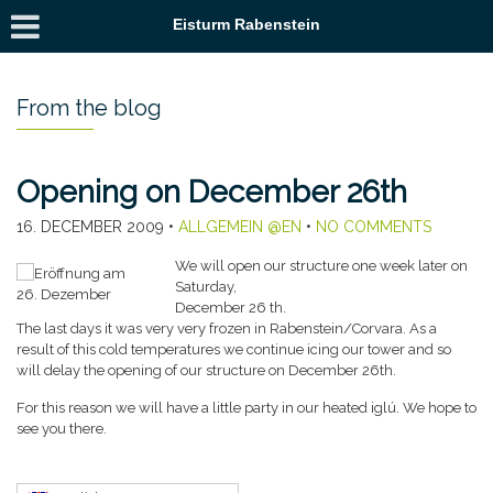
Eisturm Rabenstein
From the blog
Opening on December 26th
16. DECEMBER 2009
•
ALLGEMEIN @EN
•
NO COMMENTS
We will open our structure one week later on
Saturday,
December 26 th.
The last days it was very very frozen in Rabenstein/Corvara. As a
result of this cold temperatures we continue icing our tower and so
will delay the opening of our structure on December 26th.
For this reason we will have a little party in our heated iglú. We hope to
see you there.