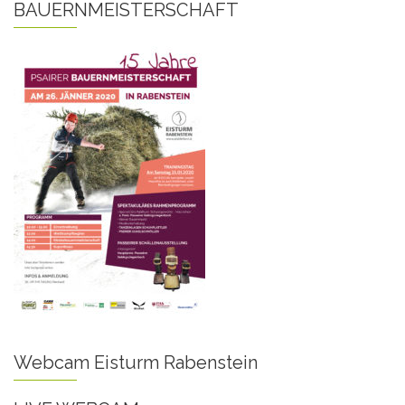
BAUERNMEISTERSCHAFT
Webcam Eisturm Rabenstein