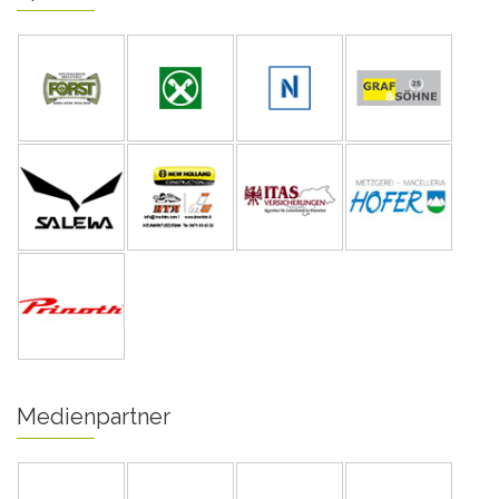
Medienpartner