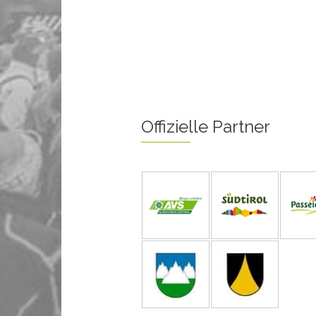
Offizielle Partner