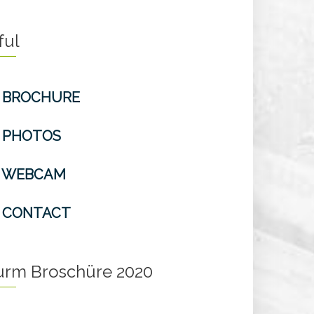
ful
BROCHURE
PHOTOS
WEBCAM
CONTACT
turm Broschüre 2020