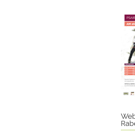
Web
Rab