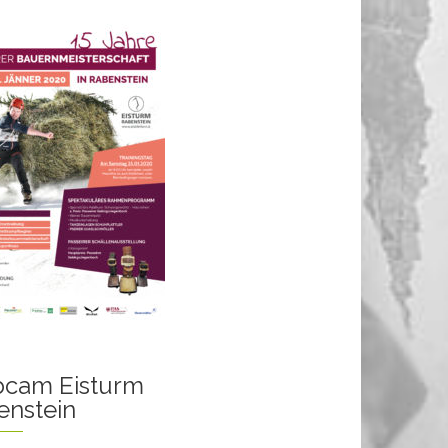
cam Eisturm
enstein