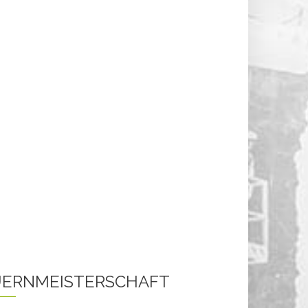
ERNMEISTERSCHAFT