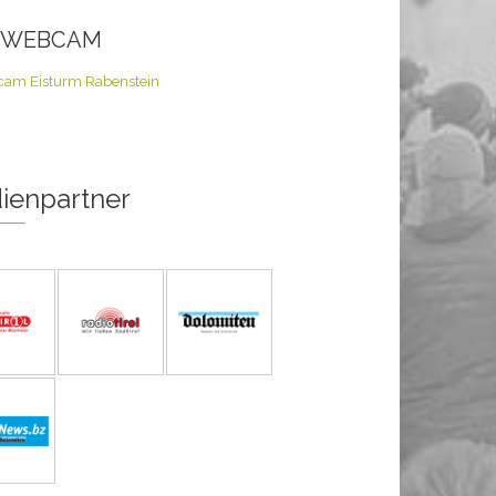
E WEBCAM
ienpartner