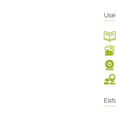
Use
Eis