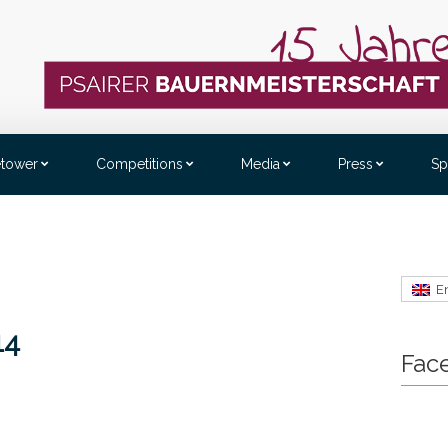
etower
Competitions
Media
Press
Sp
E
14
Fac