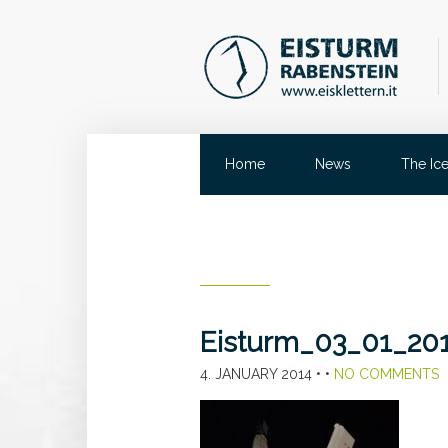
Home
News
The Ic
Eisturm_03_01_20
4. JANUARY 2014
• •
NO COMMENTS