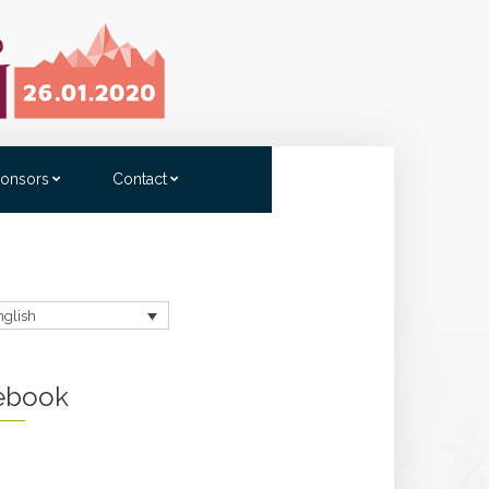
onsors
Contact
nglish
ebook