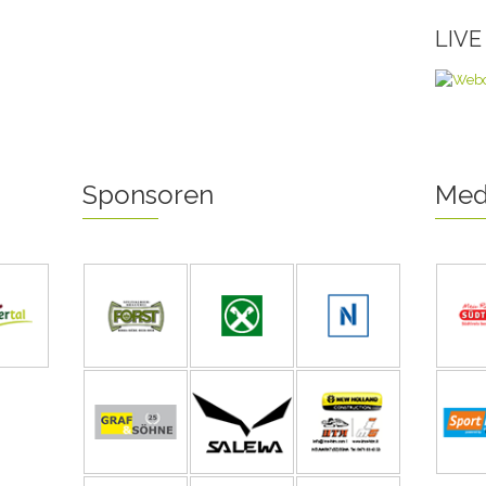
LIV
Sponsoren
Med