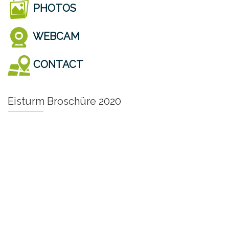
PHOTOS
WEBCAM
CONTACT
Eisturm Broschüre 2020