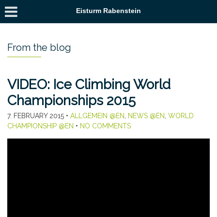
Eisturm Rabenstein
From the blog
VIDEO: Ice Climbing World
Championships 2015
7. FEBRUARY 2015
•
ALLGEMEIN @EN
,
NEWS @EN
,
WORLD
CHAMPIONSHIP @EN
•
NO COMMENTS