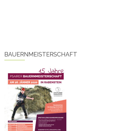
BAUERNMEISTERSCHAFT