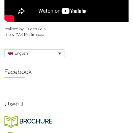
realised by: Eugen Cela
shots: ZAK Multimedia
English
Facebook
Useful
BROCHURE