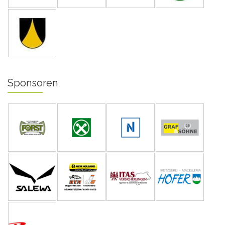
Sponsoren