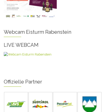
Webcam Eisturm Rabenstein
LIVE WEBCAM
Offizielle Partner