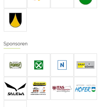
Sponsoren