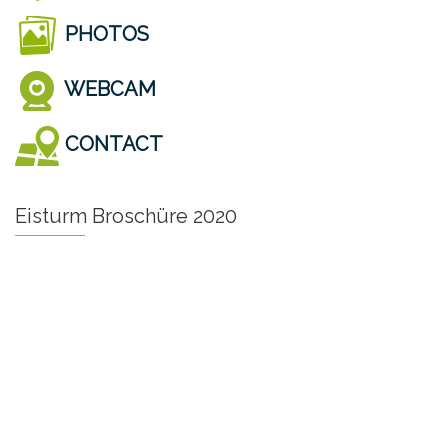
PHOTOS
WEBCAM
CONTACT
Eisturm Broschüre 2020