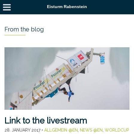
Eisturm Rabenstein
From the blog
Link to the livestream
28. JANUARY 2017
•
ALLGEMEIN @EN
,
NEWS @EN
,
WORLDCUP