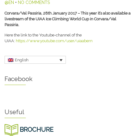
@EN
•
NO COMMENTS
Corvara/Val Passiria, 28th January 2017 – This year it’s also available a
livestream of the UIAA Ice Climbing World Cup in Corvara/Val
Passiria.
Here the link to the Youtube-channel of the
UIAA:
https://www.youtube.com/user/uiaabern
English
Facebook
Useful
BROCHURE