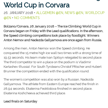
World Cup in Corvara
26. JANUARY 2018
•
ALLGEMEIN @EN
,
NEWS @EN
,
WORLDCUP
@EN
•
NO COMMENTS
Bolzano/Corvara, 26 January 2018 – The Ice Climbing World Cup in
Corvara began on Friday with the Lead qualifications. In the afternoon,
the Speed climbing competitions took place by floodlight. Winners
Anton Nemov and Nadezda Gallyamova are once again from Russia.
Among the men, Anton Nemov won the Speed climbing. He
conquered the 15 metre high ice wall two times with a strong time of
19,53 seconds. His team mate Ivan Spitsyn relegated to second place.
The third competitor to win a place on the podium is Vladimir
Kartashev (Russia). For South Tyroleans Christof Pfitscher and Hubert
Brunner the competition ended with the qualification round.
The women’s competition was also won by a Russian, Nadezda
Gallyamova. The athlete from Eastern Europe reached the finish in
28,94 seconds. Ekaterina Feoktistova finished in second place,
Ekaterina Koshcheeva achieved third place.
Lead finals on Saturday