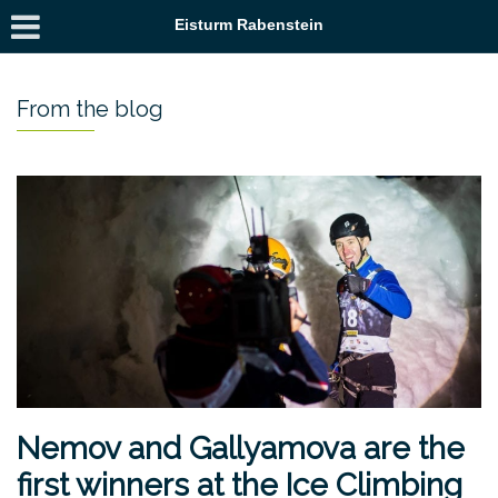
Eisturm Rabenstein
From the blog
Nemov and Gallyamova are the
first winners at the Ice Climbing