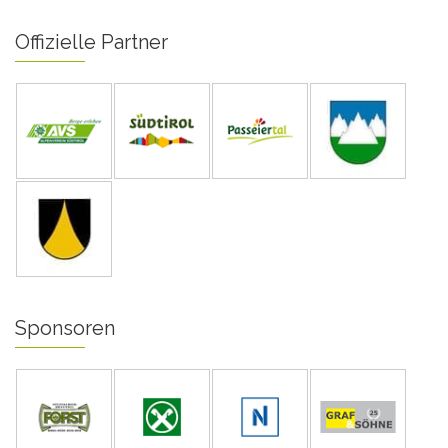
Offizielle Partner
Sponsoren