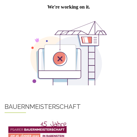
BAUERNMEISTERSCHAFT