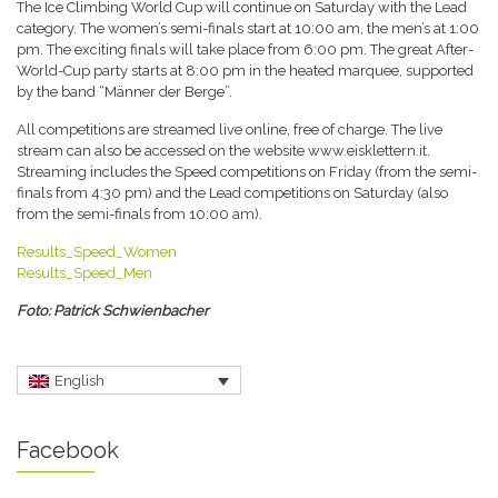
The Ice Climbing World Cup will continue on Saturday with the Lead
category. The women’s semi-finals start at 10:00 am, the men’s at 1:00
pm. The exciting finals will take place from 6:00 pm. The great After-
World-Cup party starts at 8:00 pm in the heated marquee, supported
by the band “Männer der Berge”.
All competitions are streamed live online, free of charge. The live
stream can also be accessed on the website www.eisklettern.it.
Streaming includes the Speed competitions on Friday (from the semi-
finals from 4:30 pm) and the Lead competitions on Saturday (also
from the semi-finals from 10:00 am).
Results_Speed_Women
Results_Speed_Men
Foto: Patrick Schwienbacher
English
Facebook