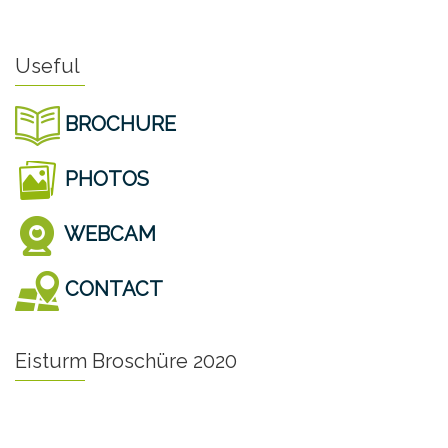
Useful
BROCHURE
PHOTOS
WEBCAM
CONTACT
Eisturm Broschüre 2020