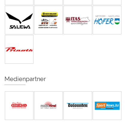
Medienpartner