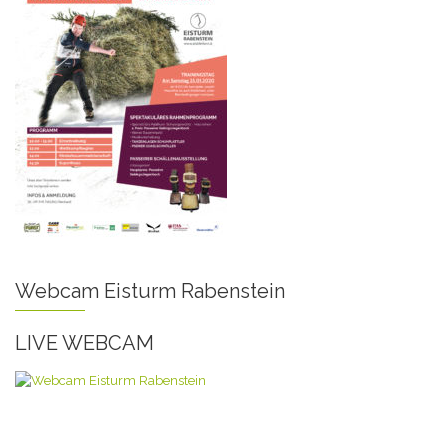
Webcam Eisturm Rabenstein
LIVE WEBCAM