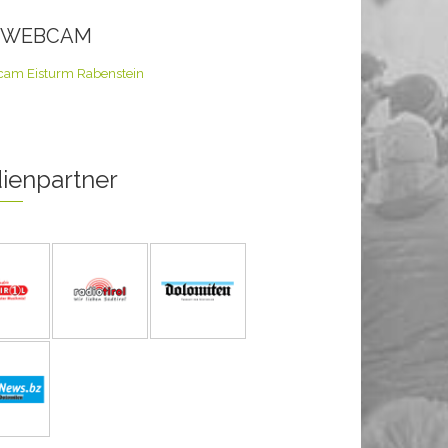
E WEBCAM
ienpartner