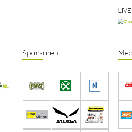
LIV
Sponsoren
Med