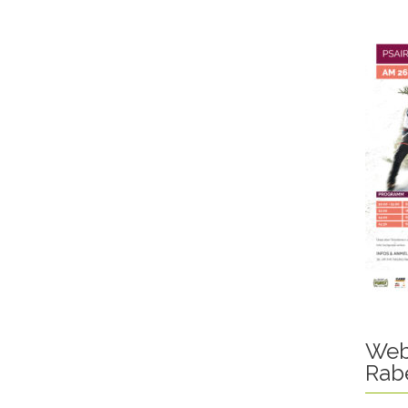
Web
Rab