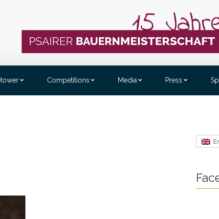
etower
Competitions
Media
Press
Sp
E
Fac