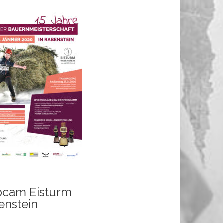
cam Eisturm
enstein