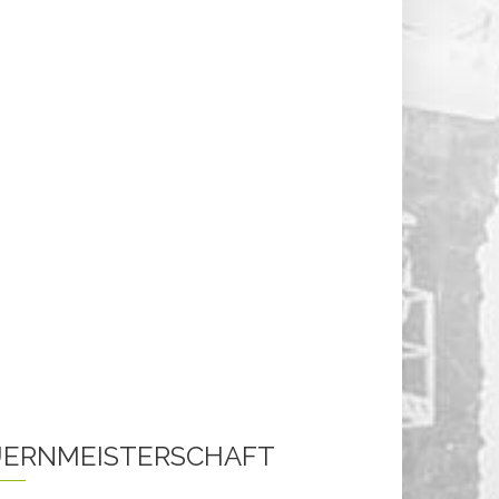
ERNMEISTERSCHAFT