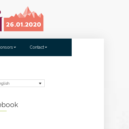
onsors
Contact
nglish
ebook