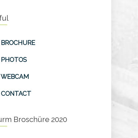
ful
BROCHURE
PHOTOS
WEBCAM
CONTACT
turm Broschüre 2020