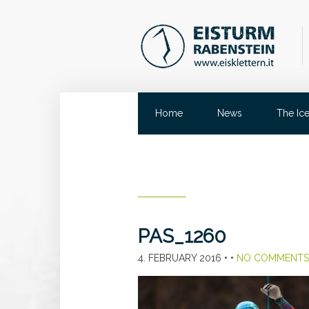
Home
News
The Ic
PAS_1260
4. FEBRUARY 2016
• •
NO COMMENTS