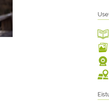
Use
Eis