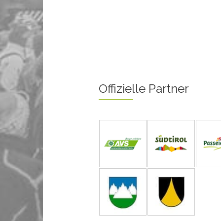
Offizielle Partner