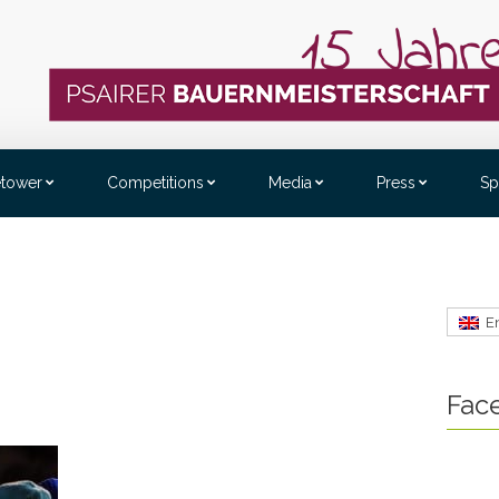
etower
Competitions
Media
Press
Sp
E
Fac