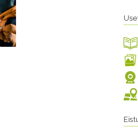
Use
Eis