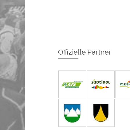
Offizielle Partner