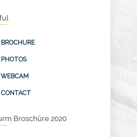
ful
BROCHURE
PHOTOS
WEBCAM
CONTACT
turm Broschüre 2020