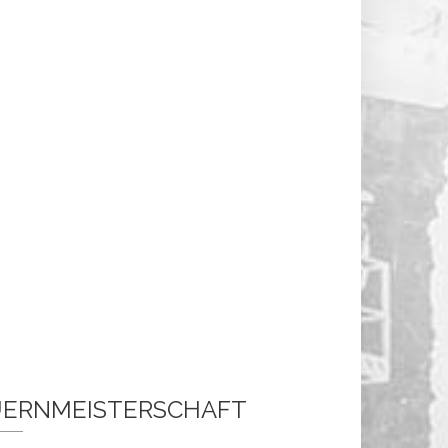
ERNMEISTERSCHAFT