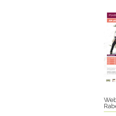
Web
Rab