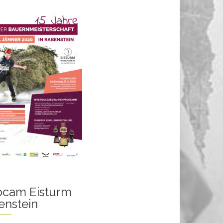
cam Eisturm
enstein