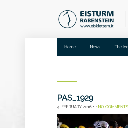
Home
News
The Ic
PAS_1929
4. FEBRUARY 2016
• •
NO COMMENTS