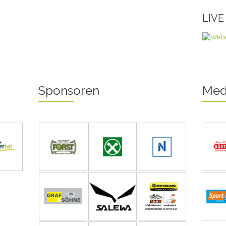
LIV
Sponsoren
Med