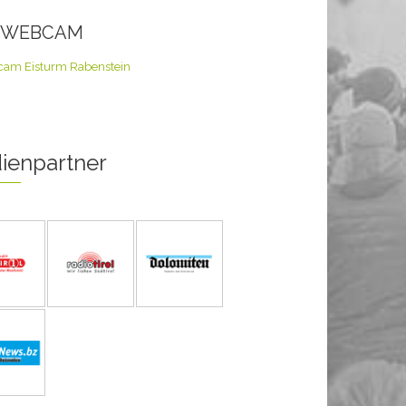
E WEBCAM
ienpartner