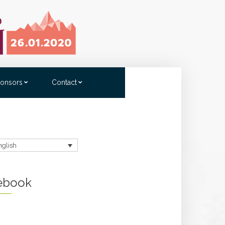
onsors
Contact
nglish
ebook