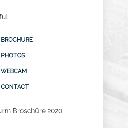
ful
BROCHURE
PHOTOS
WEBCAM
CONTACT
turm Broschüre 2020