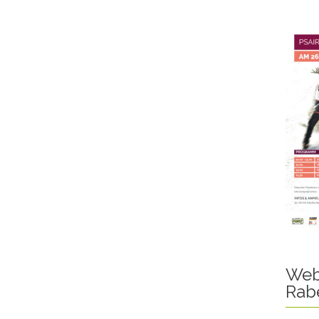
Web
Rab