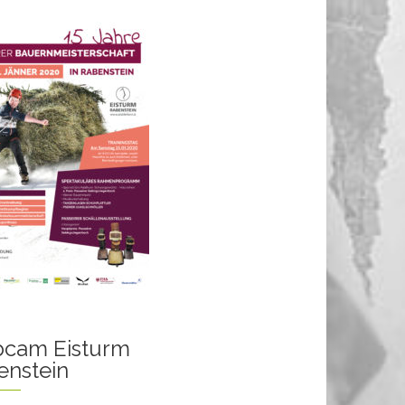
cam Eisturm
enstein