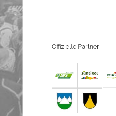
Offizielle Partner