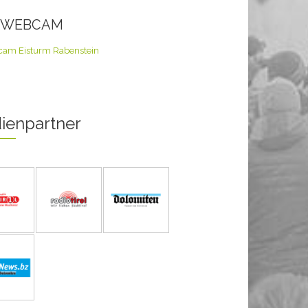
E WEBCAM
ienpartner