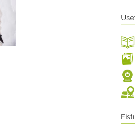
Use
Eis