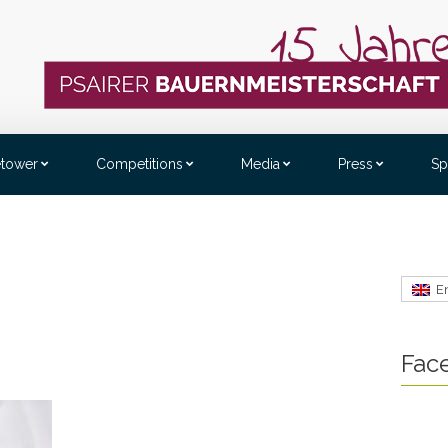
etower
Competitions
Media
Press
Sp
E
Fac