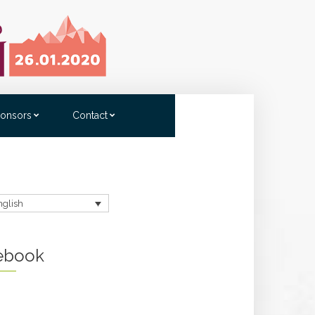
onsors
Contact
nglish
ebook