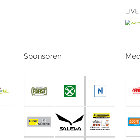
LIV
Sponsoren
Med