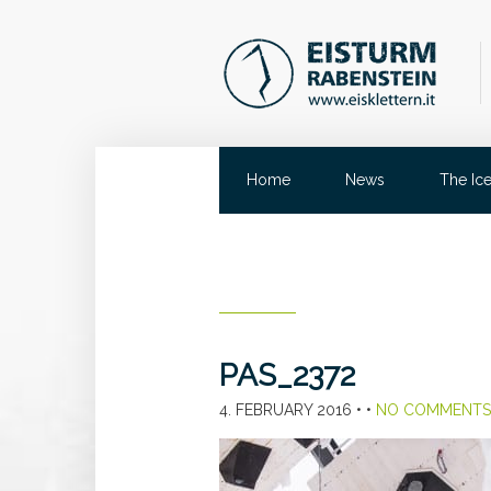
Home
News
The Ic
PAS_2372
4. FEBRUARY 2016
• •
NO COMMENTS