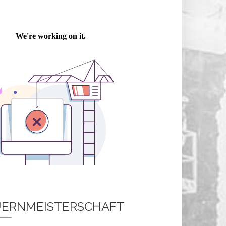
ERNMEISTERSCHAFT