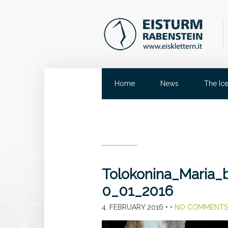
Home
News
The Ic
Tolokonina_Maria
0_01_2016
4. FEBRUARY 2016
• •
NO COMMENTS