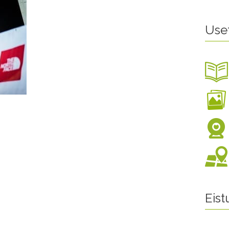
Use
Eis