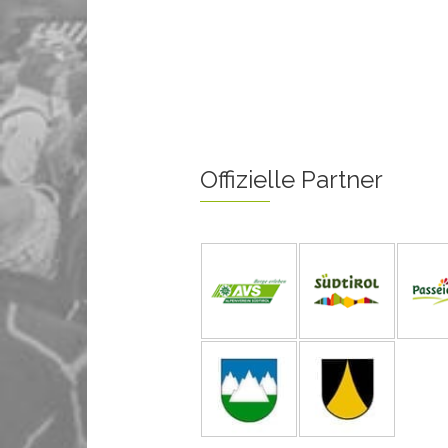
Offizielle Partner