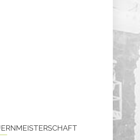
ERNMEISTERSCHAFT