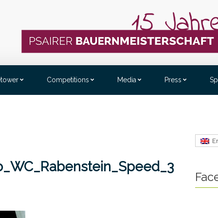
etower
Competitions
Media
Press
Sp
E
_b_WC_Rabenstein_Speed_3
Fac