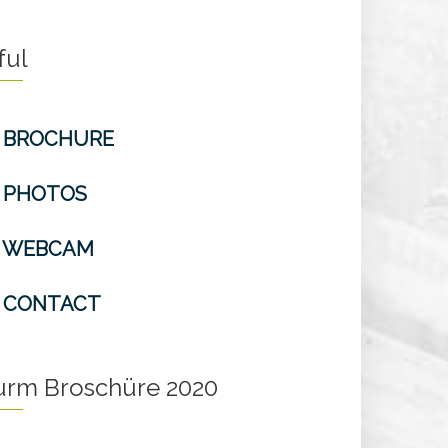
ful
BROCHURE
PHOTOS
WEBCAM
CONTACT
turm Broschüre 2020