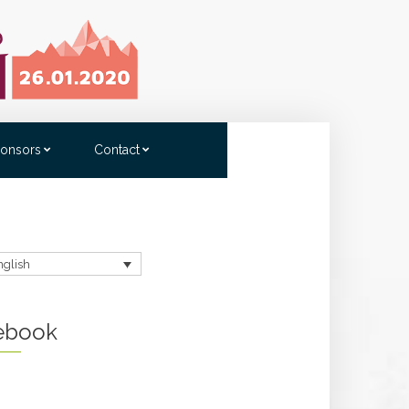
onsors
Contact
nglish
ebook