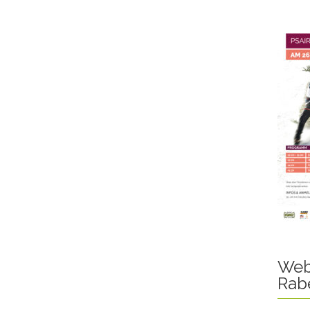
Web
Rab