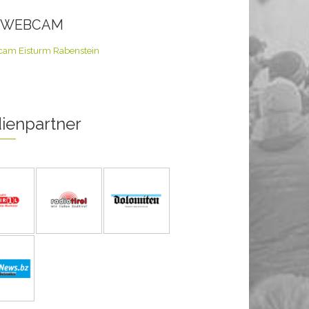
E WEBCAM
ienpartner