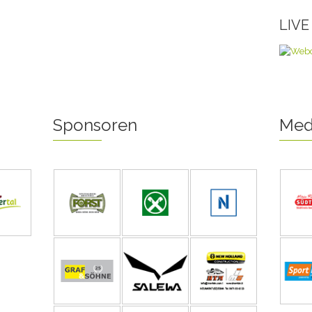
LIV
Sponsoren
Med