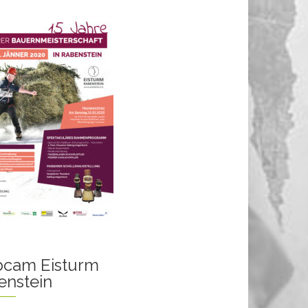
cam Eisturm
enstein