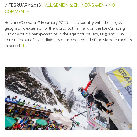
7. FEBRUARY 2016
•
ALLGEMEIN @EN
,
NEWS @EN
•
NO
COMMENTS
Bolzano/Corvara, 7 February 2016 – The country with the largest
geographic extension of the world put its mark on the Ice Climbing
Junior World Championships in the age groups U22, U19 and U16.
Four titles out of six in difficulty climbing and all of the six gold medals
in speed
[…]