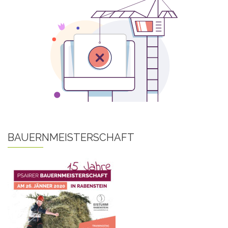
BAUERNMEISTERSCHAFT