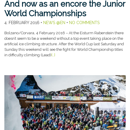
And now as an encore the Junior
World Championships
4. FEBRUARY 2016
•
NEWS @EN
•
NO COMMENTS
Bolzano/Corvara, 4 February 2016 – At the Eisturm Rabenstein there
doesn’t seem to be a weekend without a top event taking place on the
artificial ice climbing structure. After the World Cup last Saturday and
Sunday this weekend will see the fight for World Championship titles
in difficulty climbing (Lead)
[…]