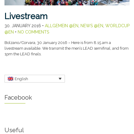
Livestream
30. JANUARY 2016
•
ALLGEMEIN @EN
,
NEWS @EN
,
WORLDCUP
@EN
•
NO COMMENTS
Bolzano/Corvara, 30 January 2016 – Here is from 8.15 am a
livestream available. We transmit the men’s LEAD semifinal, and from
1pm the LEAD finals.
English
Facebook
Useful