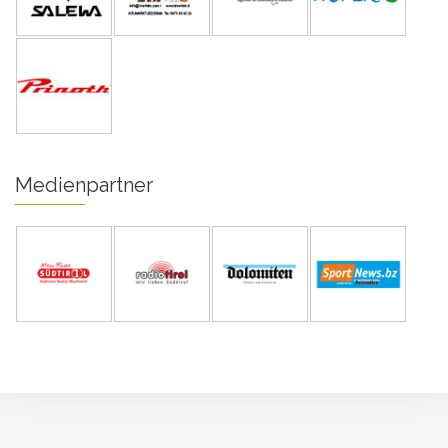
Medienpartner