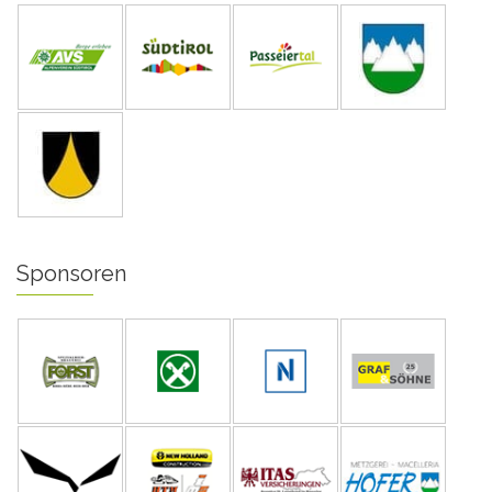
Sponsoren