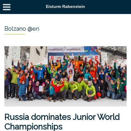
Eisturm Rabenstein
Bolzano @en
Russia dominates Junior World
Championships