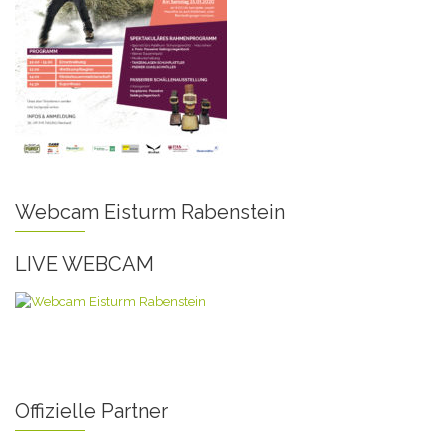
Webcam Eisturm Rabenstein
LIVE WEBCAM
Offizielle Partner