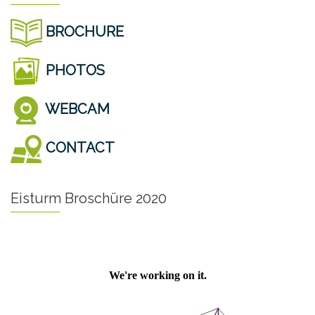
BROCHURE
PHOTOS
WEBCAM
CONTACT
Eisturm Broschüre 2020