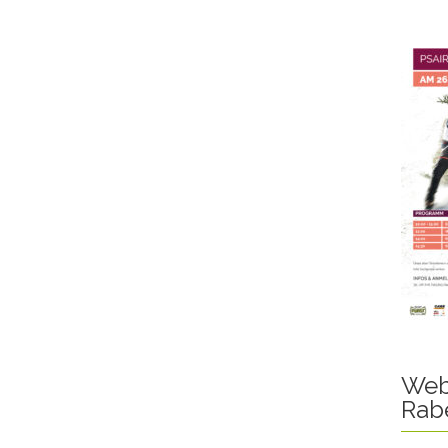
Web
Rab