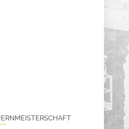
ERNMEISTERSCHAFT