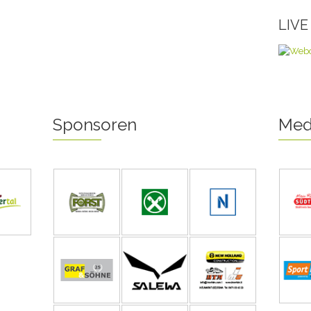
LIV
Sponsoren
Med