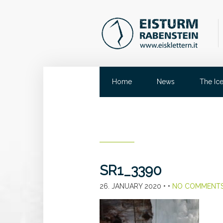
Home
News
The Ic
SR1_3390
26. JANUARY 2020
• •
NO COMMENT