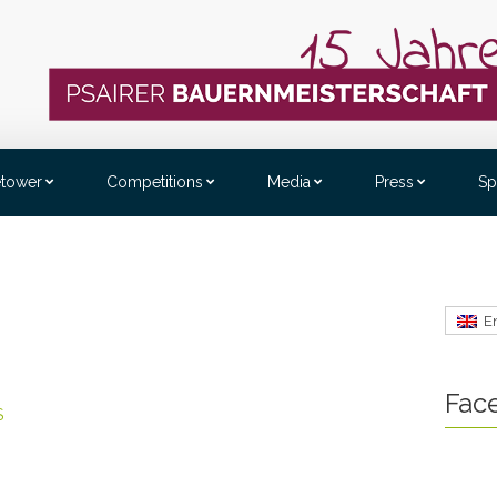
etower
Competitions
Media
Press
Sp
E
Fac
S