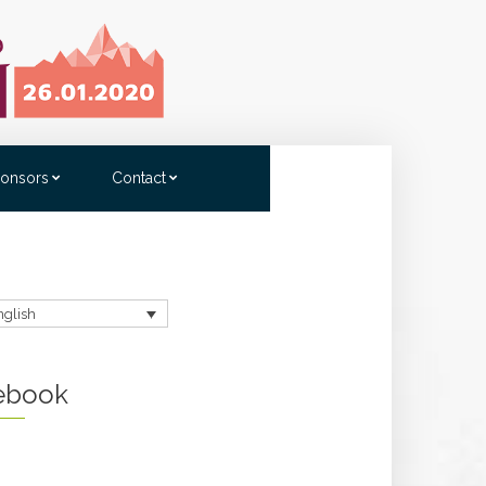
onsors
Contact
nglish
ebook