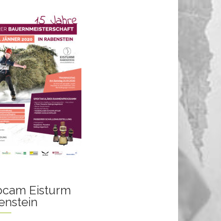
cam Eisturm
enstein