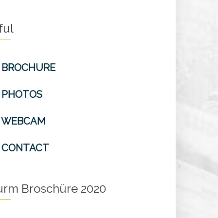
ful
BROCHURE
PHOTOS
WEBCAM
CONTACT
turm Broschüre 2020