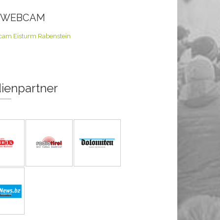
E WEBCAM
ienpartner