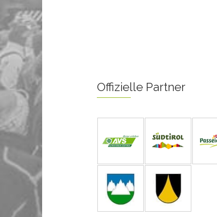
Offizielle Partner