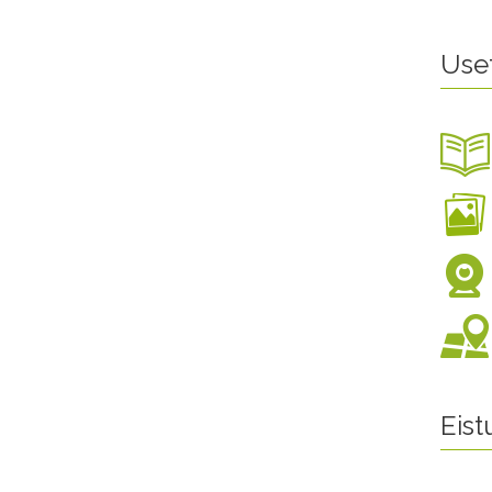
Use
Eis