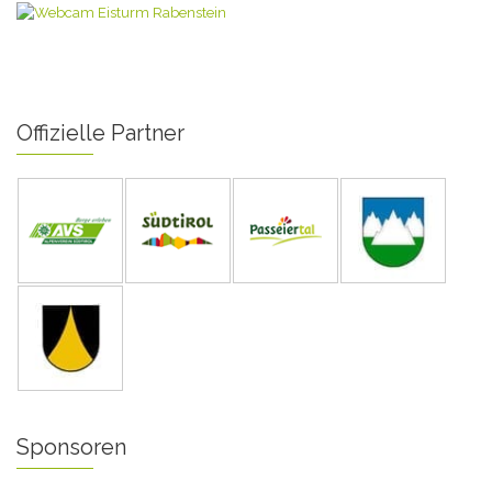
Offizielle Partner
Sponsoren