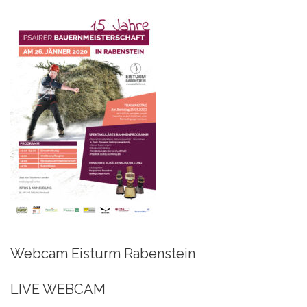
Webcam Eisturm Rabenstein
LIVE WEBCAM