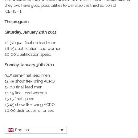
they two have good possibilities to win also the third edition of
ICEFIGHT.
The program:
Saturday, January 29th 2011
12.30 qualification lead men
18.15 qualification lead women
20.00 qualification speed
Sunday, January 30th 2011
9.15 semi-final lead men
12.45 show flex wing ACRO
13.00 final lead men
14.15 final lead women
15.15 final speed
15.45 show flex wing ACRO
16.00 distribution of prizes
English