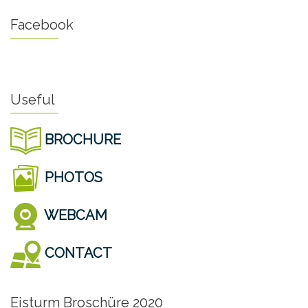
Facebook
Useful
BROCHURE
PHOTOS
WEBCAM
CONTACT
Eisturm Broschüre 2020