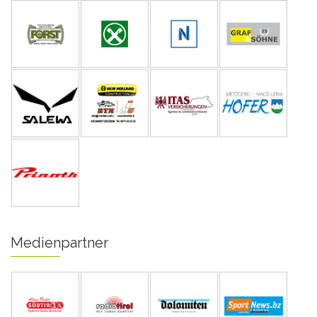
Medienpartner