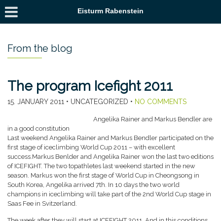
Eisturm Rabenstein
From the blog
The program Icefight 2011
15. JANUARY 2011
• UNCATEGORIZED •
NO COMMENTS
Angelika Rainer and Markus Bendler are
in a good constitution
Last weekend Angelika Rainer and Markus Bendler participated on the
first stage of iceclimbing World Cup 2011 – with excellent
success.
Markus Benlder and Angelika Rainer won the last two editions
of ICEFIGHT. The two topathletes last weekend started in the new
season. Markus won the first stage of World Cup in Cheongsong in
South Korea, Angelika arrived 7th. In 10 days the two world
champions in iceclimbing will take part of the 2nd World Cup stage in
Saas Fee in Svitzerland.
The week after they will start at ICEFIGHT 2011. And in this conditions