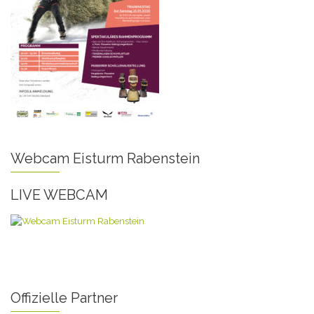
Webcam Eisturm Rabenstein
LIVE WEBCAM
Offizielle Partner