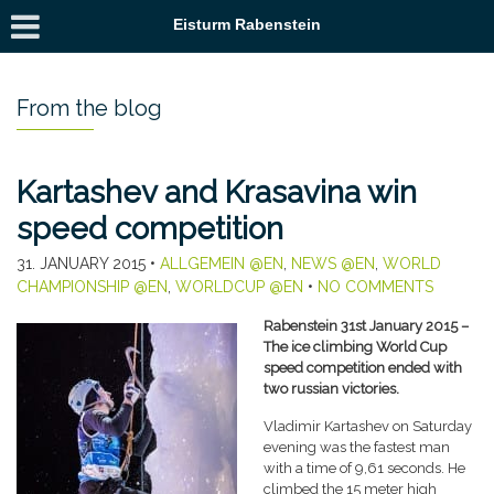
Eisturm Rabenstein
From the blog
Kartashev and Krasavina win
speed competition
31. JANUARY 2015
•
ALLGEMEIN @EN
,
NEWS @EN
,
WORLD
CHAMPIONSHIP @EN
,
WORLDCUP @EN
•
NO COMMENTS
Rabenstein 31st January 2015 –
The ice climbing World Cup
speed competition ended with
two russian victories.
Vladimir Kartashev on Saturday
evening was the fastest man
with a time of 9,61 seconds. He
climbed the 15 meter high