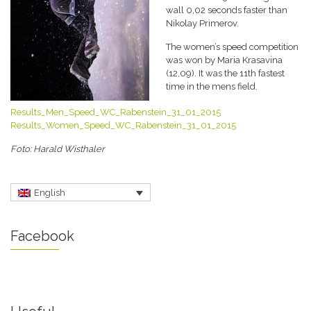
wall 0,02 seconds faster than
Nikolay Primerov.
The women’s speed competition
was won by Maria Krasavina
(12,09). It was the 11th fastest
time in the mens field.
Results_Men_Speed_WC_Rabenstein_31_01_2015
Results_Women_Speed_WC_Rabenstein_31_01_2015
Foto: Harald Wisthaler
English
Facebook