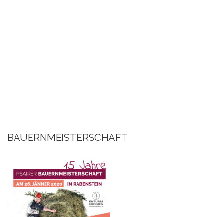
BAUERNMEISTERSCHAFT