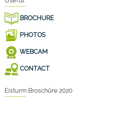
Useful
BROCHURE
PHOTOS
WEBCAM
CONTACT
Eisturm Broschüre 2020