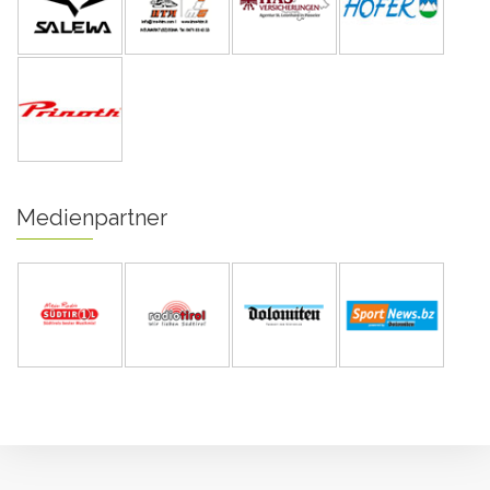
Medienpartner