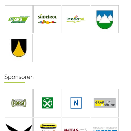
Sponsoren