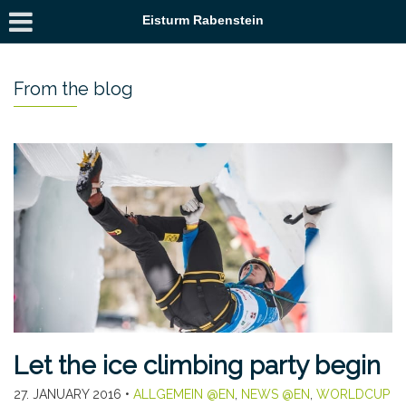
Eisturm Rabenstein
From the blog
Let the ice climbing party begin
27. JANUARY 2016
•
ALLGEMEIN @EN
,
NEWS @EN
,
WORLDCUP