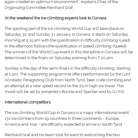
again created an optimum environment”, explains Chair of the
Organising Committee Reinhard Graf.
At the weekend the ice climbing experts look to Corvara
The sporting part of the ice climbing World Cup will take place on
Saturday 30 and Sunday 31 January in Corvara. It starts on Saturday
morning at 9:15 am with the qualification in difficulty climbing (Lead).
In the afternoon follows the qualification in speed climbing (Speed).
The winners of the World Cup event in this discipline in Corvara will be
determined in the finals on Saturday evening from 7:20 pm.
Sunday is the day of the semi-finals in the difficulty climbing, starting
at 1 pm. The supporting programme offers performances by the Lorit
Acrobatic Paragliding Club from North Tyrol, beer crate climbing and
an attempt at a new speed record on the 25 m high ice tower. The
mood will be set by presenters Böckle and Sparber and by DJ Fill.
International competitors
The ice climbing World Cup in Corvara is a major international event.
131 ice climbers from 19 countries in three continents – Europe,
America and Asia – are officially expected to arrive in South Tyrol.
Reinhard Graf and his team look forward to welcoming the two