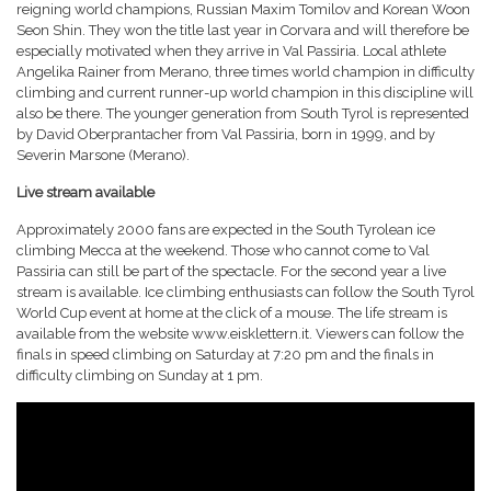
reigning world champions, Russian Maxim Tomilov and Korean Woon
Seon Shin. They won the title last year in Corvara and will therefore be
especially motivated when they arrive in Val Passiria. Local athlete
Angelika Rainer from Merano, three times world champion in difficulty
climbing and current runner-up world champion in this discipline will
also be there. The younger generation from South Tyrol is represented
by David Oberprantacher from Val Passiria, born in 1999, and by
Severin Marsone (Merano).
Live stream available
Approximately 2000 fans are expected in the South Tyrolean ice
climbing Mecca at the weekend. Those who cannot come to Val
Passiria can still be part of the spectacle. For the second year a live
stream is available. Ice climbing enthusiasts can follow the South Tyrol
World Cup event at home at the click of a mouse. The life stream is
available from the website www.eisklettern.it. Viewers can follow the
finals in speed climbing on Saturday at 7:20 pm and the finals in
difficulty climbing on Sunday at 1 pm.