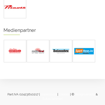
Medienpartner
Part.IVA 02423610217 |
Impressum
|
Cookies
| ©
designverliebt
&
[lukas fahrner]