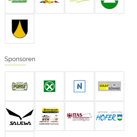
Sponsoren