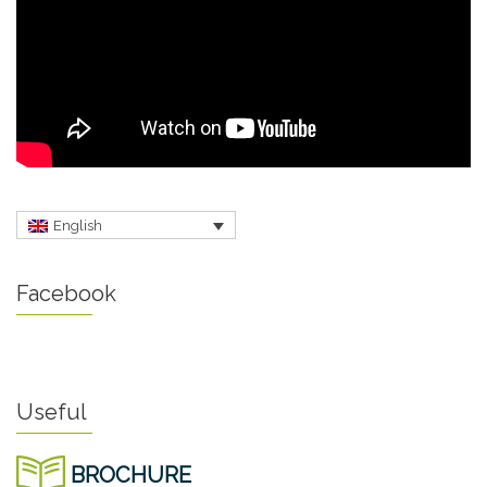
English
Facebook
Useful
BROCHURE