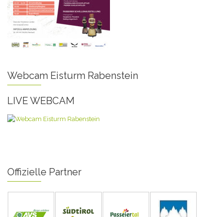
Webcam Eisturm Rabenstein
LIVE WEBCAM
Offizielle Partner