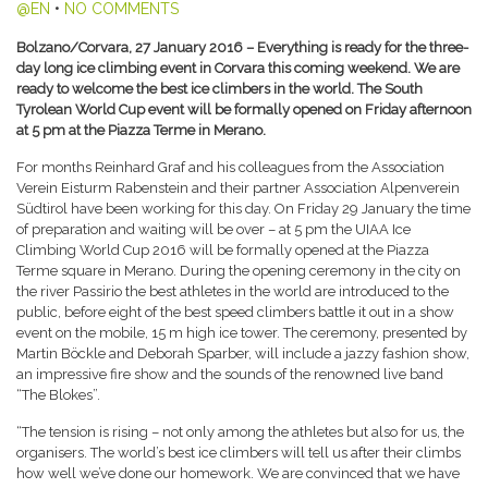
@EN
•
NO COMMENTS
Bolzano/Corvara, 27 January 2016 – Everything is ready for the three-
day long ice climbing event in Corvara this coming weekend. We are
ready to welcome the best ice climbers in the world. The South
Tyrolean World Cup event will be formally opened on Friday afternoon
at 5 pm at the Piazza Terme in Merano.
For months Reinhard Graf and his colleagues from the Association
Verein Eisturm Rabenstein and their partner Association Alpenverein
Südtirol have been working for this day. On Friday 29 January the time
of preparation and waiting will be over – at 5 pm the UIAA Ice
Climbing World Cup 2016 will be formally opened at the Piazza
Terme square in Merano. During the opening ceremony in the city on
the river Passirio the best athletes in the world are introduced to the
public, before eight of the best speed climbers battle it out in a show
event on the mobile, 15 m high ice tower. The ceremony, presented by
Martin Böckle and Deborah Sparber, will include a jazzy fashion show,
an impressive fire show and the sounds of the renowned live band
“The Blokes”.
“The tension is rising – not only among the athletes but also for us, the
organisers. The world’s best ice climbers will tell us after their climbs
how well we’ve done our homework. We are convinced that we have