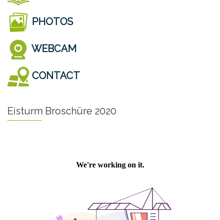
PHOTOS
WEBCAM
CONTACT
Eisturm Broschüre 2020