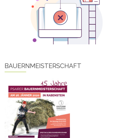
BAUERNMEISTERSCHAFT