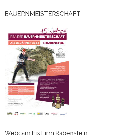
BAUERNMEISTERSCHAFT
Webcam Eisturm Rabenstein