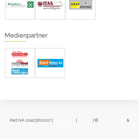
Medienpartner
Part.IVA 02423610217 |
Impressum
|
Cookies
| ©
designverliebt
&
[lukas fahrner]