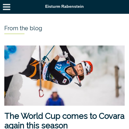
Eisturm Rabenstein
From the blog
The World Cup comes to Covara
again this season