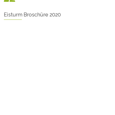
Eisturm Broschüre 2020