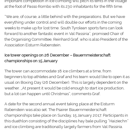
important competition in ice climbing will pitch its tents in the village
at the foot of Passo Rombo with its 230 inhabitants for the fifth time.
“We are, of course, a little behind with the preparations. But we have
everything under control and will double our efforts in the coming
weeks to make up for lost time. South Tyrolean sports fans can look
forward to another fantastic event in Val Passiria”, promised Chair of
the Organising Committee, Reinhard Graf, who is also President of the
Association Eisturm Rabenstein.
Ice tower openings on 26 December – Bauernmeisterschaft
championships on 15 January
The tower can accommodate 18 ice climbers at a time, from
beginners to top athletes and Graf and his team would like to open it as
usual on Boxing Day (26 December). This is largely dependent on the
weather. „At present it would be cold enough to start ice production,
but a lot can happen until Christmas“, comments Graf.
A date for the second annual event taking place at the Eisturm
Rabenstein was also set. The Psairer Bauernmeisterschaft
championships take place on Sunday, 15 January 2017. Participants in
this duathlon consisting of the disciplines hay bale pulling “Haiziechn”
and ice climbing are traditionally largely farmers from Val Passiria.