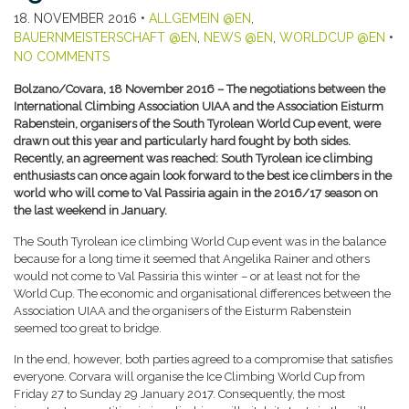
18. NOVEMBER 2016
•
ALLGEMEIN @EN
,
BAUERNMEISTERSCHAFT @EN
,
NEWS @EN
,
WORLDCUP @EN
•
NO COMMENTS
Bolzano/Covara, 18 November 2016 – The negotiations between the
International Climbing Association UIAA and the Association Eisturm
Rabenstein, organisers of the South Tyrolean World Cup event, were
drawn out this year and particularly hard fought by both sides.
Recently, an agreement was reached: South Tyrolean ice climbing
enthusiasts can once again look forward to the best ice climbers in the
world who will come to Val Passiria again in the 2016/17 season on
the last weekend in January.
The South Tyrolean ice climbing World Cup event was in the balance
because for a long time it seemed that Angelika Rainer and others
would not come to Val Passiria this winter – or at least not for the
World Cup. The economic and organisational differences between the
Association UIAA and the organisers of the Eisturm Rabenstein
seemed too great to bridge.
In the end, however, both parties agreed to a compromise that satisfies
everyone. Corvara will organise the Ice Climbing World Cup from
Friday 27 to Sunday 29 January 2017. Consequently, the most