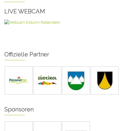
LIVE WEBCAM
Offizielle Partner
Sponsoren