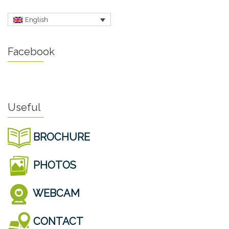
English
Facebook
Useful
BROCHURE
PHOTOS
WEBCAM
CONTACT