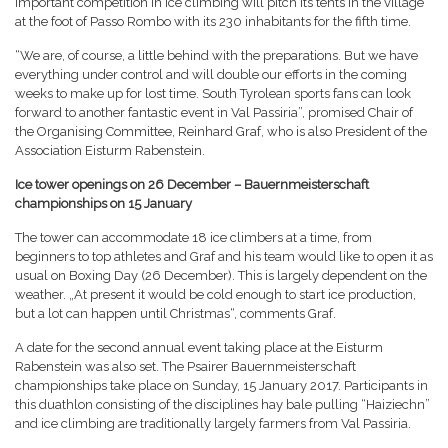
important competition in ice climbing will pitch its tents in the village
at the foot of Passo Rombo with its 230 inhabitants for the fifth time.
“We are, of course, a little behind with the preparations. But we have
everything under control and will double our efforts in the coming
weeks to make up for lost time. South Tyrolean sports fans can look
forward to another fantastic event in Val Passiria”, promised Chair of
the Organising Committee, Reinhard Graf, who is also President of the
Association Eisturm Rabenstein.
Ice tower openings on 26 December – Bauernmeisterschaft
championships on 15 January
The tower can accommodate 18 ice climbers at a time, from
beginners to top athletes and Graf and his team would like to open it as
usual on Boxing Day (26 December). This is largely dependent on the
weather. „At present it would be cold enough to start ice production,
but a lot can happen until Christmas“, comments Graf.
A date for the second annual event taking place at the Eisturm
Rabenstein was also set. The Psairer Bauernmeisterschaft
championships take place on Sunday, 15 January 2017. Participants in
this duathlon consisting of the disciplines hay bale pulling “Haiziechn”
and ice climbing are traditionally largely farmers from Val Passiria.