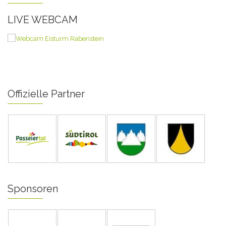
LIVE WEBCAM
Offizielle Partner
Sponsoren