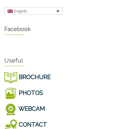
English
Facebook
Useful
BROCHURE
PHOTOS
WEBCAM
CONTACT