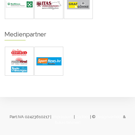
Medienpartner
Part.IVA 02423610217 |
Impressum
|
Cookies
| ©
designverliebt
&
[lukas fahrner]