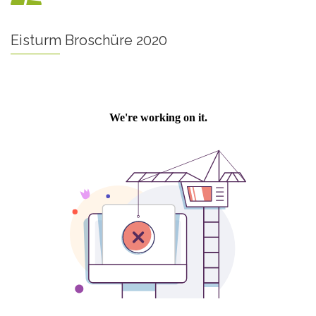
Eisturm Broschüre 2020