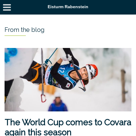
Eisturm Rabenstein
From the blog
The World Cup comes to Covara
again this season