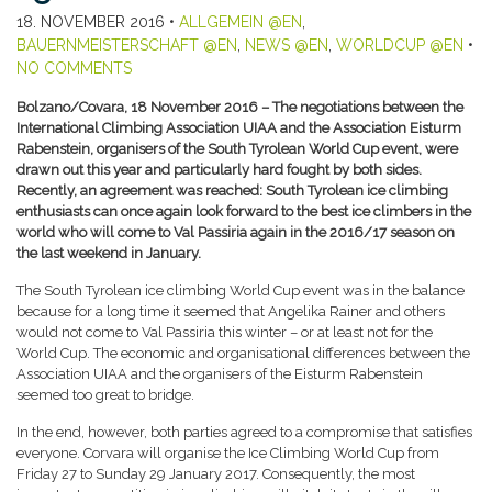
18. NOVEMBER 2016
•
ALLGEMEIN @EN
,
BAUERNMEISTERSCHAFT @EN
,
NEWS @EN
,
WORLDCUP @EN
•
NO COMMENTS
Bolzano/Covara, 18 November 2016 – The negotiations between the
International Climbing Association UIAA and the Association Eisturm
Rabenstein, organisers of the South Tyrolean World Cup event, were
drawn out this year and particularly hard fought by both sides.
Recently, an agreement was reached: South Tyrolean ice climbing
enthusiasts can once again look forward to the best ice climbers in the
world who will come to Val Passiria again in the 2016/17 season on
the last weekend in January.
The South Tyrolean ice climbing World Cup event was in the balance
because for a long time it seemed that Angelika Rainer and others
would not come to Val Passiria this winter – or at least not for the
World Cup. The economic and organisational differences between the
Association UIAA and the organisers of the Eisturm Rabenstein
seemed too great to bridge.
In the end, however, both parties agreed to a compromise that satisfies
everyone. Corvara will organise the Ice Climbing World Cup from
Friday 27 to Sunday 29 January 2017. Consequently, the most