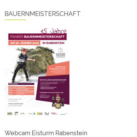
BAUERNMEISTERSCHAFT
Webcam Eisturm Rabenstein