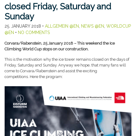
closed Friday, Saturday and
Sunday
25. JANUARY 2018
•
ALLGEMEIN @EN
,
NEWS @EN
,
WORLDCUP
@EN
•
NO COMMENTS
Corvara/Rabenstein, 25 January 2018 – This weekend the Ice
Climbing World Cup stops on our construction.
This is the motivation why the ice tower remains closed on the days of
Friday, Saturday and Sunday. Anyway we hope, that many fans will
come to Corvara/Rabenstein and assist the exciting
competitions. Here the program: