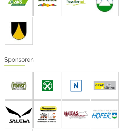
Sponsoren