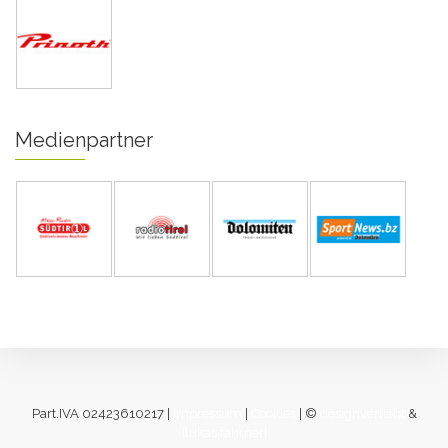
Medienpartner
Part.IVA 02423610217 |
Impressum
|
Cookies
| ©
designverliebt
&
[lukas fahrner]