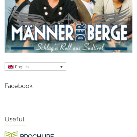
English
Facebook
Useful
BROCHURE