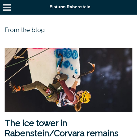
Eisturm Rabenstein
From the blog
The ice tower in
Rabenstein/Corvara remains