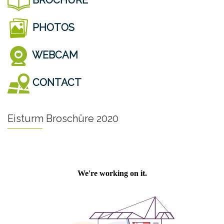
PHOTOS
WEBCAM
CONTACT
Eisturm Broschüre 2020