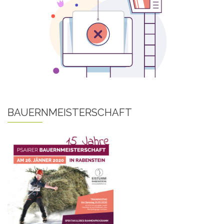
BAUERNMEISTERSCHAFT