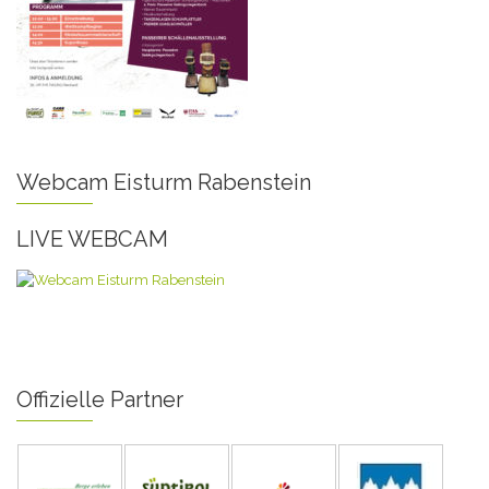
Webcam Eisturm Rabenstein
LIVE WEBCAM
Offizielle Partner