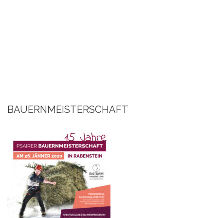
BAUERNMEISTERSCHAFT