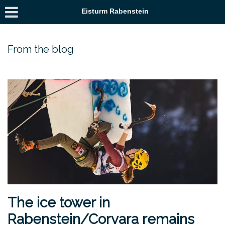
Eisturm Rabenstein
From the blog
The ice tower in
Rabenstein/Corvara remains