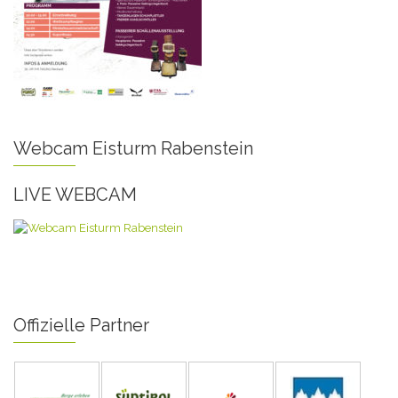
Webcam Eisturm Rabenstein
LIVE WEBCAM
Offizielle Partner