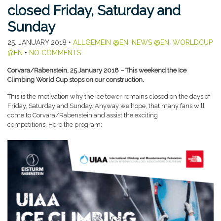
closed Friday, Saturday and
Sunday
25. JANUARY 2018
•
ALLGEMEIN @EN
,
NEWS @EN
,
WORLDCUP
@EN
•
NO COMMENTS
Corvara/Rabenstein, 25 January 2018 – This weekend the Ice
Climbing World Cup stops on our construction.
This is the motivation why the ice tower remains closed on the days of
Friday, Saturday and Sunday. Anyway we hope, that many fans will
come to Corvara/Rabenstein and assist the exciting
competitions. Here the program: