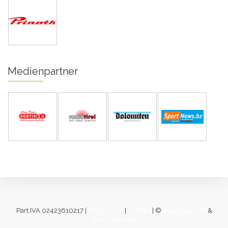
Medienpartner
Part.IVA 02423610217 |
Impressum
|
Cookies
| ©
designverliebt
&
[lukas fahrner]