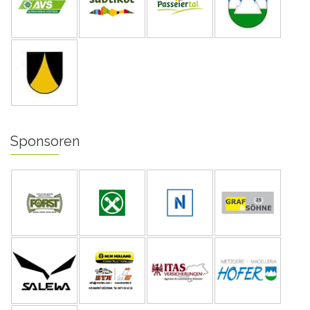
Sponsoren