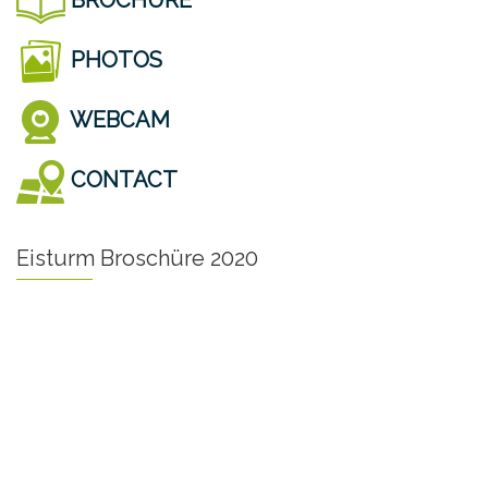
PHOTOS
WEBCAM
CONTACT
Eisturm Broschüre 2020