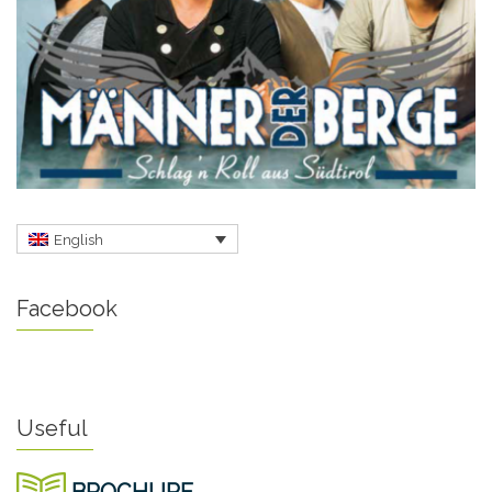
English
Facebook
Useful
BROCHURE