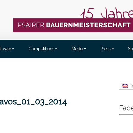
etower
Competitions
Media
Press
Sp
E
Davos_01_03_2014
Fac