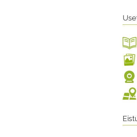
Use
Eis