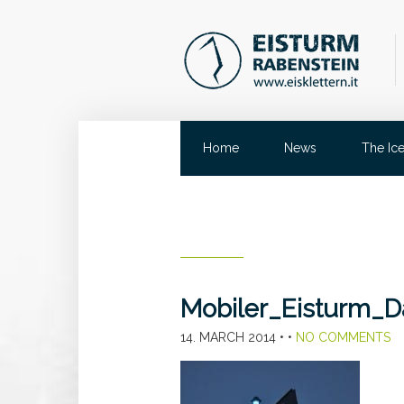
Home
News
The Ic
Mobiler_Eisturm_
14. MARCH 2014
• •
NO COMMENTS