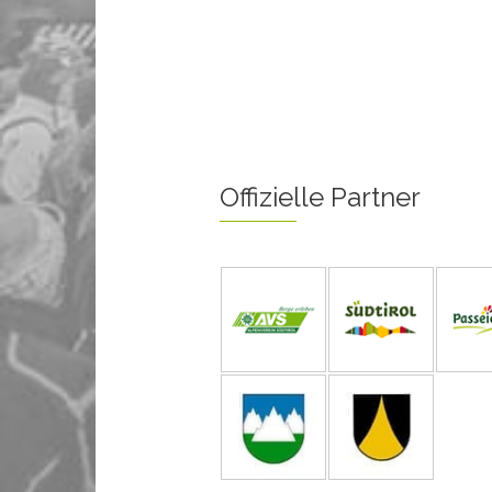
Offizielle Partner