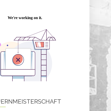
ERNMEISTERSCHAFT