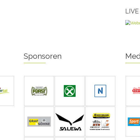
LIV
Sponsoren
Med