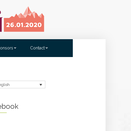
onsors
Contact
nglish
ebook