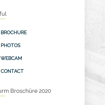
ful
BROCHURE
PHOTOS
WEBCAM
CONTACT
turm Broschüre 2020