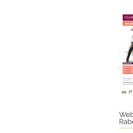
Web
Rab