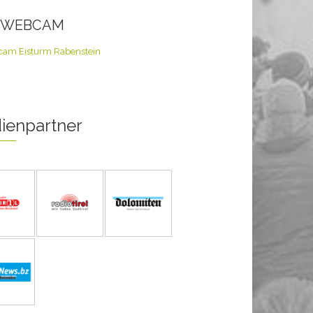
E WEBCAM
ienpartner