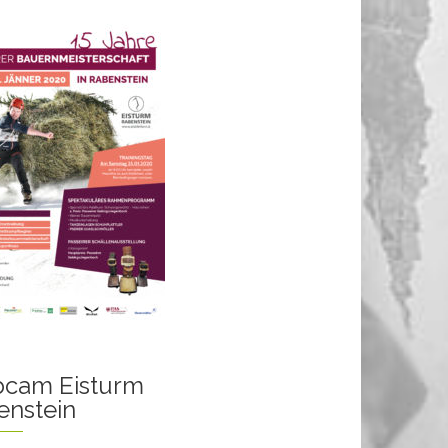
cam Eisturm
enstein