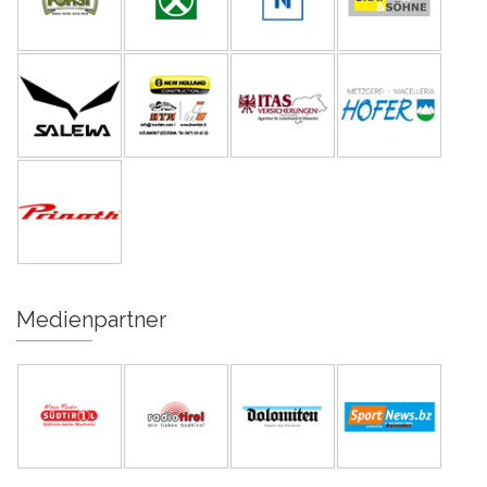
Medienpartner