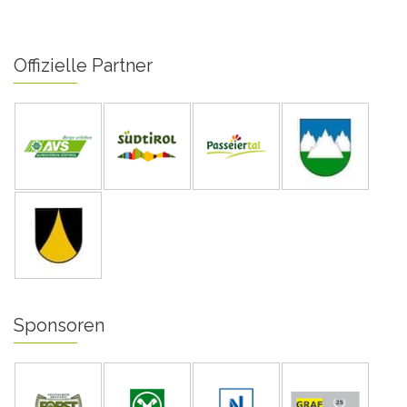
Offizielle Partner
Sponsoren