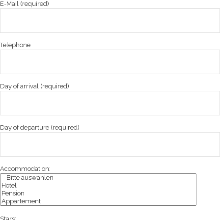
E-Mail (required)
Telephone
Day of arrival (required)
Day of departure (required)
Accommodation:
Stars: