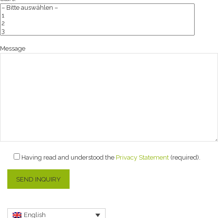
Message
Having read and understood the
Privacy Statement
(required).
English