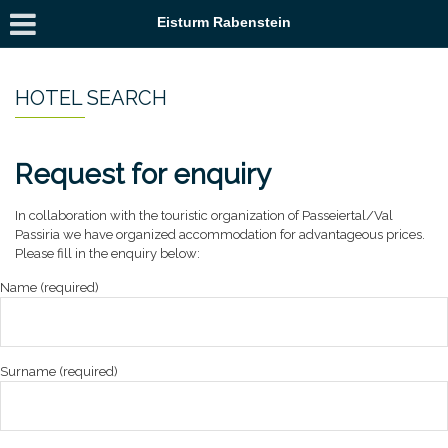
Eisturm Rabenstein
HOTEL SEARCH
Request for enquiry
In collaboration with the touristic organization of Passeiertal/Val
Passiria we have organized accommodation for advantageous prices.
Please fill in the enquiry below:
Name (required)
Surname (required)