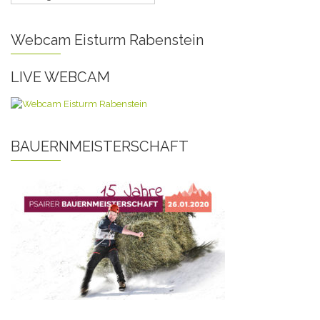
Webcam Eisturm Rabenstein
LIVE WEBCAM
BAUERNMEISTERSCHAFT