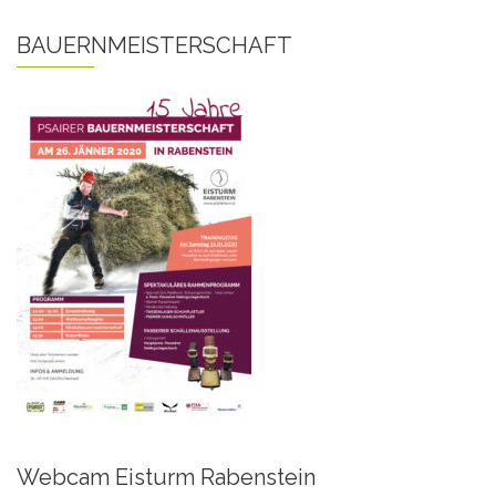
BAUERNMEISTERSCHAFT
Webcam Eisturm Rabenstein