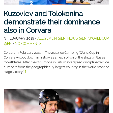
Kuzovlev and Tolokonina
demonstrate their dominance
also in Corvara
3. FEBRUARY 2019
•
ALLGEMEIN @EN
,
NEWS @EN
,
WORLDCUP
@EN
•
NO COMMENTS
Corvara, 3 February 2019 – The 2019 Ice Climbing World Cup in
Corvara will go down in history as an exhibition of the skills of Russian
top athletes. After their triumphs in Saturday’s Speed discipline two ice
climbers from the geographically largest country in the world won the
stage victory
[…]