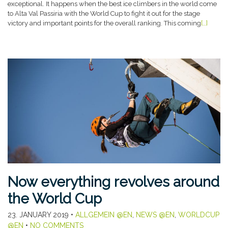
exceptional. It happens when the best ice climbers in the world come
to Alta Val Passiria with the World Cup to fight it out for the stage
victory and important points for the overall ranking. This coming
[…]
Now everything revolves around
the World Cup
23. JANUARY 2019
•
ALLGEMEIN @EN
,
NEWS @EN
,
WORLDCUP
@EN
•
NO COMMENTS