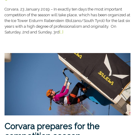
Corvara, 23 January 2019 – In exactly ten days the most important
competition of the season will take place, which has been organized at
the Ice Tower Eisturm Rabenstein (Bolzano/South Tyrol) for the last six
years with a high degree of professionalism and originality. On
Saturday, 2nd and Sunday, 3rd
[…]
Corvara prepares for the