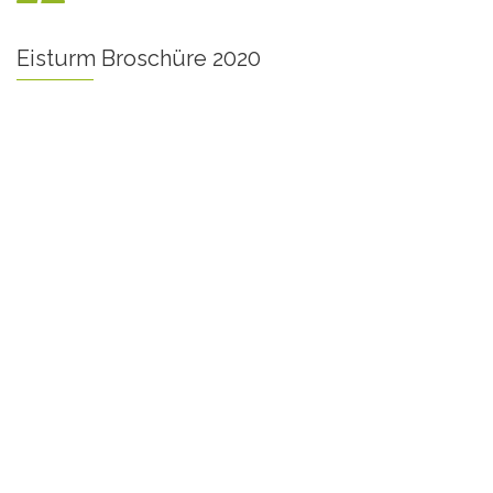
Eisturm Broschüre 2020