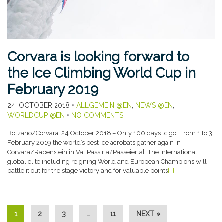
Corvara is looking forward to
the Ice Climbing World Cup in
February 2019
24. OCTOBER 2018
•
ALLGEMEIN @EN
,
NEWS @EN
,
WORLDCUP @EN
•
NO COMMENTS
Bolzano/Corvara, 24 October 2018 – Only 100 days to go: From 1 to 3
February 2019 the world’s best ice acrobats gather again in
Corvara/Rabenstein in Val Passiria/Passeiertal. The international
global elite including reigning World and European Champions will
battle it out for the stage victory and for valuable points
[…]
1
2
3
…
11
NEXT »