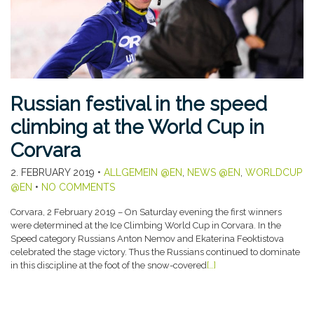
Russian festival in the speed
climbing at the World Cup in
Corvara
2. FEBRUARY 2019
•
ALLGEMEIN @EN
,
NEWS @EN
,
WORLDCUP
@EN
•
NO COMMENTS
Corvara, 2 February 2019 – On Saturday evening the first winners
were determined at the Ice Climbing World Cup in Corvara. In the
Speed category Russians Anton Nemov and Ekaterina Feoktistova
celebrated the stage victory. Thus the Russians continued to dominate
in this discipline at the foot of the snow-covered
[…]