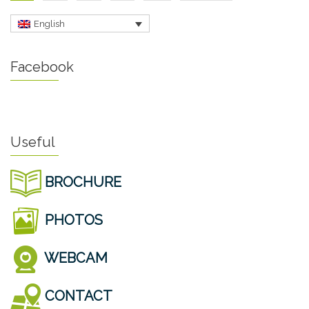
English
Facebook
Useful
BROCHURE
PHOTOS
WEBCAM
CONTACT