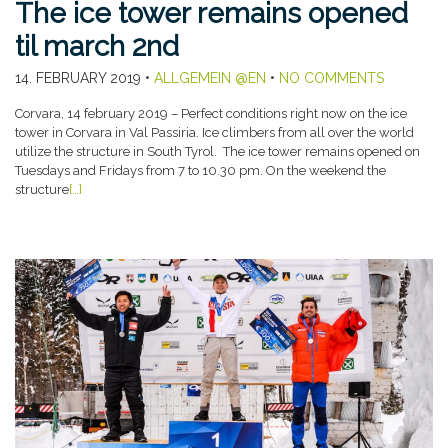
The ice tower remains opened
til march 2nd
14. FEBRUARY 2019
•
ALLGEMEIN @EN
•
NO COMMENTS
Corvara, 14 february 2019 – Perfect conditions right now on the ice
tower in Corvara in Val Passiria. Ice climbers from all over the world
utilize the structure in South Tyrol. The ice tower remains opened on
Tuesdays and Fridays from 7 to 10.30 pm. On the weekend the
structure
[…]