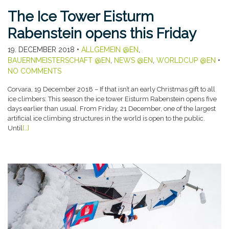
The Ice Tower Eisturm
Rabenstein opens this Friday
19. DECEMBER 2018
•
ALLGEMEIN @EN
,
BAUERNMEISTERSCHAFT @EN
,
NEWS @EN
,
WORLDCUP @EN
•
NO COMMENTS
Corvara, 19 December 2018 – If that isn’t an early Christmas gift to all
ice climbers: This season the ice tower Eisturm Rabenstein opens five
days earlier than usual. From Friday, 21 December, one of the largest
artificial ice climbing structures in the world is open to the public.
Until
[…]