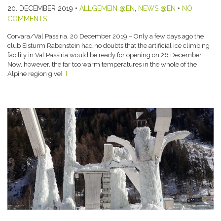
20. DECEMBER 2019
•
ALLGEMEIN @EN
,
NEWS @EN
•
NO
COMMENTS
Corvara/Val Passiria, 20 December 2019 – Only a few days ago the
club Eisturm Rabenstein had no doubts that the artificial ice climbing
facility in Val Passiria would be ready for opening on 26 December.
Now, however, the far too warm temperatures in the whole of the
Alpine region give
[…]