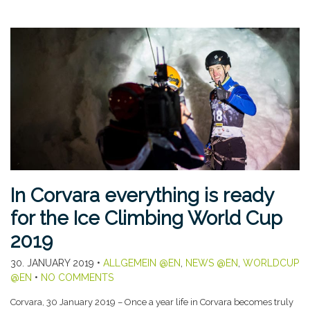
In Corvara everything is ready
for the Ice Climbing World Cup
2019
30. JANUARY 2019
•
ALLGEMEIN @EN
,
NEWS @EN
,
WORLDCUP
@EN
•
NO COMMENTS
Corvara, 30 January 2019 – Once a year life in Corvara becomes truly