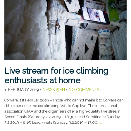
Live stream for ice climbing
enthusiasts at home
1. FEBRUARY 2019
•
NEWS @EN
•
NO COMMENTS
Corvara, 1st Februar 2019 – Those who cannot make it to Corvara can
still experience the ice climbing World Cup live. The international
association UIAA and the organisers offer a high-quality live stream.
Speed Finals (Saturday, 2.2.2019 – 16:30) Lead Semifinals (Sunday,
3.2.2019 – 8:15) Lead Finals (Sunday, 3.2.2019 – 13:00)
[…]