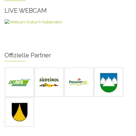
LIVE WEBCAM
Offizielle Partner