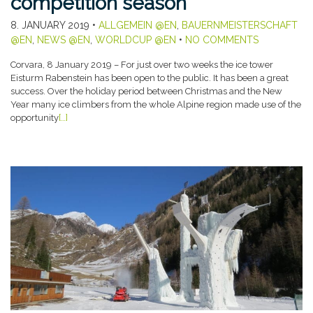
competition season
8. JANUARY 2019
•
ALLGEMEIN @EN
,
BAUERNMEISTERSCHAFT
@EN
,
NEWS @EN
,
WORLDCUP @EN
•
NO COMMENTS
Corvara, 8 January 2019 – For just over two weeks the ice tower
Eisturm Rabenstein has been open to the public. It has been a great
success. Over the holiday period between Christmas and the New
Year many ice climbers from the whole Alpine region made use of the
opportunity
[…]