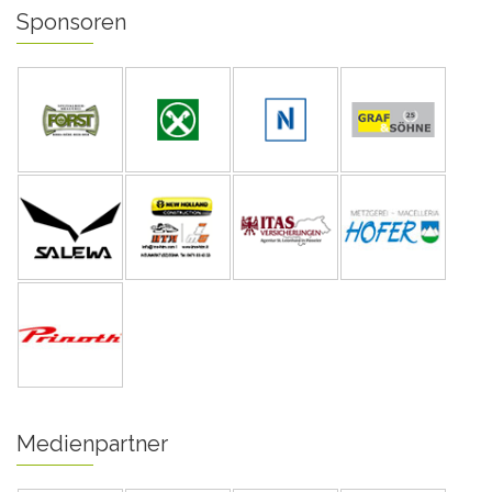
Sponsoren
Medienpartner