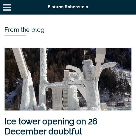
Eisturm Rabenstein
From the blog
Ice tower opening on 26
December doubtful