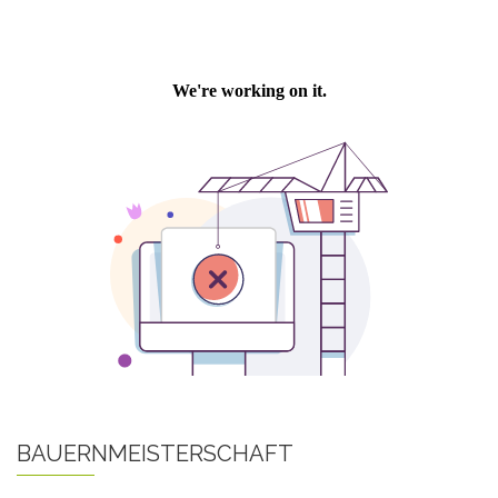
BAUERNMEISTERSCHAFT