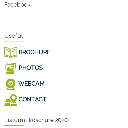
Facebook
Useful
BROCHURE
PHOTOS
WEBCAM
CONTACT
Eisturm Broschüre 2020