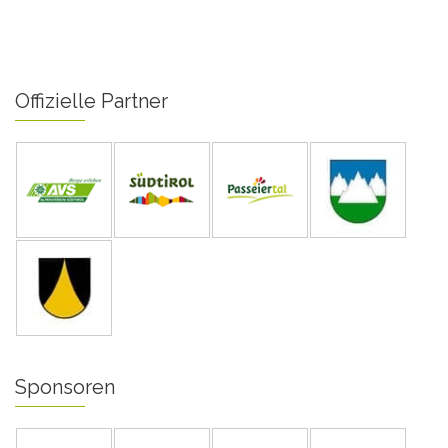
Offizielle Partner
Sponsoren