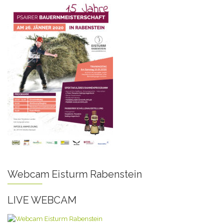
Webcam Eisturm Rabenstein
LIVE WEBCAM