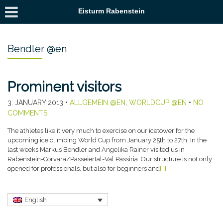
Eisturm Rabenstein
Bendler @en
Prominent visitors
3. JANUARY 2013
•
ALLGEMEIN @EN
,
WORLDCUP @EN
•
NO
COMMENTS
The athletes like it very much to exercise on our icetower for the
upcoming ice climbing World Cup from January 25th to 27th. In the
last weeks Markus Bendler and Angelika Rainer visited us in
Rabenstein-Corvara/Passeiertal-Val Passiria. Our structure is not only
opened for professionals, but also for beginners and
[…]
English