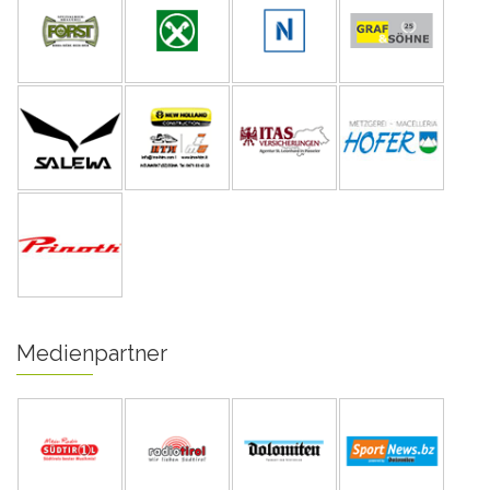
Medienpartner