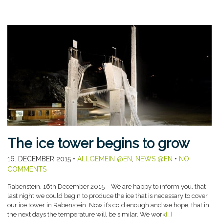
The ice tower begins to grow
16. DECEMBER 2015
•
ALLGEMEIN @EN
,
NEWS @EN
•
NO
COMMENTS
Rabenstein, 16th December 2015 – We are happy to inform you, that
last night we could begin to produce the ice that is necessary to cover
our ice tower in Rabenstein. Now it’s cold enough and we hope, that in
the next days the temperature will be similar. We work
[…]