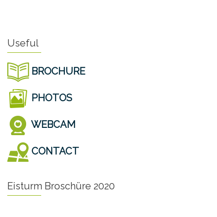
Useful
BROCHURE
PHOTOS
WEBCAM
CONTACT
Eisturm Broschüre 2020