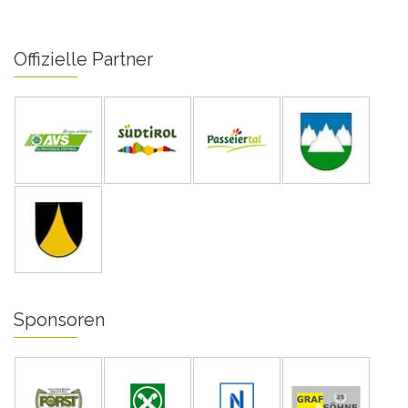
Offizielle Partner
Sponsoren