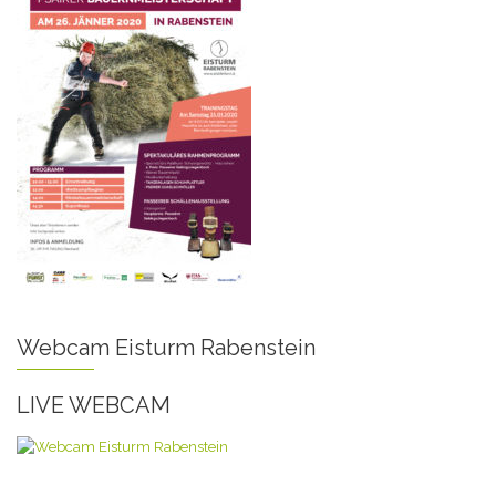
Webcam Eisturm Rabenstein
LIVE WEBCAM