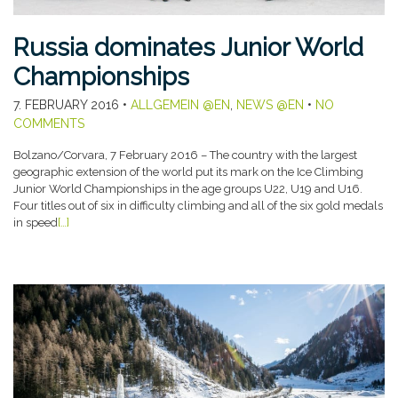
Russia dominates Junior World
Championships
7. FEBRUARY 2016
•
ALLGEMEIN @EN
,
NEWS @EN
•
NO
COMMENTS
Bolzano/Corvara, 7 February 2016 – The country with the largest
geographic extension of the world put its mark on the Ice Climbing
Junior World Championships in the age groups U22, U19 and U16.
Four titles out of six in difficulty climbing and all of the six gold medals
in speed
[…]