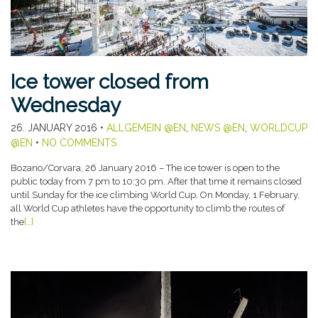
Ice tower closed from
Wednesday
26. JANUARY 2016
•
ALLGEMEIN @EN
,
NEWS @EN
,
WORLDCUP
@EN
•
NO COMMENTS
Bozano/Corvara, 26 January 2016 – The ice tower is open to the
public today from 7 pm to 10:30 pm. After that time it remains closed
until Sunday for the ice climbing World Cup. On Monday, 1 February,
all World Cup athletes have the opportunity to climb the routes of
the
[…]