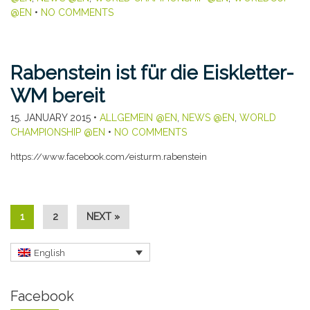
@EN
•
NO COMMENTS
Rabenstein ist für die Eiskletter-
WM bereit
15. JANUARY 2015
•
ALLGEMEIN @EN
,
NEWS @EN
,
WORLD
CHAMPIONSHIP @EN
•
NO COMMENTS
https://www.facebook.com/eisturm.rabenstein
1
2
NEXT »
English
Facebook