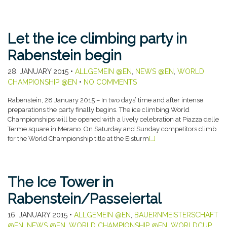
Let the ice climbing party in
Rabenstein begin
28. JANUARY 2015
•
ALLGEMEIN @EN
,
NEWS @EN
,
WORLD
CHAMPIONSHIP @EN
•
NO COMMENTS
Rabenstein, 28 January 2015 – In two days’ time and after intense
preparations the party finally begins. The ice climbing World
Championships will be opened with a lively celebration at Piazza delle
Terme square in Merano. On Saturday and Sunday competitors climb
for the World Championship title at the Eisturm
[…]
The Ice Tower in
Rabenstein/Passeiertal
16. JANUARY 2015
•
ALLGEMEIN @EN
,
BAUERNMEISTERSCHAFT
@EN
,
NEWS @EN
,
WORLD CHAMPIONSHIP @EN
,
WORLDCUP