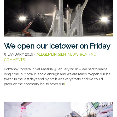
We open our icetower on Friday
5. JANUARY 2016
•
ALLGEMEIN @EN
,
NEWS @EN
•
NO
COMMENTS
Bolzano/Corvara in Val Passiria, 5 January 2016 – We had to wait a
long time, but now it is cold enough and we are ready to open our ice
tower. In the last days and nights it was very frosty and we could
produce the necessary ice, to cover our
[…]