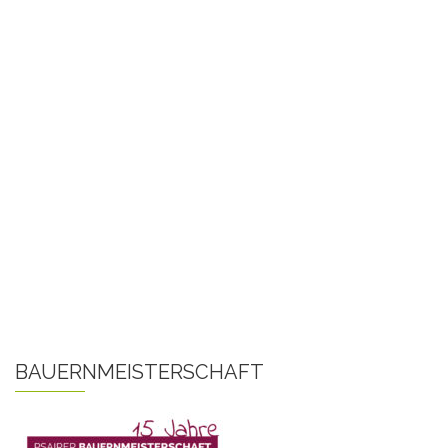
BAUERNMEISTERSCHAFT