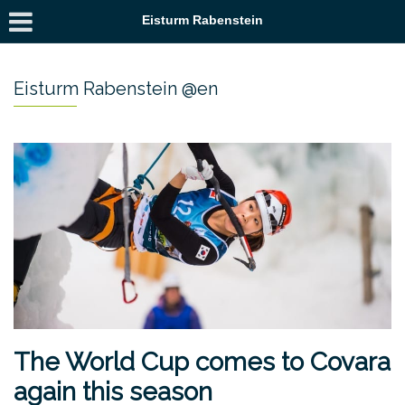
Eisturm Rabenstein
Eisturm Rabenstein @en
The World Cup comes to Covara
again this season