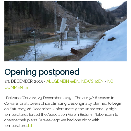
Opening postponed
23. DECEMBER 2015
•
ALLGEMEIN @EN
,
NEWS @EN
•
NO
COMMENTS
Bolzano/Corvara, 23 December 2015 – The 2015/16 season in
Corvara for all lovers of ice climbing was originally planned to begin
on Saturday, 26 December. Unfortunately, the unseasonally high
temperatures forced the Association Verein Eisturm Rabenstein to
change their plans. “A week ago we had one night with
temperatures
[…]