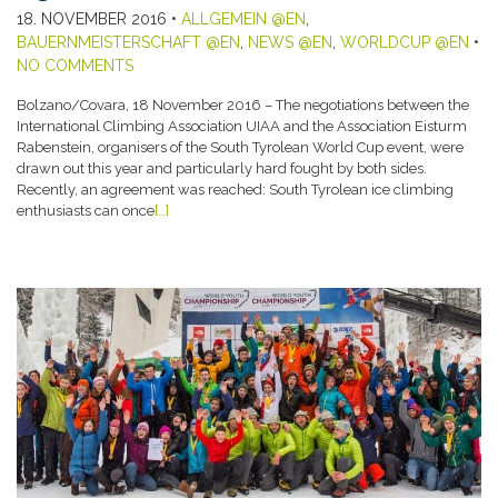
18. NOVEMBER 2016
•
ALLGEMEIN @EN
,
BAUERNMEISTERSCHAFT @EN
,
NEWS @EN
,
WORLDCUP @EN
•
NO COMMENTS
Bolzano/Covara, 18 November 2016 – The negotiations between the
International Climbing Association UIAA and the Association Eisturm
Rabenstein, organisers of the South Tyrolean World Cup event, were
drawn out this year and particularly hard fought by both sides.
Recently, an agreement was reached: South Tyrolean ice climbing
enthusiasts can once
[…]