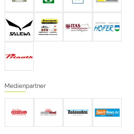
Medienpartner