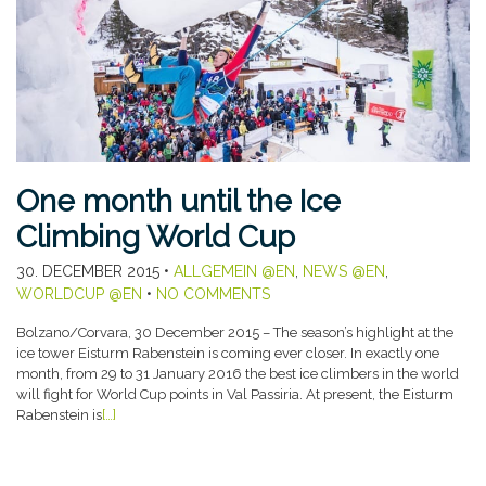
One month until the Ice
Climbing World Cup
30. DECEMBER 2015
•
ALLGEMEIN @EN
,
NEWS @EN
,
WORLDCUP @EN
•
NO COMMENTS
Bolzano/Corvara, 30 December 2015 – The season’s highlight at the
ice tower Eisturm Rabenstein is coming ever closer. In exactly one
month, from 29 to 31 January 2016 the best ice climbers in the world
will fight for World Cup points in Val Passiria. At present, the Eisturm
Rabenstein is
[…]