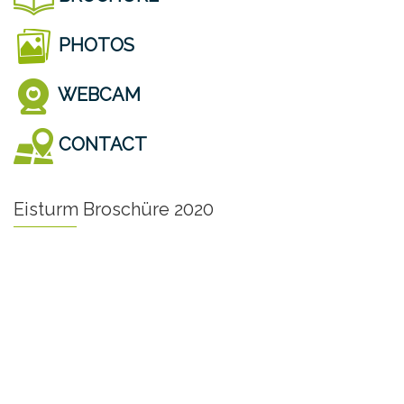
PHOTOS
WEBCAM
CONTACT
Eisturm Broschüre 2020