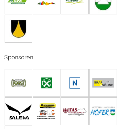
Sponsoren