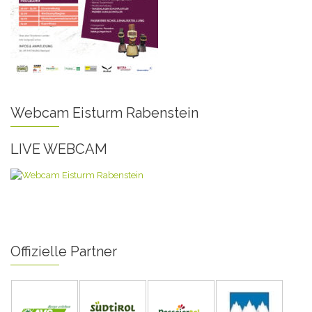
Webcam Eisturm Rabenstein
LIVE WEBCAM
Offizielle Partner