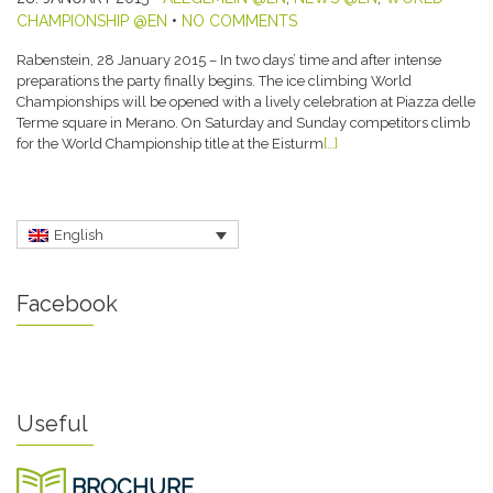
CHAMPIONSHIP @EN
•
NO COMMENTS
Rabenstein, 28 January 2015 – In two days’ time and after intense
preparations the party finally begins. The ice climbing World
Championships will be opened with a lively celebration at Piazza delle
Terme square in Merano. On Saturday and Sunday competitors climb
for the World Championship title at the Eisturm
[…]
English
Facebook
Useful
BROCHURE