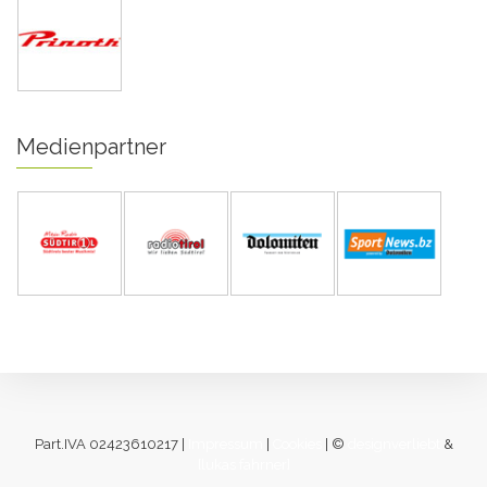
Medienpartner
Part.IVA 02423610217 |
Impressum
|
Cookies
| ©
designverliebt
&
[lukas fahrner]