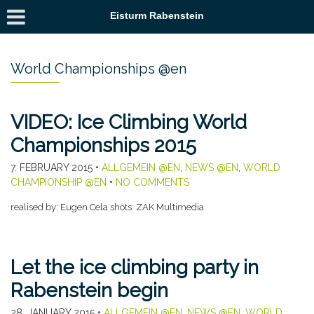
Eisturm Rabenstein
World Championships @en
VIDEO: Ice Climbing World
Championships 2015
7. FEBRUARY 2015
•
ALLGEMEIN @EN
,
NEWS @EN
,
WORLD
CHAMPIONSHIP @EN
•
NO COMMENTS
realised by: Eugen Cela shots: ZAK Multimedia
Let the ice climbing party in
Rabenstein begin
28. JANUARY 2015
•
ALLGEMEIN @EN
,
NEWS @EN
,
WORLD