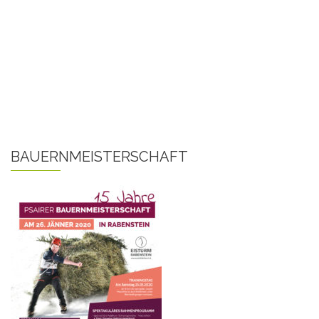
BAUERNMEISTERSCHAFT