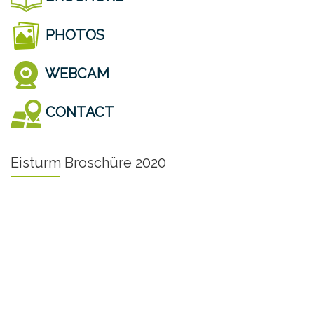
PHOTOS
WEBCAM
CONTACT
Eisturm Broschüre 2020