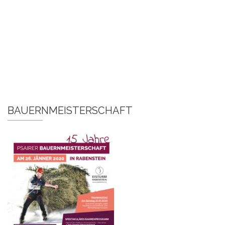
BAUERNMEISTERSCHAFT