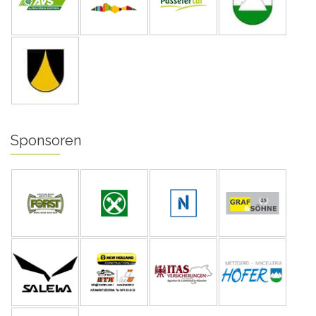
Sponsoren