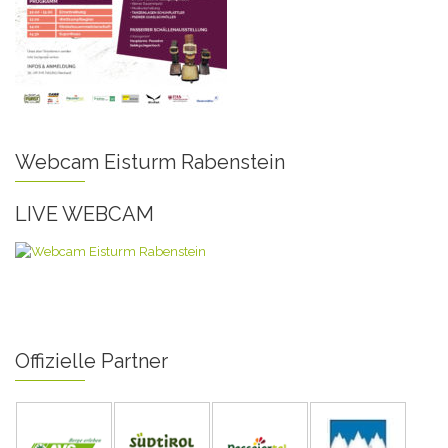
Webcam Eisturm Rabenstein
LIVE WEBCAM
Offizielle Partner