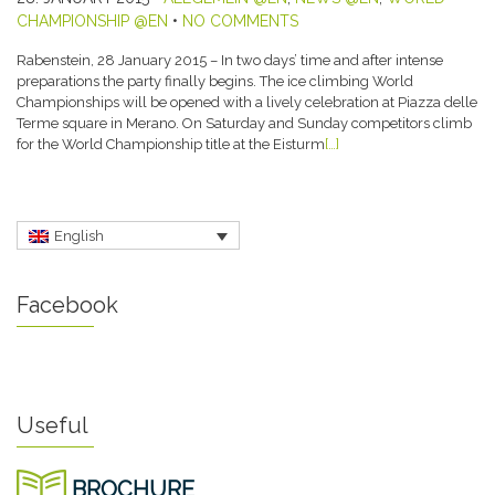
CHAMPIONSHIP @EN
•
NO COMMENTS
Rabenstein, 28 January 2015 – In two days’ time and after intense
preparations the party finally begins. The ice climbing World
Championships will be opened with a lively celebration at Piazza delle
Terme square in Merano. On Saturday and Sunday competitors climb
for the World Championship title at the Eisturm
[…]
English
Facebook
Useful
BROCHURE