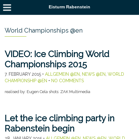
Eisturm Rabenstein
World Championships @en
VIDEO: Ice Climbing World
Championships 2015
7. FEBRUARY 2015
•
ALLGEMEIN @EN
,
NEWS @EN
,
WORLD
CHAMPIONSHIP @EN
•
NO COMMENTS
realised by: Eugen Cela shots: ZAK Multimedia
Let the ice climbing party in
Rabenstein begin
28. JANUARY 2015
•
ALLGEMEIN @EN
,
NEWS @EN
,
WORLD