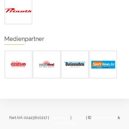
Medienpartner
Part.IVA 02423610217 |
Impressum
|
Cookies
| ©
designverliebt
&
[lukas fahrner]