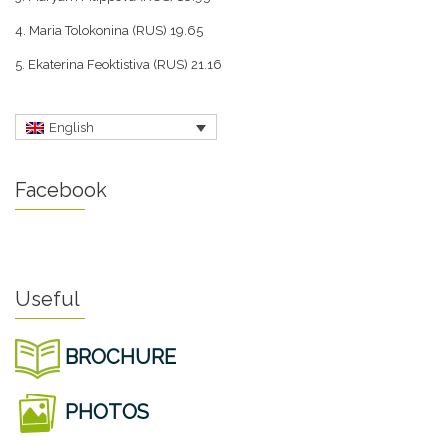
4. Maria Tolokonina (RUS) 19.65
5. Ekaterina Feoktistiva (RUS) 21.16
English
Facebook
Useful
BROCHURE
PHOTOS