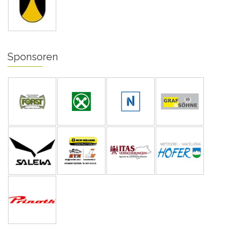
Sponsoren