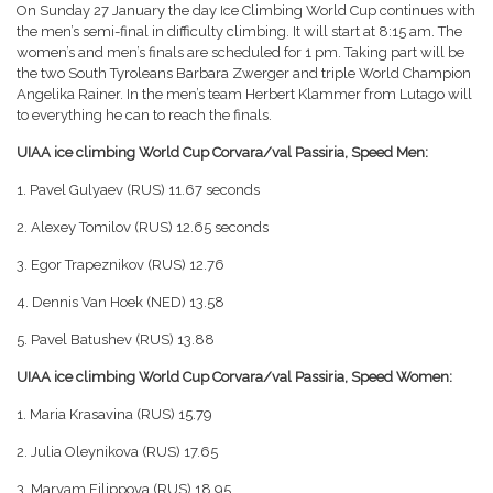
On Sunday 27 January the day Ice Climbing World Cup continues with
the men’s semi-final in difficulty climbing. It will start at 8:15 am. The
women’s and men’s finals are scheduled for 1 pm. Taking part will be
the two South Tyroleans Barbara Zwerger and triple World Champion
Angelika Rainer. In the men’s team Herbert Klammer from Lutago will
to everything he can to reach the finals.
UIAA ice climbing World Cup Corvara/val Passiria, Speed Men:
1. Pavel Gulyaev (RUS) 11.67 seconds
2. Alexey Tomilov (RUS) 12.65 seconds
3. Egor Trapeznikov (RUS) 12.76
4. Dennis Van Hoek (NED) 13.58
5. Pavel Batushev (RUS) 13.88
UIAA ice climbing World Cup Corvara/val Passiria, Speed Women:
1. Maria Krasavina (RUS) 15.79
2. Julia Oleynikova (RUS) 17.65
3. Maryam Filippova (RUS) 18.95