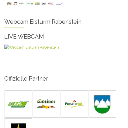
Webcam Eisturm Rabenstein
LIVE WEBCAM
Offizielle Partner