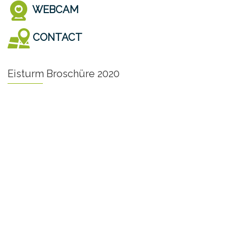
WEBCAM
CONTACT
Eisturm Broschüre 2020