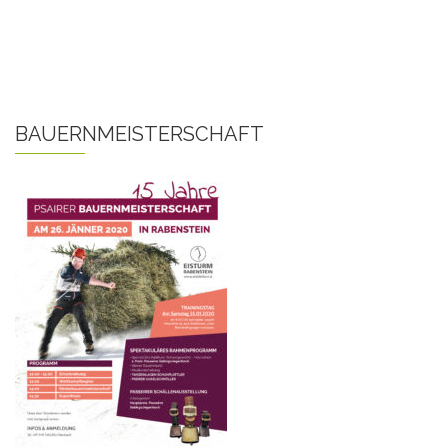
BAUERNMEISTERSCHAFT