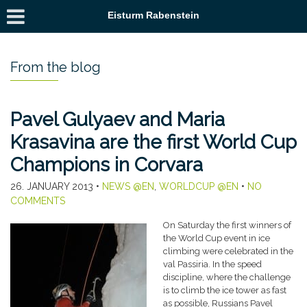
Eisturm Rabenstein
From the blog
Pavel Gulyaev and Maria
Krasavina are the first World Cup
Champions in Corvara
26. JANUARY 2013
•
NEWS @EN
,
WORLDCUP @EN
•
NO
COMMENTS
On Saturday the first winners of
the World Cup event in ice
climbing were celebrated in the
val Passiria. In the speed
discipline, where the challenge
is to climb the ice tower as fast
as possible, Russians Pavel