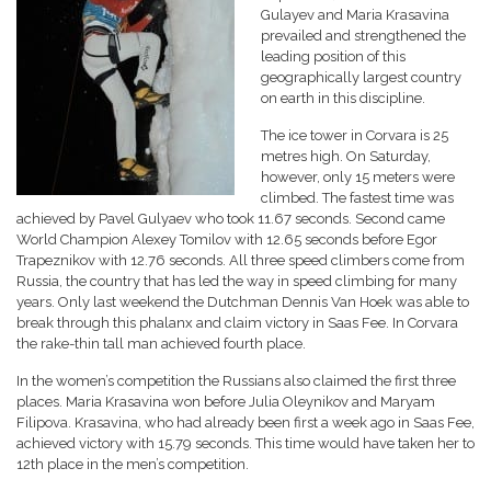
Gulayev and Maria Krasavina
prevailed and strengthened the
leading position of this
geographically largest country
on earth in this discipline.
The ice tower in Corvara is 25
metres high. On Saturday,
however, only 15 meters were
climbed. The fastest time was
achieved by Pavel Gulyaev who took 11.67 seconds. Second came
World Champion Alexey Tomilov with 12.65 seconds before Egor
Trapeznikov with 12.76 seconds. All three speed climbers come from
Russia, the country that has led the way in speed climbing for many
years. Only last weekend the Dutchman Dennis Van Hoek was able to
break through this phalanx and claim victory in Saas Fee. In Corvara
the rake-thin tall man achieved fourth place.
In the women’s competition the Russians also claimed the first three
places. Maria Krasavina won before Julia Oleynikov and Maryam
Filipova. Krasavina, who had already been first a week ago in Saas Fee,
achieved victory with 15.79 seconds. This time would have taken her to
12th place in the men’s competition.