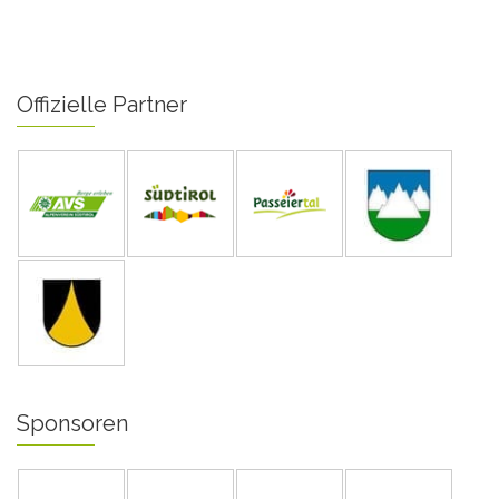
Offizielle Partner
Sponsoren