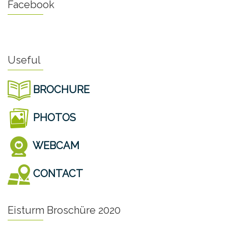
Facebook
Useful
BROCHURE
PHOTOS
WEBCAM
CONTACT
Eisturm Broschüre 2020