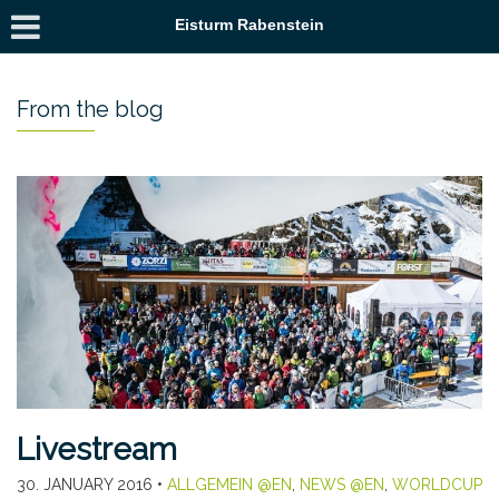
Eisturm Rabenstein
From the blog
Livestream
30. JANUARY 2016
•
ALLGEMEIN @EN
,
NEWS @EN
,
WORLDCUP