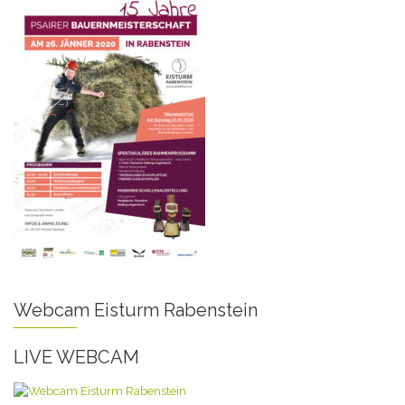
Webcam Eisturm Rabenstein
LIVE WEBCAM