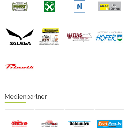
Medienpartner