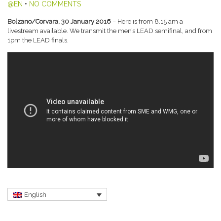
@EN
•
NO COMMENTS
Bolzano/Corvara, 30 January 2016
– Here is from 8.15 am a
livestream available. We transmit the men’s LEAD semifinal, and from
1pm the LEAD finals.
English