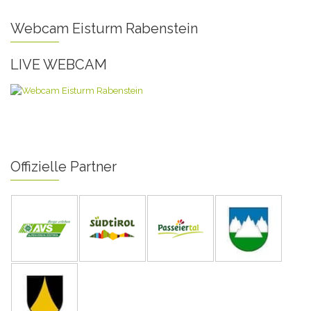
Webcam Eisturm Rabenstein
LIVE WEBCAM
Offizielle Partner