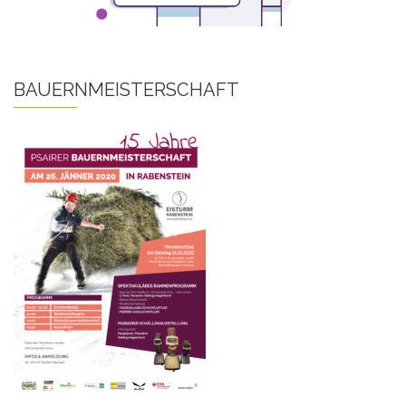
BAUERNMEISTERSCHAFT