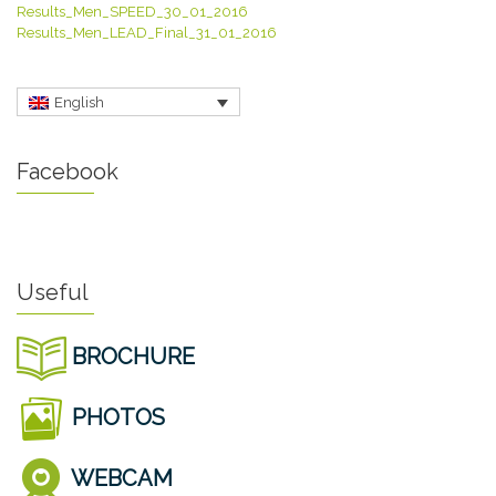
Results_Men_SPEED_30_01_2016
Results_Men_LEAD_Final_31_01_2016
English
Facebook
Useful
BROCHURE
PHOTOS
WEBCAM