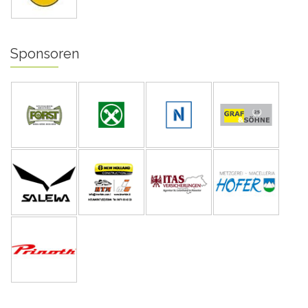
Sponsoren