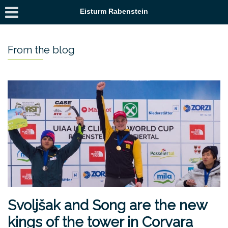
Eisturm Rabenstein
From the blog
Svoljšak and Song are the new
kings of the tower in Corvara