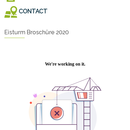
CONTACT
Eisturm Broschüre 2020