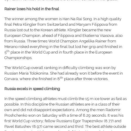
Rainer loses his hold in the final
The winner among the women is Han Na Rai Song. In a high quality
final Petra Klingler from Switzerland and Maryam Filippova from
Russia lost out to the Korean athlete. Klingler became the new
European Champion, ahead of Filippova and Ekatierna Vsasova, also
from Russia. Three times World Champion Angelika Rainer from
Merano risked everything in the final but lost her grip and finished in
th
5
place in the World Cup and in fourth place in the European
Championships.
The World Cup overall ranking in difficulty climbing was won by
Russian Maria Tolokonina. She had already won it before the event in
th
Corvara, where she finished in 8
place after three victories.
Russia excels in speed climbing
In the speed climbing athletes must climb the 15 m ice tower as fast as
possible. In this discipline the Russian athletes are in a class of their
own and did not disappoint expectations. Among the men Radomir
Proshchenko won on Saturday with a time of 8.29 seconds. It was his
first World Cup victory; fellow Russians Egor Trapeznikov (8.77) and
Pavel Batushev (8.97) came second and third. The best athlete outside