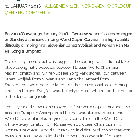
31. JANUARY 2016
•
ALLGEMEIN @EN
,
NEWS @EN
,
WORLDCUP
@EN
•
NO COMMENTS
Bolzano/Corvara, 31 January 2016 – Two new winner’s faces emerged
on Sunday at the ice climbing World Cup in Corvara. In a high quality
difficulty climbing final Slovenian Janez Svoljšak and Korean Han Na
Rai Song triumphed.
The exciting men’s duel was fought in the pouring rain. It did not take
place as originally expected between Russian World Champion
Maxim Tomilov and runner-up Hee Yong Park (Korea), but between
Janez Svoljšak from Slovenia and Yannick Glatthard from
Switzerland, two emerging talents on the international ice climbing
circuit. In the end Svoljšak was the only climber who made it to the top
of the demanding route.
The 22 year old Slovenian enjoyed his first World Cup victory and also
became European Champion, a title that was also awarded in this
World Cup event in South Tyrol. Park came third in the World Cup,
while Alexey Tomilov from Russia won European Championship
Bronze. The overall World Cup ranking in difficulty climbing was won
by Maxim Tomilov who finished the event in Corvara in fifth place.