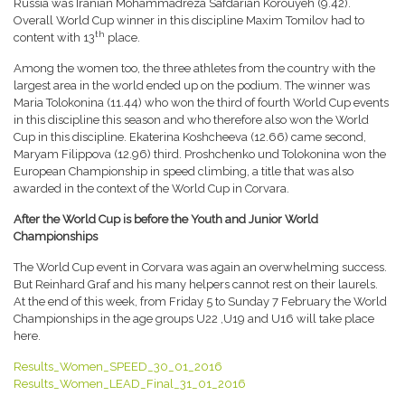
Russia was Iranian Mohammadreza Safdarian Korouyeh (9.42).
Overall World Cup winner in this discipline Maxim Tomilov had to
th
content with 13
place.
Among the women too, the three athletes from the country with the
largest area in the world ended up on the podium. The winner was
Maria Tolokonina (11.44) who won the third of fourth World Cup events
in this discipline this season and who therefore also won the World
Cup in this discipline. Ekaterina Koshcheeva (12.66) came second,
Maryam Filippova (12.96) third. Proshchenko und Tolokonina won the
European Championship in speed climbing, a title that was also
awarded in the context of the World Cup in Corvara.
After the World Cup is before the Youth and Junior World
Championships
The World Cup event in Corvara was again an overwhelming success.
But Reinhard Graf and his many helpers cannot rest on their laurels.
At the end of this week, from Friday 5 to Sunday 7 February the World
Championships in the age groups U22 ,U19 and U16 will take place
here.
Results_Women_SPEED_30_01_2016
Results_Women_LEAD_Final_31_01_2016