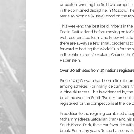
unbeaten, winning the first two competi
in the combined discipline in Moscow. T
Maria Tolokonina (Russia) stood on the top
This weekend the best ice climbers in th
Fee in Switzerland before moving on to Cor
well-coordinated team and know what to e
there are always a few small problems to d
forward to hosting the World Cup for the 
in the entire circus,” explains Chair of t
Rabenstein.
Over 80 athletes from 19 nations register
Since 2013 Corvara has been a firm fixture
among athletes. For many ice climbers, the
Alpine ski racers. This is evidenced by the
be at the event in South Tyrol. At present
registered for the competitions at the ice
In addition to the reigning combined disci
Mohammadreza Safdarian (Iran) and his 
South Korea. Park, the clear favourite with
break. For many years Russia has consisten