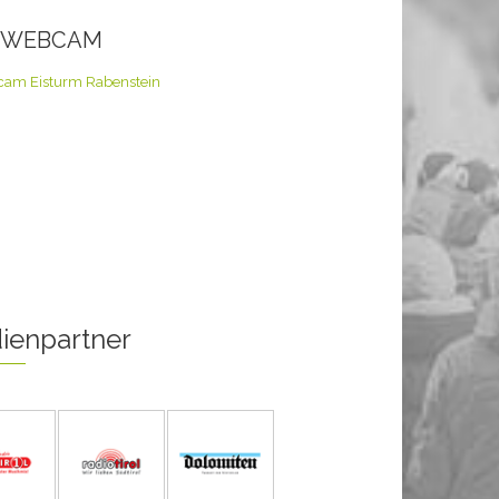
E WEBCAM
ienpartner