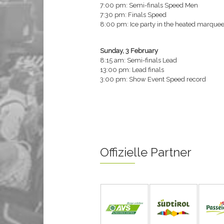
7:00 pm: Semi-finals Speed Men
7:30 pm: Finals Speed
8:00 pm: Ice party in the heated marquee 
Sunday, 3 February
8:15 am: Semi-finals Lead
13:00 pm: Lead finals
3:00 pm: Show Event Speed record
Offizielle Partner