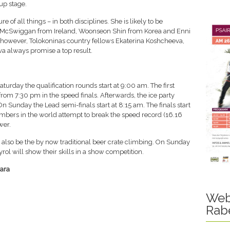
p stage.
of all things – in both disciplines. She is likely to be
r McSwiggan from Ireland, Woonseon Shin from Korea and Enni
, however, Tolokoninas country fellows Ekaterina Koshcheeva,
va always promise a top result.
urday the qualification rounds start at 9:00 am. The first
from 7:30 pm in the speed finals. Afterwards, the ice party
n Sunday the Lead semi-finals start at 8:15 am. The finals start
limbers in the world attempt to break the speed record (16.16
wer.
l also be the by now traditional beer crate climbing. On Sunday
ol will show their skills in a show competition.
ara
Web
Rab