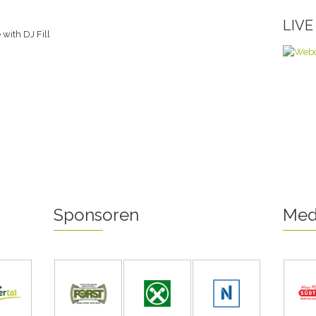
LIV
with DJ Fill
Sponsoren
Med