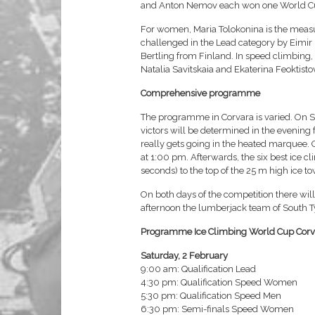
and Anton Nemov each won one World Cu
For women, Maria Tolokonina is the measure 
challenged in the Lead category by Eimi
Bertling from Finland. In speed climbing
Natalia Savitskaia and Ekaterina Feoktisto
Comprehensive programme
The programme in Corvara is varied. On Sat
victors will be determined in the evening 
really gets going in the heated marquee. O
at 1:00 pm. Afterwards, the six best ice c
seconds) to the top of the 25 m high ice to
On both days of the competition there wil
afternoon the lumberjack team of South Tyr
Programme Ice Climbing World Cup Corv
Saturday, 2 February
9:00 am: Qualification Lead
4:30 pm: Qualification Speed Women
5:30 pm: Qualification Speed Men
6:30 pm: Semi-finals Speed Women