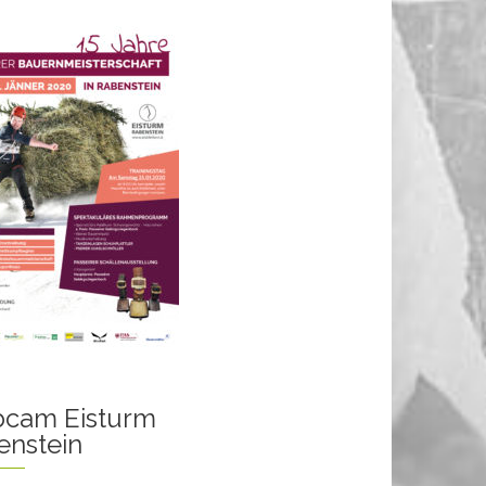
cam Eisturm
enstein