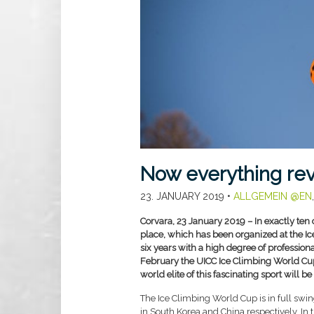
Now everything re
23. JANUARY 2019
•
ALLGEMEIN @EN
Corvara, 23 January 2019 – In exactly ten 
place, which has been organized at the Ic
six years with a high degree of professio
February the UICC Ice Climbing World Cup 
world elite of this fascinating sport will be
The Ice Climbing World Cup is in full swi
in South Korea and China respectively. In