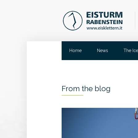
Home
News
The Ic
From the blog