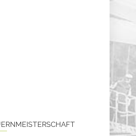
ERNMEISTERSCHAFT