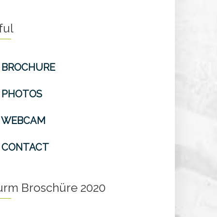
ful
BROCHURE
PHOTOS
WEBCAM
CONTACT
turm Broschüre 2020