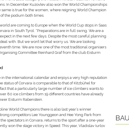
tions. In December Kuzovlev also won the World Championships
he same is true for the women, where reigning World Champion
 of the podium both times.
e world are coming to Europe when the World Cup stops in Saas
vara in South Tyrol. “Preparations are in full swing. We are a
xpect in the next few days. Despite the most careful planning
eal with. But we won’t let that worry us. We are looking
seventh time. We are now one of the most traditional organisers
he Organising Committee Reinhard Graf from the club Eisturm
ed
 in the international calendar and enjoys a very high reputation
 status of Corvara is comparable to that of Kitzbühel for
 fact that a particularly large number of ice climbers wants to
, over 80 ice climbers from 19 different countries have already
 tower Eisturm Rabenstein.
pline World Champions there is also last year’s winner
strong competitors Lee Younggeon and Hee Yong Park from
BAU
 the spectators in Corvara, returns to the sport after a one-year
tly won the stage victory in Speed. This year, Vladislav Iurlov