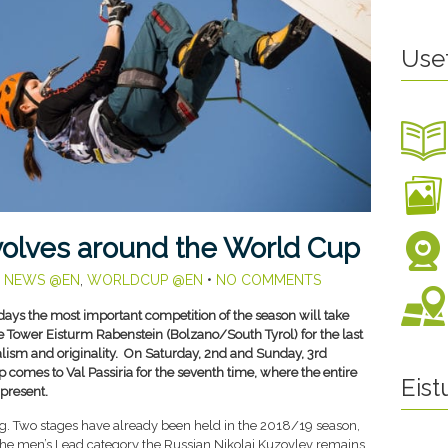
Use
volves around the World Cup
,
NEWS @EN
,
WORLDCUP @EN
•
NO COMMENTS
days the most important competition of the season will take
e Tower Eisturm Rabenstein (Bolzano/South Tyrol) for the last
nalism and originality. On Saturday, 2nd and Sunday, 3rd
comes to Val Passiria for the seventh time, where the entire
Eis
 present.
ng. Two stages have already been held in the 2018/19 season,
 the men’s Lead category the Russian Nikolai Kuzovlev remains