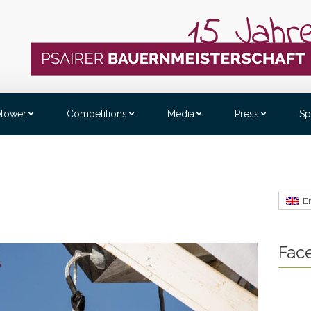
etower
Competitions
Media
Press
Sp
E
Fac