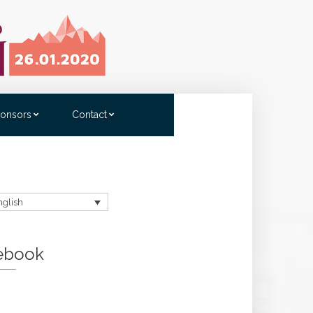
onsors
Contact
nglish
ebook