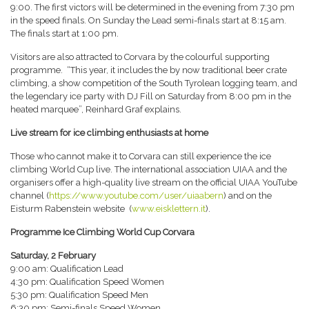
9:00. The first victors will be determined in the evening from 7:30 pm
in the speed finals. On Sunday the Lead semi-finals start at 8:15 am.
The finals start at 1:00 pm.
Visitors are also attracted to Corvara by the colourful supporting
programme. “This year, it includes the by now traditional beer crate
climbing, a show competition of the South Tyrolean logging team, and
the legendary ice party with DJ Fill on Saturday from 8:00 pm in the
heated marquee”, Reinhard Graf explains.
Live stream for ice climbing enthusiasts at home
Those who cannot make it to Corvara can still experience the ice
climbing World Cup live. The international association UIAA and the
organisers offer a high-quality live stream on the official UIAA YouTube
channel (
https://www.youtube.com/user/uiaabern
) and on the
Eisturm Rabenstein website (
www.eisklettern.it
).
Programme Ice Climbing World Cup Corvara
Saturday, 2 February
9:00 am: Qualification Lead
4:30 pm: Qualification Speed Women
5:30 pm: Qualification Speed Men
6:30 pm: Semi-finals Speed Women