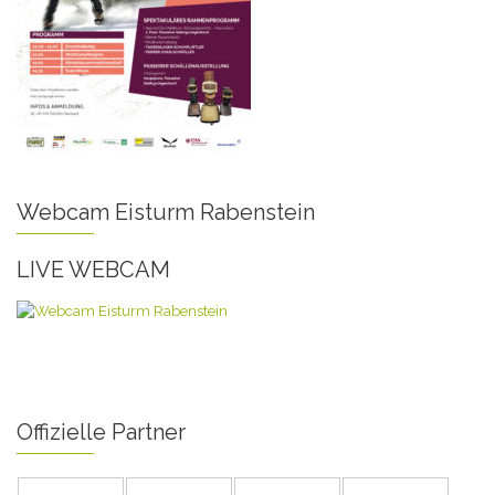
Webcam Eisturm Rabenstein
LIVE WEBCAM
Offizielle Partner