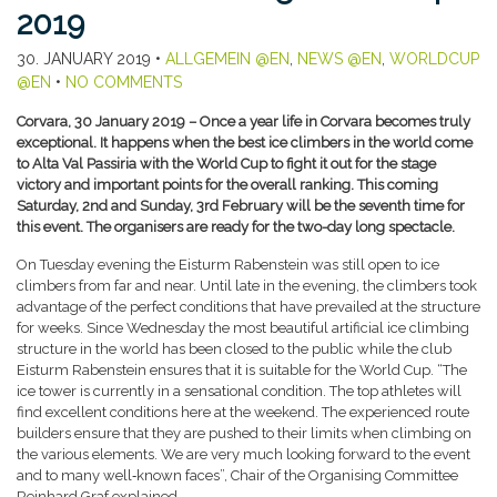
2019
30. JANUARY 2019
•
ALLGEMEIN @EN
,
NEWS @EN
,
WORLDCUP
@EN
•
NO COMMENTS
Corvara, 30 January 2019 – Once a year life in Corvara becomes truly
exceptional. It happens when the best ice climbers in the world come
to Alta Val Passiria with the World Cup to fight it out for the stage
victory and important points for the overall ranking. This coming
Saturday, 2nd and Sunday, 3rd February will be the seventh time for
this event. The organisers are ready for the two-day long spectacle.
On Tuesday evening the Eisturm Rabenstein was still open to ice
climbers from far and near. Until late in the evening, the climbers took
advantage of the perfect conditions that have prevailed at the structure
for weeks. Since Wednesday the most beautiful artificial ice climbing
structure in the world has been closed to the public while the club
Eisturm Rabenstein ensures that it is suitable for the World Cup. “The
ice tower is currently in a sensational condition. The top athletes will
find excellent conditions here at the weekend. The experienced route
builders ensure that they are pushed to their limits when climbing on
the various elements. We are very much looking forward to the event
and to many well‑known faces”, Chair of the Organising Committee
Reinhard Graf explained.