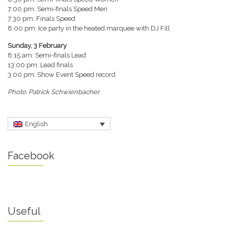
7:00 pm: Semi-finals Speed Men
7:30 pm: Finals Speed
8:00 pm: Ice party in the heated marquee with DJ Fill
Sunday, 3 February
8:15 am: Semi-finals Lead
13:00 pm: Lead finals
3:00 pm: Show Event Speed record
Photo: Patrick Schwienbacher
English
Facebook
Useful