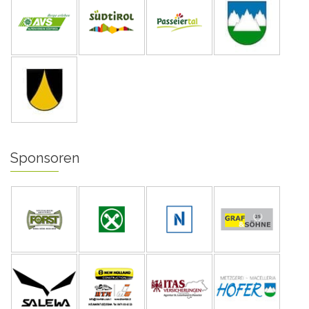
Sponsoren