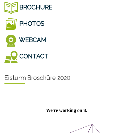
BROCHURE
PHOTOS
WEBCAM
CONTACT
Eisturm Broschüre 2020