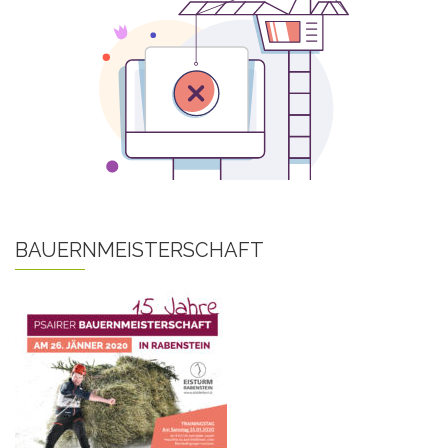
BAUERNMEISTERSCHAFT