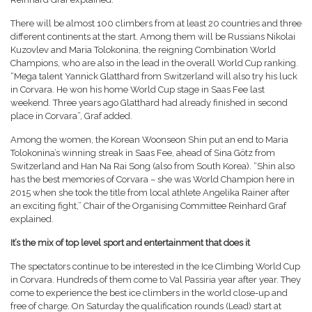
There will be almost 100 climbers from at least 20 countries and three
different continents at the start. Among them will be Russians Nikolai
Kuzovlev and Maria Tolokonina, the reigning Combination World
Champions, who are also in the lead in the overall World Cup ranking.
“Mega talent Yannick Glatthard from Switzerland will also try his luck
in Corvara. He won his home World Cup stage in Saas Fee last
weekend. Three years ago Glatthard had already finished in second
place in Corvara”, Graf added.
Among the women, the Korean Woonseon Shin put an end to Maria
Tolokonina’s winning streak in Saas Fee, ahead of Sina Götz from
Switzerland and Han Na Rai Song (also from South Korea). “Shin also
has the best memories of Corvara – she was World Champion here in
2015 when she took the title from local athlete Angelika Rainer after
an exciting fight,” Chair of the Organising Committee Reinhard Graf
explained.
It’s the mix of top level sport and entertainment that does it
The spectators continue to be interested in the Ice Climbing World Cup
in Corvara. Hundreds of them come to Val Passiria year after year. They
come to experience the best ice climbers in the world close-up and
free of charge. On Saturday the qualification rounds (Lead) start at