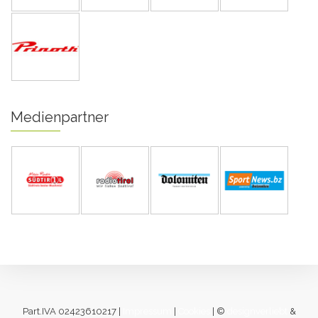
Medienpartner
Part.IVA 02423610217 |
Impressum
|
Cookies
| ©
designverliebt
&