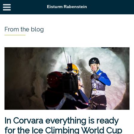
Eisturm Rabenstein
From the blog
In Corvara everything is ready
for the Ice Climbing World Cup