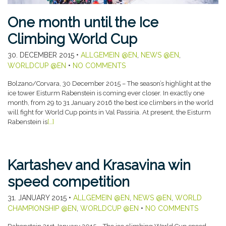
One month until the Ice
Climbing World Cup
30. DECEMBER 2015
•
ALLGEMEIN @EN
,
NEWS @EN
,
WORLDCUP @EN
•
NO COMMENTS
Bolzano/Corvara, 30 December 2015 – The season’s highlight at the
ice tower Eisturm Rabenstein is coming ever closer. In exactly one
month, from 29 to 31 January 2016 the best ice climbers in the world
will fight for World Cup points in Val Passiria. At present, the Eisturm
Rabenstein is
[…]
Kartashev and Krasavina win
speed competition
31. JANUARY 2015
•
ALLGEMEIN @EN
,
NEWS @EN
,
WORLD
CHAMPIONSHIP @EN
,
WORLDCUP @EN
•
NO COMMENTS