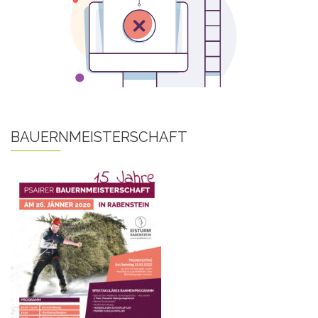
BAUERNMEISTERSCHAFT