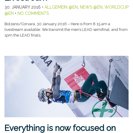
30. JANUARY 2016
•
ALLGEMEIN @EN
,
NEWS @EN
,
WORLDCUP
@EN
•
NO COMMENTS
Bolzano/Corvara, 30 January 2016 – Here is from 8.15 am a
livestream available. We transmit the men’s LEAD semifinal, and from
1pm the LEAD finals.
Everything is now focused on