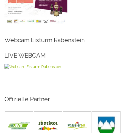
Webcam Eisturm Rabenstein
LIVE WEBCAM
Offizielle Partner