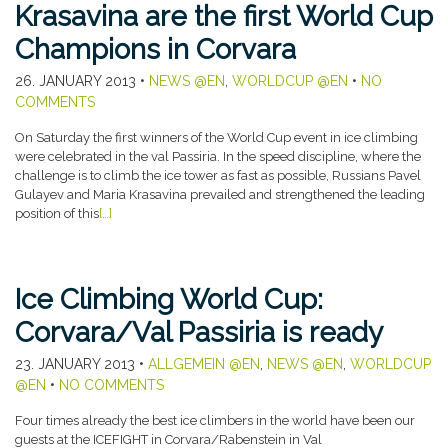
Krasavina are the first World Cup
Champions in Corvara
26. JANUARY 2013
•
NEWS @EN
,
WORLDCUP @EN
•
NO
COMMENTS
On Saturday the first winners of the World Cup event in ice climbing
were celebrated in the val Passiria. In the speed discipline, where the
challenge is to climb the ice tower as fast as possible, Russians Pavel
Gulayev and Maria Krasavina prevailed and strengthened the leading
position of this
[…]
Ice Climbing World Cup:
Corvara/Val Passiria is ready
23. JANUARY 2013
•
ALLGEMEIN @EN
,
NEWS @EN
,
WORLDCUP
@EN
•
NO COMMENTS
Four times already the best ice climbers in the world have been our
guests at the ICEFIGHT in Corvara/Rabenstein in Val