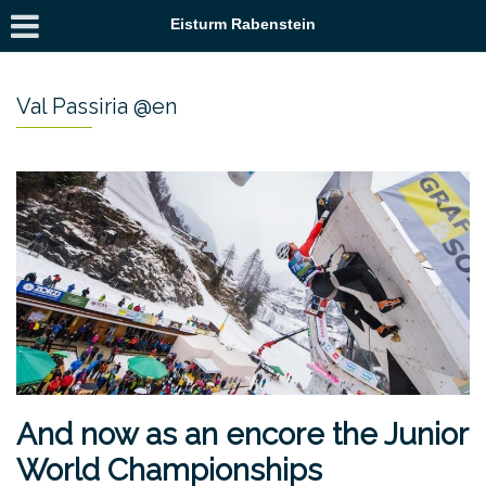
Eisturm Rabenstein
Val Passiria @en
And now as an encore the Junior
World Championships