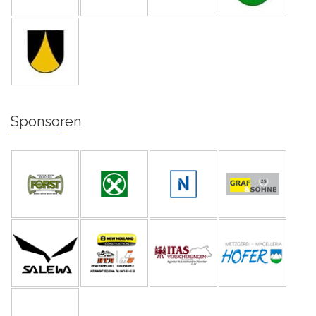
Sponsoren