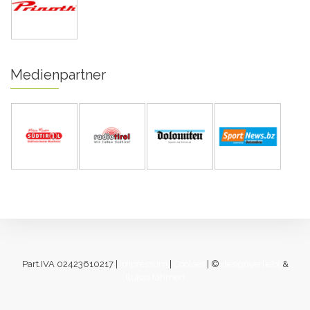
Medienpartner
Part.IVA 02423610217 |
Impressum
|
Cookies
| ©
designverliebt
&
[lukas fahrner]