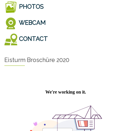
PHOTOS
WEBCAM
CONTACT
Eisturm Broschüre 2020