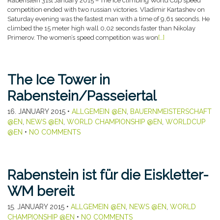
Rabenstein 31st January 2015 – The ice climbing World Cup speed
competition ended with two russian victories. Vladimir Kartashev on
Saturday evening was the fastest man with a time of 9,61 seconds. He
climbed the 15 meter high wall 0,02 seconds faster than Nikolay
Primerov. The women’s speed competition was won
[…]
The Ice Tower in
Rabenstein/Passeiertal
16. JANUARY 2015
•
ALLGEMEIN @EN
,
BAUERNMEISTERSCHAFT
@EN
,
NEWS @EN
,
WORLD CHAMPIONSHIP @EN
,
WORLDCUP
@EN
•
NO COMMENTS
Rabenstein ist für die Eiskletter-
WM bereit
15. JANUARY 2015
•
ALLGEMEIN @EN
,
NEWS @EN
,
WORLD
CHAMPIONSHIP @EN
•
NO COMMENTS