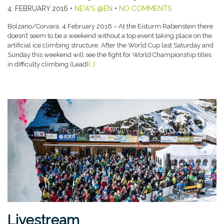
4. FEBRUARY 2016
•
NEWS @EN
•
NO COMMENTS
Bolzano/Corvara, 4 February 2016 – At the Eisturm Rabenstein there
doesn’t seem to be a weekend without a top event taking place on the
artificial ice climbing structure. After the World Cup last Saturday and
Sunday this weekend will see the fight for World Championship titles
in difficulty climbing (Lead)
[…]
Livestream