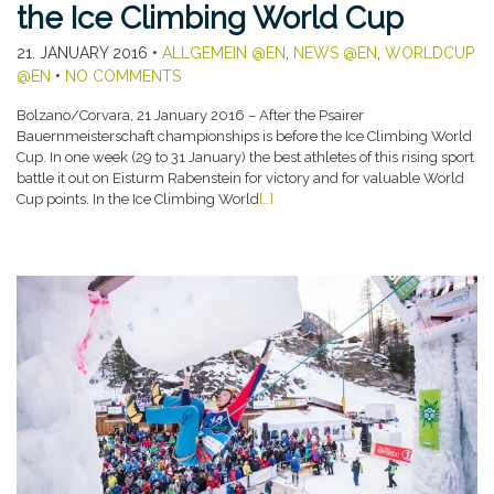
the Ice Climbing World Cup
21. JANUARY 2016
•
ALLGEMEIN @EN
,
NEWS @EN
,
WORLDCUP
@EN
•
NO COMMENTS
Bolzano/Corvara, 21 January 2016 – After the Psairer
Bauernmeisterschaft championships is before the Ice Climbing World
Cup. In one week (29 to 31 January) the best athletes of this rising sport
battle it out on Eisturm Rabenstein for victory and for valuable World
Cup points. In the Ice Climbing World
[…]