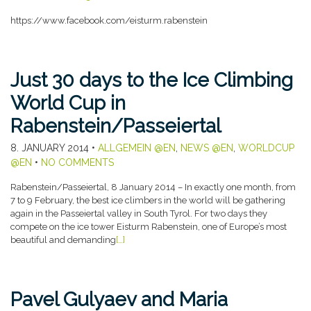
https://www.facebook.com/eisturm.rabenstein
Just 30 days to the Ice Climbing
World Cup in
Rabenstein/Passeiertal
8. JANUARY 2014
•
ALLGEMEIN @EN
,
NEWS @EN
,
WORLDCUP
@EN
•
NO COMMENTS
Rabenstein/Passeiertal, 8 January 2014 – In exactly one month, from
7 to 9 February, the best ice climbers in the world will be gathering
again in the Passeiertal valley in South Tyrol. For two days they
compete on the ice tower Eisturm Rabenstein, one of Europe’s most
beautiful and demanding
[…]
Pavel Gulyaev and Maria