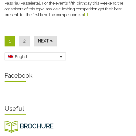
Passiria/Passeiertal. For the event’s fifth birthday this weekend the
organisers of this top class ice climbing competition get their best
present: for the first time the competition is a
[…]
1
2
NEXT »
English
Facebook
Useful
BROCHURE