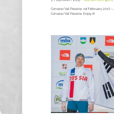
Corvara/Val Passiria, 1st February 2017 –
Corvara/Val Passiria. Enjoy it!