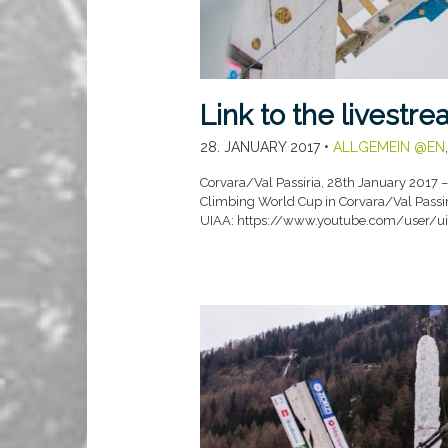
Link to the livestr
28. JANUARY 2017
•
ALLGEMEIN @EN
Corvara/Val Passiria, 28th January 2017 – T
Climbing World Cup in Corvara/Val Passiri
UIAA: https://www.youtube.com/user/u