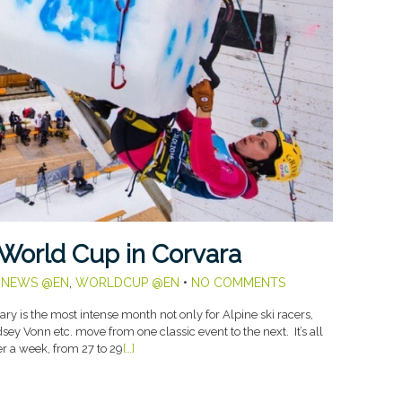
 World Cup in Corvara
,
NEWS @EN
,
WORLDCUP @EN
•
NO COMMENTS
y is the most intense month not only for Alpine ski racers,
ey Vonn etc. move from one classic event to the next. It’s all
ver a week, from 27 to 29
[…]