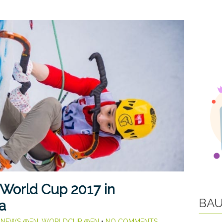
 World Cup 2017 in
BAU
a
,
NEWS @EN
,
WORLDCUP @EN
•
NO COMMENTS