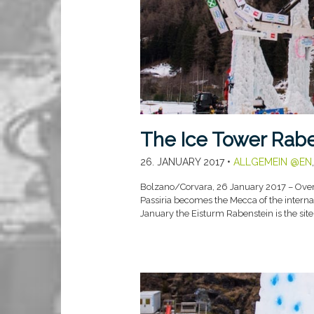
The Ice Tower Raben
26. JANUARY 2017
•
ALLGEMEIN @EN
Bolzano/Corvara, 26 January 2017 – Over 
Passiria becomes the Mecca of the interna
January the Eisturm Rabenstein is the sit