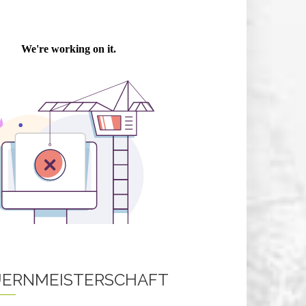
ERNMEISTERSCHAFT