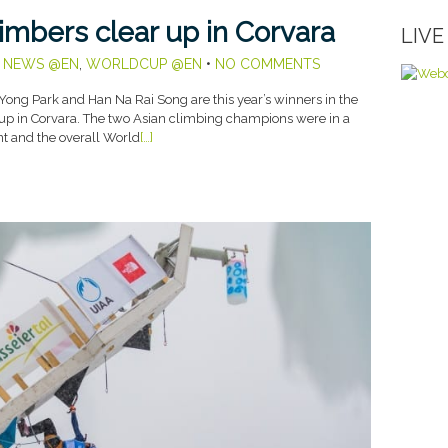
imbers clear up in Corvara
LIV
,
NEWS @EN
,
WORLDCUP @EN
•
NO COMMENTS
ong Park and Han Na Rai Song are this year’s winners in the
Cup in Corvara. The two Asian climbing champions were in a
nt and the overall World
[…]