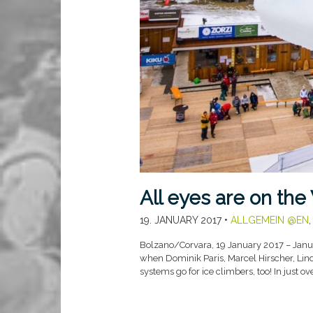
All eyes are on the
19. JANUARY 2017
•
ALLGEMEIN @EN
Bolzano/Corvara, 19 January 2017 – Januar
when Dominik Paris, Marcel Hirscher, Linds
systems go for ice climbers, too! In just o