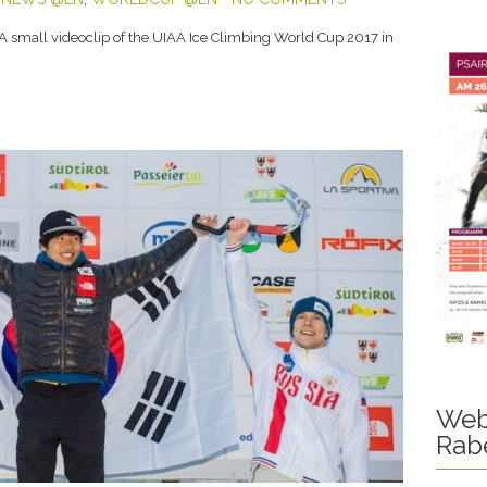
 A small videoclip of the UIAA Ice Climbing World Cup 2017 in
Web
Rab