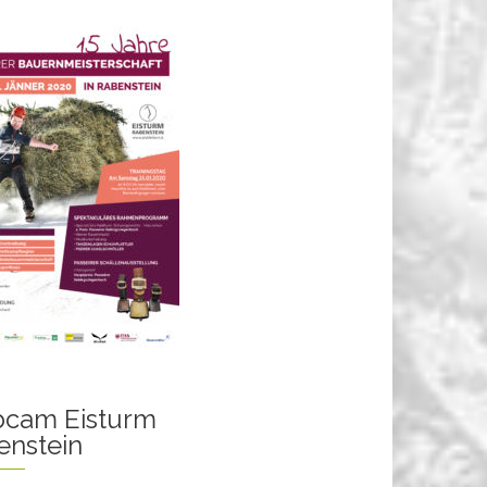
cam Eisturm
enstein