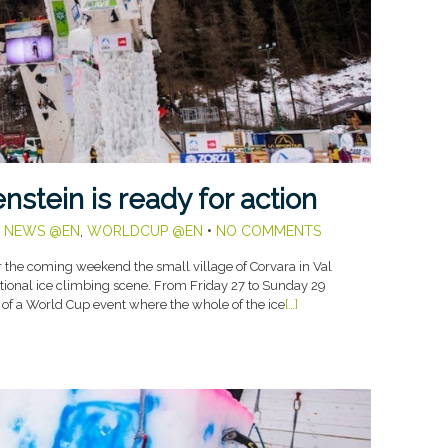
stein is ready for action
,
NEWS @EN
,
WORLDCUP @EN
•
NO COMMENTS
the coming weekend the small village of Corvara in Val
tional ice climbing scene. From Friday 27 to Sunday 29
e of a World Cup event where the whole of the ice
[…]