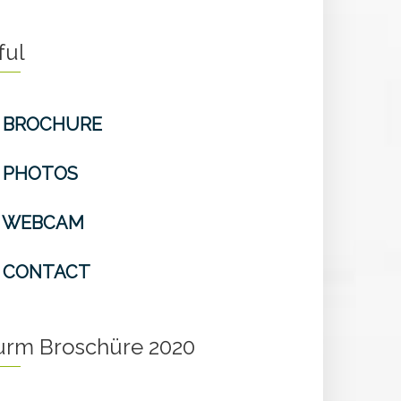
ful
BROCHURE
PHOTOS
WEBCAM
CONTACT
turm Broschüre 2020