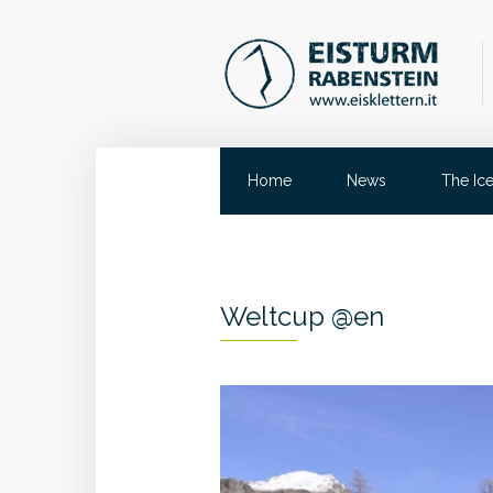
Home
News
The Ic
Weltcup @en