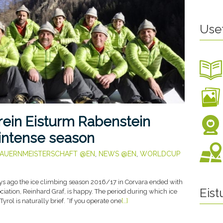
Use
rein Eisturm Rabenstein
 intense season
AUERNMEISTERSCHAFT @EN
,
NEWS @EN
,
WORLDCUP
s ago the ice climbing season 2016/17 in Corvara ended with
Eis
ociation, Reinhard Graf, is happy. The period during which ice
Tyrol is naturally brief. “If you operate one
[…]