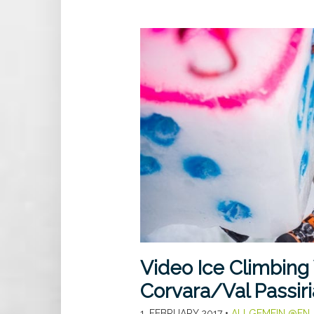
Video Ice Climbing
Corvara/Val Passiri
1. FEBRUARY 2017
•
ALLGEMEIN @EN