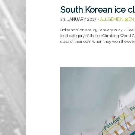
South Korean ice cl
29. JANUARY 2017
•
ALLGEMEIN @EN
Bolzano/Corvara, 29 January 2017 – Hee Y
lead category of the Ice Climbing World 
class of their own when they won the eve