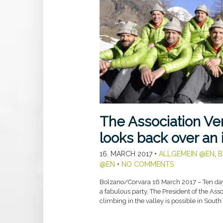
The Association Ve
looks back over an
16. MARCH 2017
•
ALLGEMEIN @EN
,
B
@EN
•
NO COMMENTS
Bolzano/Corvara 16 March 2017 – Ten day
a fabulous party. The President of the Ass
climbing in the valley is possible in South 