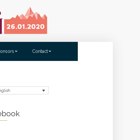
onsors
Contact
nglish
ebook