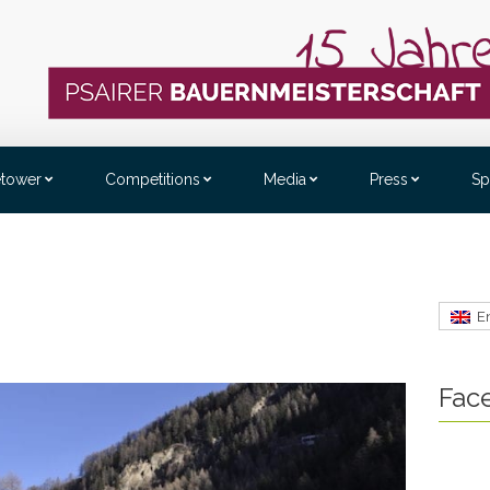
etower
Competitions
Media
Press
Sp
E
Fac