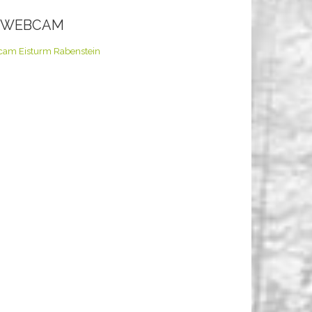
E WEBCAM