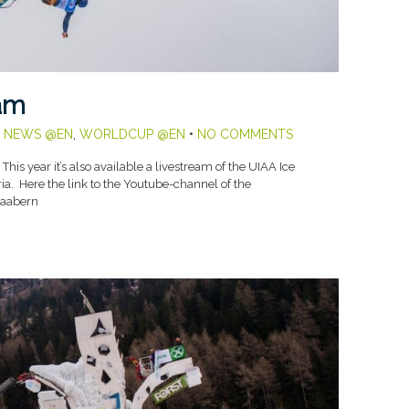
eam
,
NEWS @EN
,
WORLDCUP @EN
•
NO COMMENTS
his year it’s also available a livestream of the UIAA Ice
a. Here the link to the Youtube-channel of the
iaabern