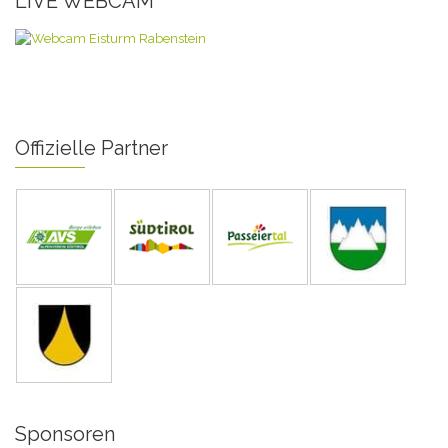
LIVE WEBCAM
Offizielle Partner
Sponsoren