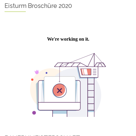
Eisturm Broschüre 2020