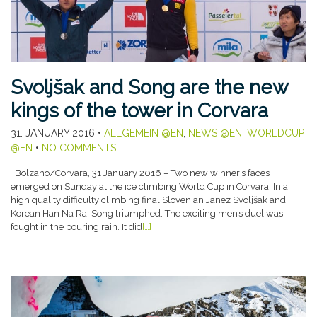
Svoljšak and Song are the new
kings of the tower in Corvara
31. JANUARY 2016
•
ALLGEMEIN @EN
,
NEWS @EN
,
WORLDCUP
@EN
•
NO COMMENTS
Bolzano/Corvara, 31 January 2016 – Two new winner’s faces
emerged on Sunday at the ice climbing World Cup in Corvara. In a
high quality difficulty climbing final Slovenian Janez Svoljšak and
Korean Han Na Rai Song triumphed. The exciting men’s duel was
fought in the pouring rain. It did
[…]