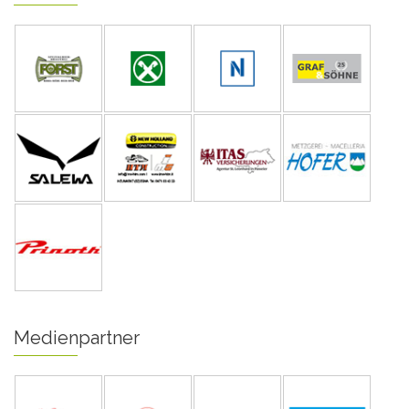
Medienpartner