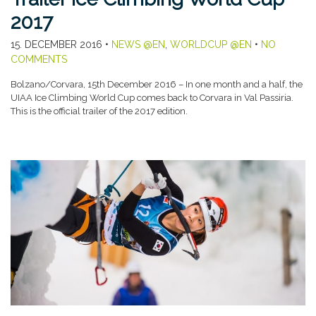
2017
15. DECEMBER 2016
•
NEWS @EN
,
WORLDCUP @EN
•
NO
COMMENTS
Bolzano/Corvara, 15th December 2016 – In one month and a half, the
UIAA Ice Climbing World Cup comes back to Corvara in Val Passiria.
This is the official trailer of the 2017 edition.