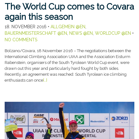
The World Cup comes to Covara
again this season
18. NOVEMBER 2016
•
ALLGEMEIN @EN
,
BAUERNMEISTERSCHAFT @EN
,
NEWS @EN
,
WORLDCUP @EN
•
NO COMMENTS
Bolzano/Covara, 18 November 2016 – The negotiations between the
International Climbing Association UIAA and the Association Eisturm
Rabenstein, organisers of the South Tyrolean World Cup event, were
drawn out this year and particularly hard fought by both sides.
Recently, an agreement was reached: South Tyrolean ice climbing
enthusiasts can once
[…]