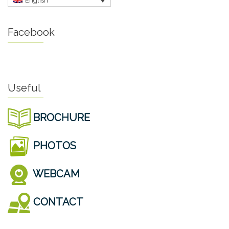
English
Facebook
Useful
BROCHURE
PHOTOS
WEBCAM
CONTACT