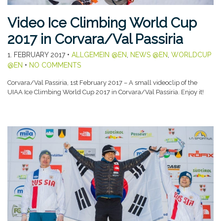
Video Ice Climbing World Cup
2017 in Corvara/Val Passiria
1. FEBRUARY 2017
•
ALLGEMEIN @EN
,
NEWS @EN
,
WORLDCUP
@EN
•
NO COMMENTS
Corvara/Val Passiria, 1st February 2017 – A small videoclip of the
UIAA Ice Climbing World Cup 2017 in Corvara/Val Passiria. Enjoy it!