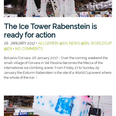
The Ice Tower Rabenstein is
ready for action
26. JANUARY 2017
•
ALLGEMEIN @EN
,
NEWS @EN
,
WORLDCUP
@EN
•
NO COMMENTS
Bolzano/Corvara, 26 January 2017 – Over the coming weekend the
small village of Corvara in Val Passiria becomes the Mecca of the
international ice climbing scene. From Friday 27 to Sunday 29
January the Eisturm Rabenstein is the site of a World Cup event where
the whole of the ice
[…]