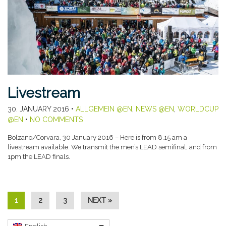
Livestream
30. JANUARY 2016
•
ALLGEMEIN @EN
,
NEWS @EN
,
WORLDCUP
@EN
•
NO COMMENTS
Bolzano/Corvara, 30 January 2016 – Here is from 8.15 am a
livestream available. We transmit the men’s LEAD semifinal, and from
1pm the LEAD finals.
1
2
3
NEXT »