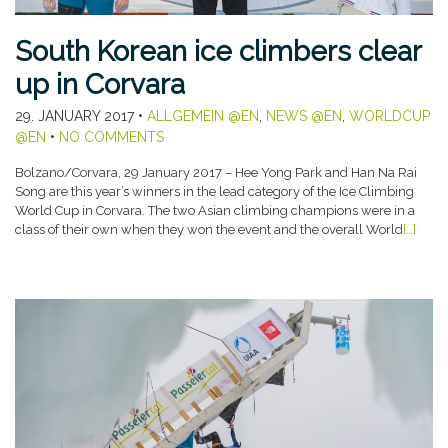
South Korean ice climbers clear
up in Corvara
29. JANUARY 2017
•
ALLGEMEIN @EN
,
NEWS @EN
,
WORLDCUP
@EN
•
NO COMMENTS
Bolzano/Corvara, 29 January 2017 – Hee Yong Park and Han Na Rai
Song are this year’s winners in the lead category of the Ice Climbing
World Cup in Corvara. The two Asian climbing champions were in a
class of their own when they won the event and the overall World
[…]