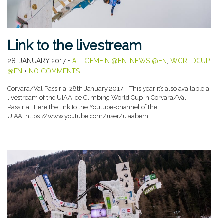
Link to the livestream
28. JANUARY 2017
•
ALLGEMEIN @EN
,
NEWS @EN
,
WORLDCUP
@EN
•
NO COMMENTS
Corvara/Val Passiria, 28th January 2017 – This year it’s also available a
livestream of the UIAA Ice Climbing World Cup in Corvara/Val
Passiria. Here the link to the Youtube-channel of the
UIAA: https://www.youtube.com/user/uiaabern