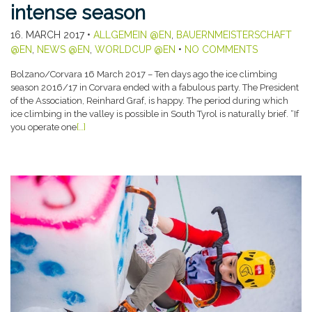
intense season
16. MARCH 2017
•
ALLGEMEIN @EN
,
BAUERNMEISTERSCHAFT
@EN
,
NEWS @EN
,
WORLDCUP @EN
•
NO COMMENTS
Bolzano/Corvara 16 March 2017 – Ten days ago the ice climbing
season 2016/17 in Corvara ended with a fabulous party. The President
of the Association, Reinhard Graf, is happy. The period during which
ice climbing in the valley is possible in South Tyrol is naturally brief. “If
you operate one
[…]