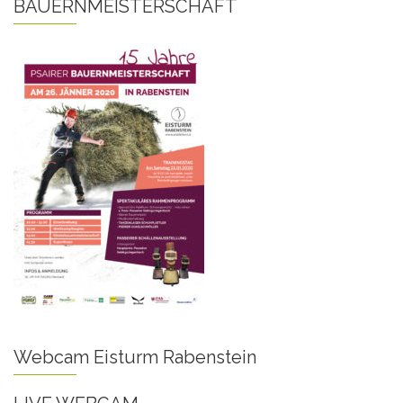
BAUERNMEISTERSCHAFT
Webcam Eisturm Rabenstein