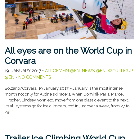
All eyes are on the World Cup in
Corvara
19. JANUARY 2017
•
ALLGEMEIN @EN
,
NEWS @EN
,
WORLDCUP
@EN
•
NO COMMENTS
Bolzano/Corvara, 19 January 2017 – January is the most intense
month not only for Alpine ski racers, when Dominik Paris, Marcel
Hirscher, Lindsey Vonn etc. move from one classic event to the next.
It’s all systems go for ice climbers, too! In just over a week, from 27 to
29
[…]
Trailer Ice Climbing World Cup