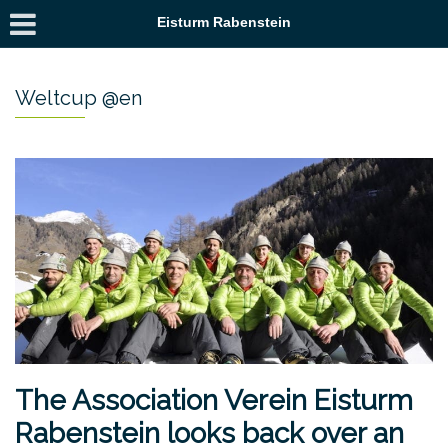
Eisturm Rabenstein
Weltcup @en
The Association Verein Eisturm
Rabenstein looks back over an