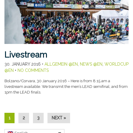
Livestream
30. JANUARY 2016
•
ALLGEMEIN @EN
,
NEWS @EN
,
WORLDCUP
@EN
•
NO COMMENTS
Bolzano/Corvara, 30 January 2016 – Here is from 8.15 am a
livestream available. We transmit the men’s LEAD semifinal, and from
1pm the LEAD finals.
1
2
3
NEXT »