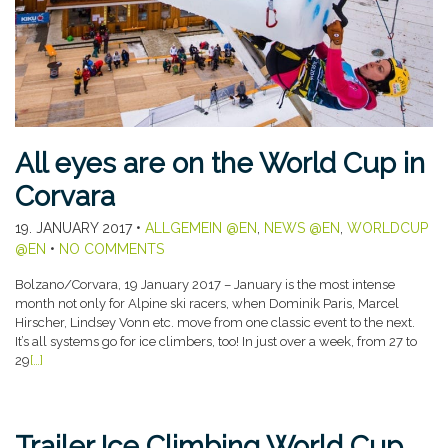
All eyes are on the World Cup in
Corvara
19. JANUARY 2017
•
ALLGEMEIN @EN
,
NEWS @EN
,
WORLDCUP
@EN
•
NO COMMENTS
Bolzano/Corvara, 19 January 2017 – January is the most intense
month not only for Alpine ski racers, when Dominik Paris, Marcel
Hirscher, Lindsey Vonn etc. move from one classic event to the next.
It’s all systems go for ice climbers, too! In just over a week, from 27 to
29
[…]
Trailer Ice Climbing World Cup