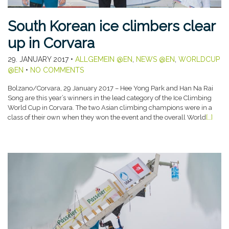
South Korean ice climbers clear
up in Corvara
29. JANUARY 2017
•
ALLGEMEIN @EN
,
NEWS @EN
,
WORLDCUP
@EN
•
NO COMMENTS
Bolzano/Corvara, 29 January 2017 – Hee Yong Park and Han Na Rai
Song are this year’s winners in the lead category of the Ice Climbing
World Cup in Corvara. The two Asian climbing champions were in a
class of their own when they won the event and the overall World
[…]