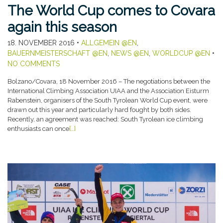
The World Cup comes to Covara
again this season
18. NOVEMBER 2016
•
ALLGEMEIN @EN
,
BAUERNMEISTERSCHAFT @EN
,
NEWS @EN
,
WORLDCUP @EN
•
NO COMMENTS
Bolzano/Covara, 18 November 2016 – The negotiations between the
International Climbing Association UIAA and the Association Eisturm
Rabenstein, organisers of the South Tyrolean World Cup event, were
drawn out this year and particularly hard fought by both sides.
Recently, an agreement was reached: South Tyrolean ice climbing
enthusiasts can once
[…]