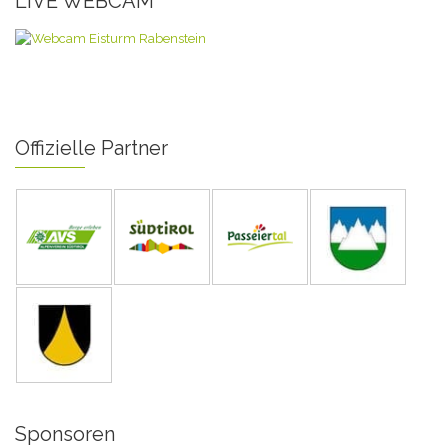
LIVE WEBCAM
Offizielle Partner
Sponsoren