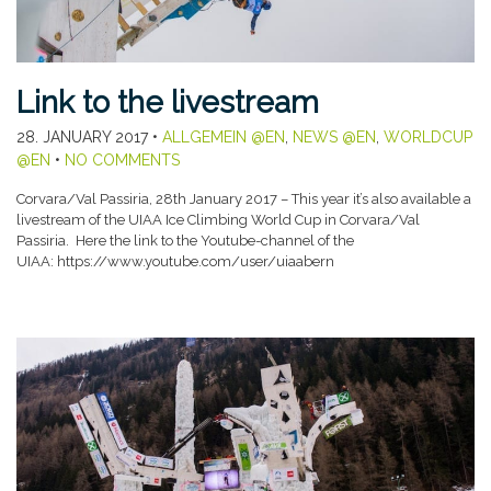
Link to the livestream
28. JANUARY 2017
•
ALLGEMEIN @EN
,
NEWS @EN
,
WORLDCUP
@EN
•
NO COMMENTS
Corvara/Val Passiria, 28th January 2017 – This year it’s also available a
livestream of the UIAA Ice Climbing World Cup in Corvara/Val
Passiria. Here the link to the Youtube-channel of the
UIAA: https://www.youtube.com/user/uiaabern