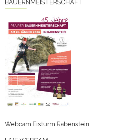
BAUERNMEISTERSCHAFT
Webcam Eisturm Rabenstein