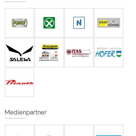
Medienpartner