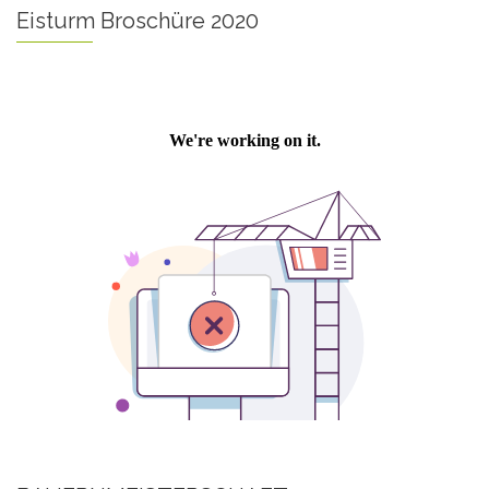
Eisturm Broschüre 2020