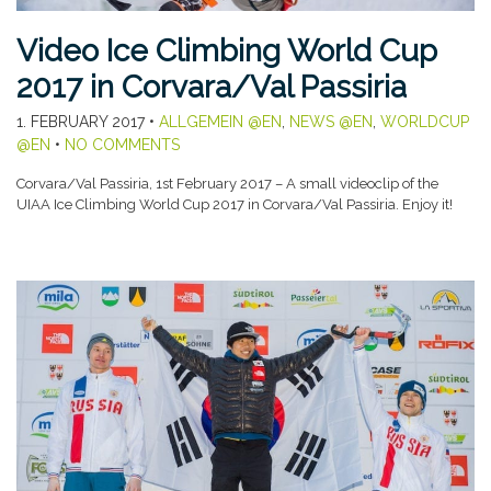
Video Ice Climbing World Cup
2017 in Corvara/Val Passiria
1. FEBRUARY 2017
•
ALLGEMEIN @EN
,
NEWS @EN
,
WORLDCUP
@EN
•
NO COMMENTS
Corvara/Val Passiria, 1st February 2017 – A small videoclip of the
UIAA Ice Climbing World Cup 2017 in Corvara/Val Passiria. Enjoy it!