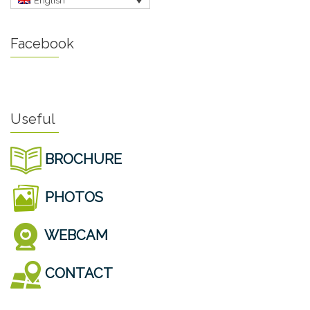
English
Facebook
Useful
BROCHURE
PHOTOS
WEBCAM
CONTACT