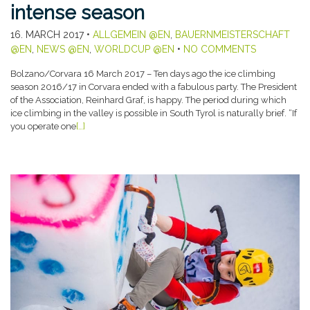
intense season
16. MARCH 2017
•
ALLGEMEIN @EN
,
BAUERNMEISTERSCHAFT
@EN
,
NEWS @EN
,
WORLDCUP @EN
•
NO COMMENTS
Bolzano/Corvara 16 March 2017 – Ten days ago the ice climbing
season 2016/17 in Corvara ended with a fabulous party. The President
of the Association, Reinhard Graf, is happy. The period during which
ice climbing in the valley is possible in South Tyrol is naturally brief. “If
you operate one
[…]