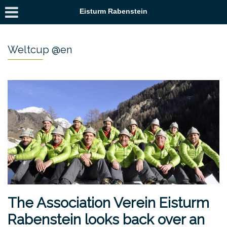
Eisturm Rabenstein
Weltcup @en
The Association Verein Eisturm
Rabenstein looks back over an