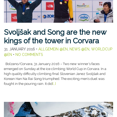
Svoljšak and Song are the new
kings of the tower in Corvara
31. JANUARY 2016
•
ALLGEMEIN @EN
,
NEWS @EN
,
WORLDCUP
@EN
•
NO COMMENTS
Bolzano/Corvara, 31 January 2016 – Two new winner’s faces
emerged on Sunday at the ice climbing World Cup in Corvara. In a
high quality difficulty climbing final Slovenian Janez Svoljšak and
Korean Han Na Rai Song triumphed. The exciting men’s duel was
fought in the pouring rain. It did
[…]