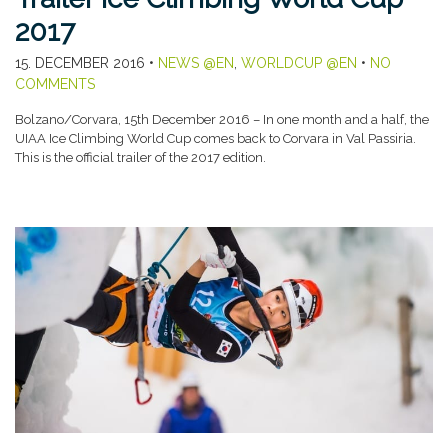
2017
15. DECEMBER 2016
•
NEWS @EN
,
WORLDCUP @EN
•
NO
COMMENTS
Bolzano/Corvara, 15th December 2016 – In one month and a half, the
UIAA Ice Climbing World Cup comes back to Corvara in Val Passiria.
This is the official trailer of the 2017 edition.