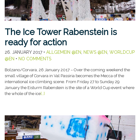
The Ice Tower Rabenstein is
ready for action
26. JANUARY 2017
•
ALLGEMEIN @EN
,
NEWS @EN
,
WORLDCUP
@EN
•
NO COMMENTS
Bolzano/Corvara, 26 January 2017 – Over the coming weekend the
small village of Corvara in Val Passiria becomes the Mecca of the
international ice climbing scene. From Friday 27 to Sunday 29
January the Eisturm Rabenstein is the site of a World Cup event where
the whole of the ice
[…]