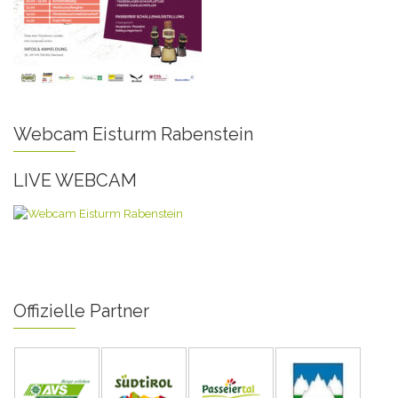
Webcam Eisturm Rabenstein
LIVE WEBCAM
Offizielle Partner