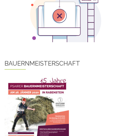
BAUERNMEISTERSCHAFT