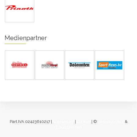
Medienpartner
Part.IVA 02423610217 |
Impressum
|
Cookies
| ©
designverliebt
&
[lukas fahrner]