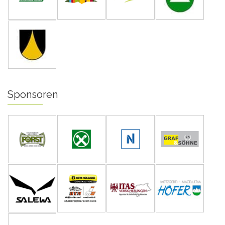
Sponsoren