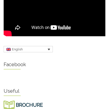
English
Facebook
Useful
BROCHURE