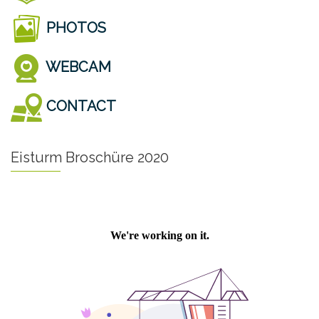
PHOTOS
WEBCAM
CONTACT
Eisturm Broschüre 2020