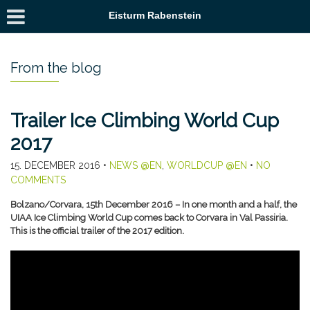
Eisturm Rabenstein
From the blog
Trailer Ice Climbing World Cup
2017
15. DECEMBER 2016
•
NEWS @EN
,
WORLDCUP @EN
•
NO
COMMENTS
Bolzano/Corvara, 15th December 2016 – In one month and a half, the
UIAA Ice Climbing World Cup comes back to Corvara in Val Passiria.
This is the official trailer of the 2017 edition.