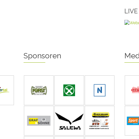
LIV
Sponsoren
Med