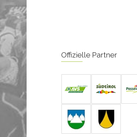
Offizielle Partner