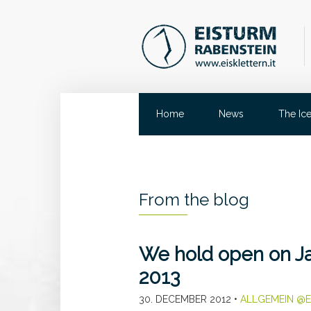
Home
News
The Ic
From the blog
We hold open on Ja
2013
30. DECEMBER 2012
•
ALLGEMEIN @