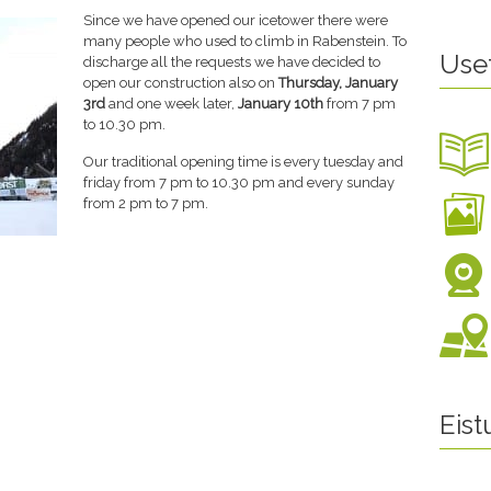
Since we have opened our icetower there were
many people who used to climb in Rabenstein. To
Use
discharge all the requests we have decided to
open our construction also on
Thursday, January
3rd
and one week later,
January 10th
from 7 pm
to 10.30 pm.
Our traditional opening time is every tuesday and
friday from 7 pm to 10.30 pm and every sunday
from 2 pm to 7 pm.
Eis