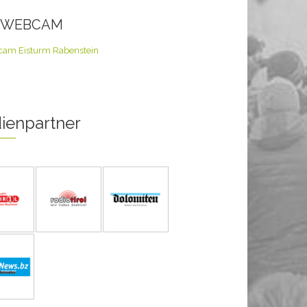
E WEBCAM
ienpartner