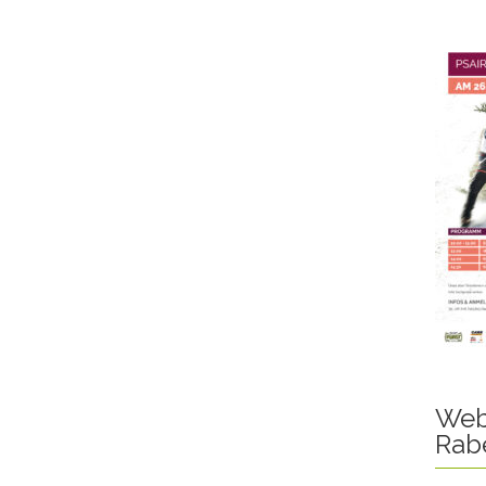
Web
Rab