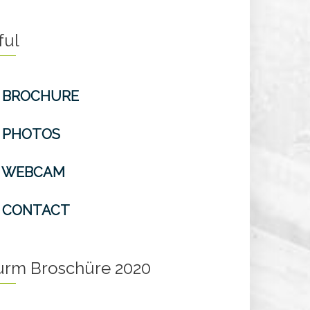
ful
BROCHURE
PHOTOS
WEBCAM
CONTACT
turm Broschüre 2020