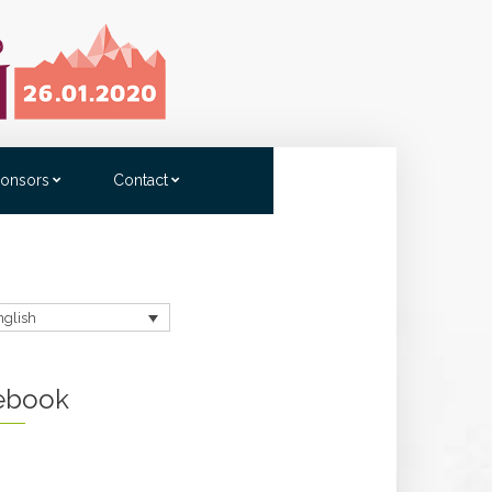
onsors
Contact
nglish
ebook