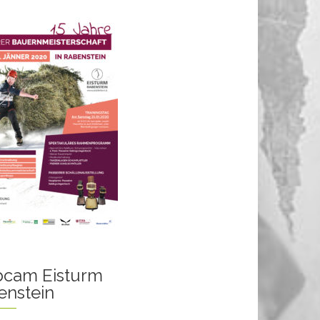
cam Eisturm
enstein