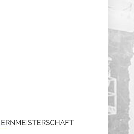
ERNMEISTERSCHAFT