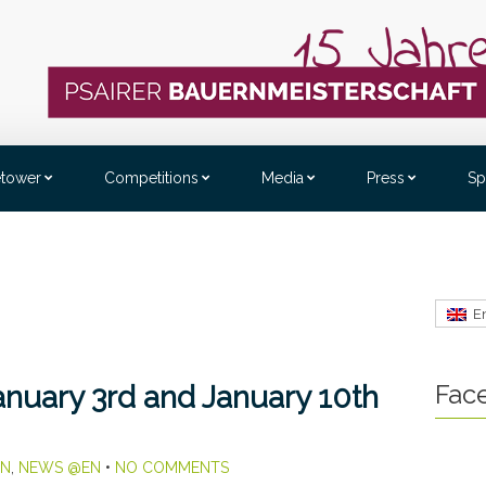
etower
Competitions
Media
Press
Sp
E
Fac
nuary 3rd and January 10th
EN
,
NEWS @EN
•
NO COMMENTS