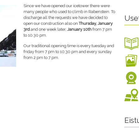
Since we have opened our icetower there were
many people who used to climb in Rabenstein. To
Use
discharge all the requests we have decided to
open our construction also on
Thursday, January
3rd
and one week later,
January 10th
from 7 pm
to 10.30 pm.
Our traditional opening time is every tuesday and
friday from 7 pm to 10.30 pm and every sunday
from 2 pm to 7 pm.
Eis