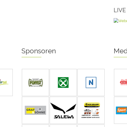
LIV
Sponsoren
Med