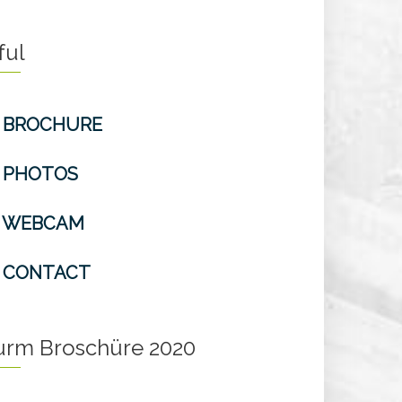
ful
BROCHURE
PHOTOS
WEBCAM
CONTACT
turm Broschüre 2020