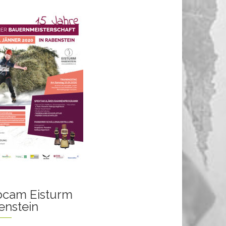
cam Eisturm
enstein