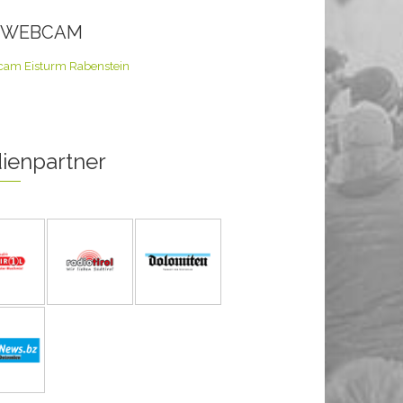
E WEBCAM
ienpartner