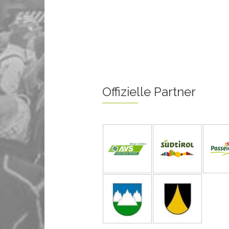
Offizielle Partner