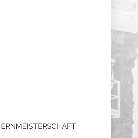
ERNMEISTERSCHAFT