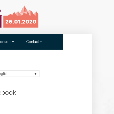
onsors
Contact
nglish
ebook