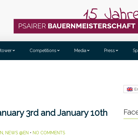
etower
Competitions
Media
Press
Sp
E
Fac
nuary 3rd and January 10th
EN
,
NEWS @EN
•
NO COMMENTS