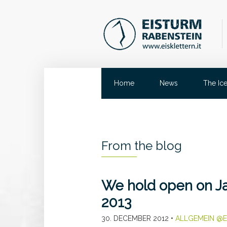
Home
News
The Ic
From the blog
We hold open on Ja
2013
30. DECEMBER 2012
•
ALLGEMEIN @