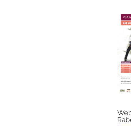
Web
Rab