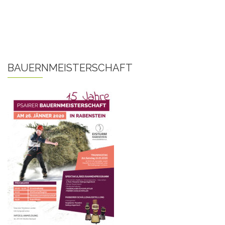
BAUERNMEISTERSCHAFT