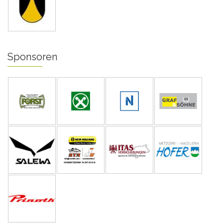
Sponsoren