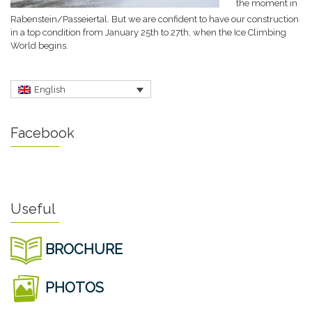
the moment in
Rabenstein/Passeiertal. But we are confident to have our construction
in a top condition from January 25th to 27th, when the Ice Climbing
World begins.
English
Facebook
Useful
BROCHURE
PHOTOS