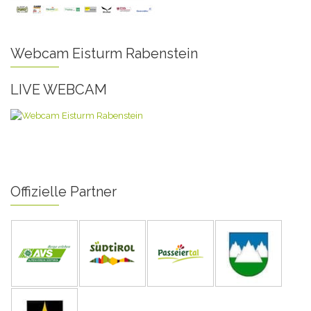
Webcam Eisturm Rabenstein
LIVE WEBCAM
Offizielle Partner