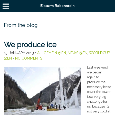
Eisturm Rabenstein
From the blog
We produce ice
15. JANUARY 2013
•
ALLGEMEIN @EN
,
NEWS @EN
,
WORLDCUP
@EN
•
NO COMMENTS
Last weekend
we began
again to
produce the
necessary ice to
cover the tower.
It’s a very big
challenge for
us, because it’s
not very cold at