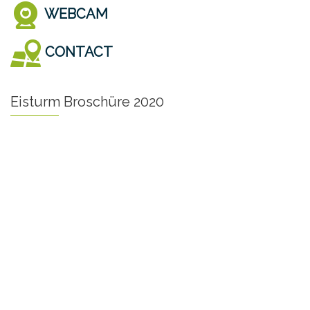
WEBCAM
CONTACT
Eisturm Broschüre 2020