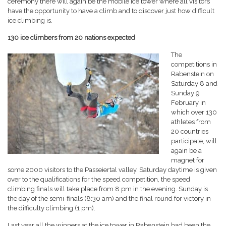
ceremony there will again be the mobile ice tower where all visitors
have the opportunity to have a climb and to discover just how difficult
ice climbing is.
130 ice climbers from 20 nations expected
The
competitions in
Rabenstein on
Saturday 8 and
Sunday 9
February in
which over 130
athletes from
20 countries
participate, will
again be a
magnet for
some 2000 visitors to the Passeiertal valley. Saturday daytime is given
over to the qualifications for the speed competition, the speed
climbing finals will take place from 8 pm in the evening. Sunday is
the day of the semi-finals (8:30 am) and the final round for victory in
the difficulty climbing (1 pm).
Last year all the winners at the ice tower in Rabenstein had been the