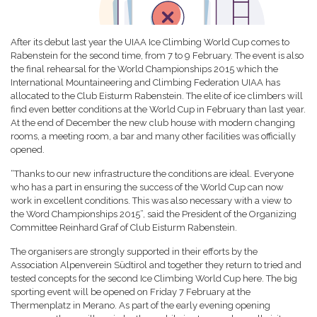
After its debut last year the UIAA Ice Climbing World Cup comes to
Rabenstein for the second time, from 7 to 9 February. The event is also
the final rehearsal for the World Championships 2015 which the
International Mountaineering and Climbing Federation UIAA has
allocated to the Club Eisturm Rabenstein. The elite of ice climbers will
find even better conditions at the World Cup in February than last year.
At the end of December the new club house with modern changing
rooms, a meeting room, a bar and many other facilities was officially
opened.
“Thanks to our new infrastructure the conditions are ideal. Everyone
who has a part in ensuring the success of the World Cup can now
work in excellent conditions. This was also necessary with a view to
the Word Championships 2015”, said the President of the Organizing
Committee Reinhard Graf of Club Eisturm Rabenstein.
The organisers are strongly supported in their efforts by the
Association Alpenverein Südtirol and together they return to tried and
tested concepts for the second Ice Climbing World Cup here. The big
sporting event will be opened on Friday 7 February at the
Thermenplatz in Merano. As part of the early evening opening