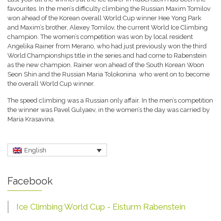
favourites. In the men’s difficulty climbing the Russian Maxim Tomilov
won ahead of the Korean overall World Cup winner Hee Yong Park
and Maxim’s brother, Alexey Tomilov, the current World Ice Climbing
champion. The women’s competition was won by local resident
Angelika Rainer from Merano, who had just previously won the third
World Championships title in the series and had come to Rabenstein
as the new champion. Rainer won ahead of the South Korean Woon
Seon Shin and the Russian Maria Tolokonina who went on to become
the overall World Cup winner.
The speed climbing was a Russian only affair. In the men’s competition
the winner was Pavel Gulyaev, in the women’s the day was carried by
Maria Krasavina.
English
Facebook
Ice Climbing World Cup - Eisturm Rabenstein