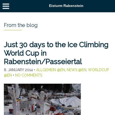
Eisturm Rabenstein
From the blog
Just 30 days to the Ice Climbing
World Cup in
Rabenstein/Passeiertal
8. JANUARY 2014
•
ALLGEMEIN @EN
,
NEWS @EN
,
WORLDCUP
@EN
•
NO COMMENTS