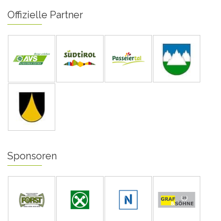
Offizielle Partner
Sponsoren