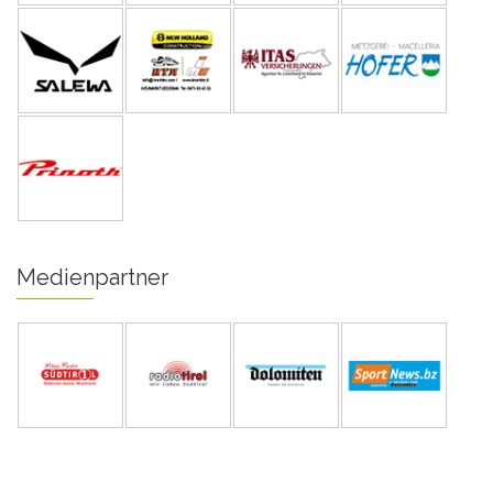
Medienpartner