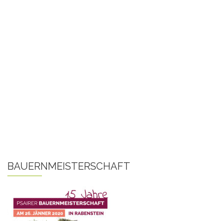
BAUERNMEISTERSCHAFT