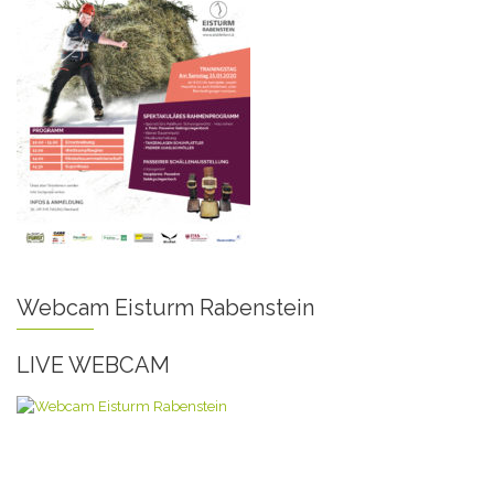
Webcam Eisturm Rabenstein
LIVE WEBCAM