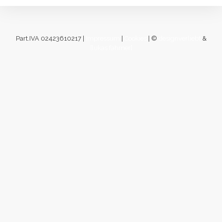
Part.IVA 02423610217 |
Impressum
|
Cookies
| ©
designverliebt
&
[lukas fahrner]