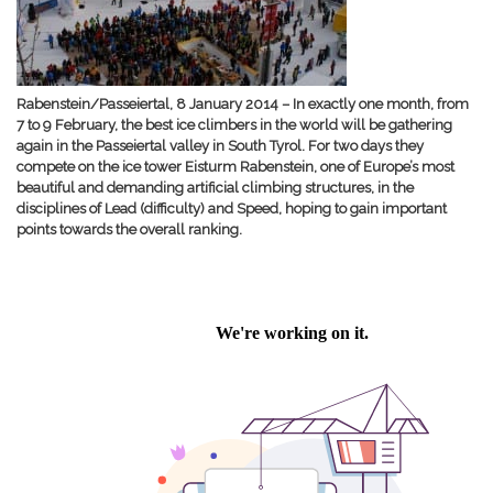
Rabenstein/Passeiertal, 8 January 2014 – In exactly one month, from
7 to 9 February, the best ice climbers in the world will be gathering
again in the Passeiertal valley in South Tyrol. For two days they
compete on the ice tower Eisturm Rabenstein, one of Europe’s most
beautiful and demanding artificial climbing structures, in the
disciplines of Lead (difficulty) and Speed, hoping to gain important
points towards the overall ranking.