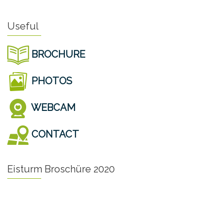
Useful
BROCHURE
PHOTOS
WEBCAM
CONTACT
Eisturm Broschüre 2020