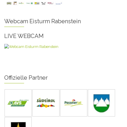
Webcam Eisturm Rabenstein
LIVE WEBCAM
Offizielle Partner