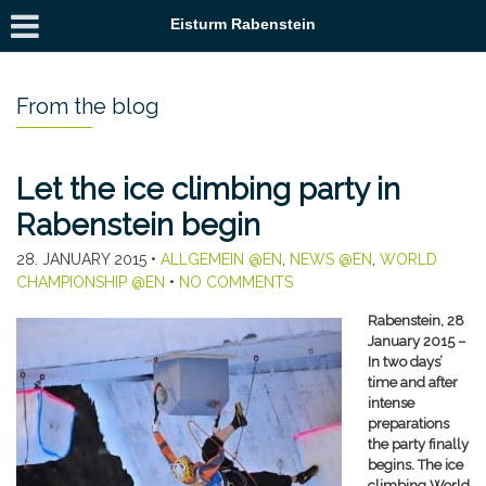
Eisturm Rabenstein
From the blog
Let the ice climbing party in
Rabenstein begin
28. JANUARY 2015
•
ALLGEMEIN @EN
,
NEWS @EN
,
WORLD
CHAMPIONSHIP @EN
•
NO COMMENTS
Rabenstein, 28
January 2015 –
In two days’
time and after
intense
preparations
the party finally
begins. The ice
climbing World