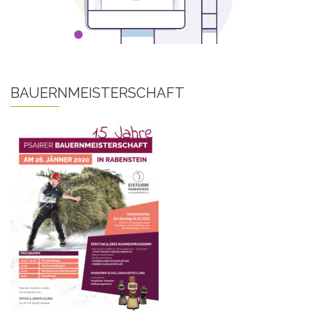
BAUERNMEISTERSCHAFT