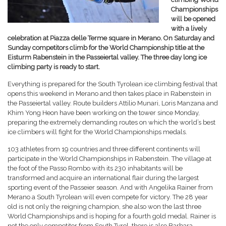
Championships
will be opened
with a lively
celebration at Piazza delle Terme square in Merano. On Saturday and
Sunday competitors climb for the World Championship title at the
Eisturm Rabenstein in the Passeiertal valley. The three day long ice
climbing party is ready to start.
Everything is prepared for the South Tyrolean ice climbing festival that
opens this weekend in Merano and then takes place in Rabenstein in
the Passeiertal valley. Route builders Attilio Munari, Loris Manzana and
Khim Yong Heon have been working on the tower since Monday,
preparing the extremely demanding routes on which the world’s best
ice climbers will fight for the World Championships medals.
103 athletes from 19 countries and three different continents will
participate in the World Championships in Rabenstein. The village at
the foot of the Passo Rombo with its 230 inhabitants will be
transformed and acquire an international flair during the largest
sporting event of the Passeier season. And with Angelika Rainer from
Merano a South Tyrolean will even compete for victory. The 28 year
old is not only the reigning champion, she also won the last three
World Championships and is hoping for a fourth gold medal. Rainer is
not the only competitor from South Tyrol, there is also Barbara