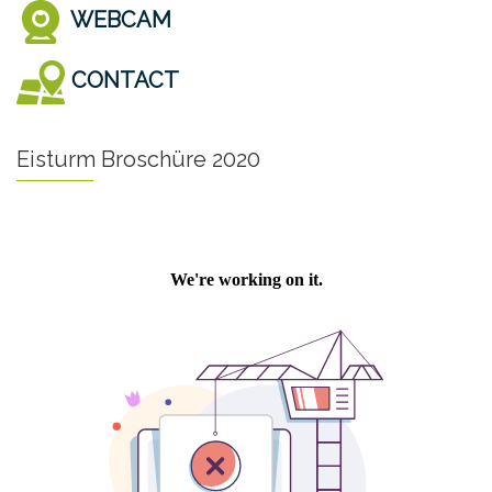
WEBCAM
CONTACT
Eisturm Broschüre 2020