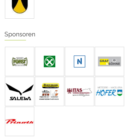
Sponsoren