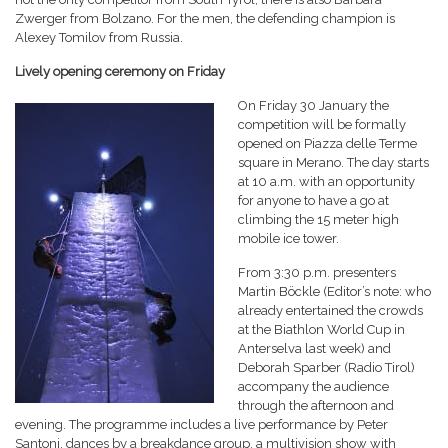
Zwerger from Bolzano. For the men, the defending champion is
Alexey Tomilov from Russia.
Lively opening ceremony on Friday
On Friday 30 January the
competition will be formally
opened on Piazza delle Terme
square in Merano. The day starts
at 10 a.m. with an opportunity
for anyone to have a go at
climbing the 15 meter high
mobile ice tower.
From 3:30 p.m. presenters
Martin Böckle (Editor’s note: who
already entertained the crowds
at the Biathlon World Cup in
Anterselva last week) and
Deborah Sparber (Radio Tirol)
accompany the audience
through the afternoon and
evening. The programme includes a live performance by Peter
Santoni, dances by a breakdance group, a multivision show with