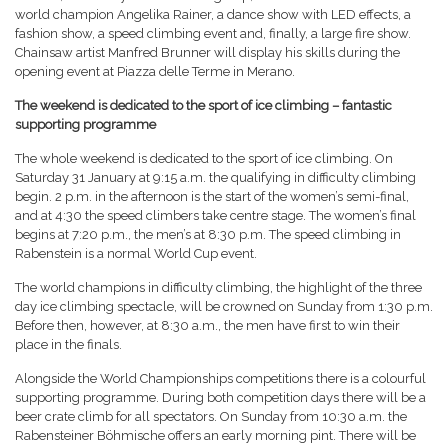
world champion Angelika Rainer, a dance show with LED effects, a
fashion show, a speed climbing event and, finally, a large fire show.
Chainsaw artist Manfred Brunner will display his skills during the
opening event at Piazza delle Terme in Merano.
The weekend is dedicated to the sport of ice climbing – fantastic
supporting programme
The whole weekend is dedicated to the sport of ice climbing. On
Saturday 31 January at 9:15 a.m. the qualifying in difficulty climbing
begin. 2 p.m. in the afternoon is the start of the women’s semi-final,
and at 4:30 the speed climbers take centre stage. The women’s final
begins at 7:20 p.m., the men’s at 8:30 p.m. The speed climbing in
Rabenstein is a normal World Cup event.
The world champions in difficulty climbing, the highlight of the three
day ice climbing spectacle, will be crowned on Sunday from 1:30 p.m.
Before then, however, at 8:30 a.m., the men have first to win their
place in the finals.
Alongside the World Championships competitions there is a colourful
supporting programme. During both competition days there will be a
beer crate climb for all spectators. On Sunday from 10:30 a.m. the
Rabensteiner Böhmische offers an early morning pint. There will be