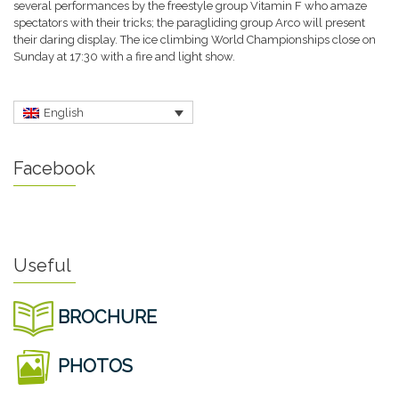
several performances by the freestyle group Vitamin F who amaze
spectators with their tricks; the paragliding group Arco will present
their daring display. The ice climbing World Championships close on
Sunday at 17:30 with a fire and light show.
English
Facebook
Useful
BROCHURE
PHOTOS